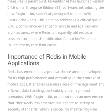
measures is paramount. NSAuditor AI has launched version
0.4.6 of its Enterprise Edition (EE) software, introducing the
new Plugin 1180, specifically designed to audit AWS
ElastiCache Redis. This addition addresses a critical gap in
SOC 2 compliance evidence for mobile and IoT backend
architectures, where Redis is frequently utilized as a
session store, a push-notification fanout buffer, and an
IoT-telemetry rate-limit cache.
Importance of Redis in Mobile
Applications
Redis has emerged as a popular choice among developers
for its high performance and versatility. In the context of
mobile apps, it enables seamless session management and
efficient data handling, particularly under high-load
scenarios. With Plugin 1180, organizations can now ensure
that their Redis implementations adhere to stringent
security standards, which is crucial for maintaining user