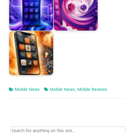
Mobile News
Mobile News
,
Mobile Reviews
Search