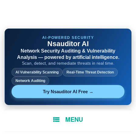
AI-POWERED SECURITY
Nsauditor AI
Network Security Auditing & Vulnerability
Analysis — powered by artificial intelligence.
Scan, detect, and remediate threats in real time.
AI Vulnerability Scanning
Real-Time Threat Detection
Network Auditing
Try Nsauditor AI Free →
SKIP
MENU
TO
CONTENT