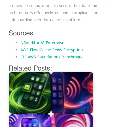
empower organizations to secure their backend
architectures effectively, ensuring compliance and
safeguarding user data across platforms.
Sources
NSAuditor AI Enterprise
AWS ElastiCache Redis Encryption
CIS AWS Foundations Benchmark
Related Posts: