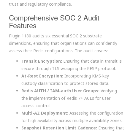
trust and regulatory compliance.
Comprehensive SOC 2 Audit
Features
Plugin 1180 audits six essential SOC 2 substrate
dimensions, ensuring that organizations can confidently
assess their Redis configurations. The audit covers:
Transit Encryption:
Ensuring that data in transit is
secure through TLS wrapping the RESP protocol.
At-Rest Encryption:
Incorporating KMS-key
custody classification to protect stored data.
Redis AUTH / IAM-auth User Groups:
Verifying
the implementation of Redis 7+ ACLs for user
access control.
Multi-AZ Deployment:
Assessing the configuration
for high availability across multiple availability zones.
Snapshot Retention Limit Cadence:
Ensuring that