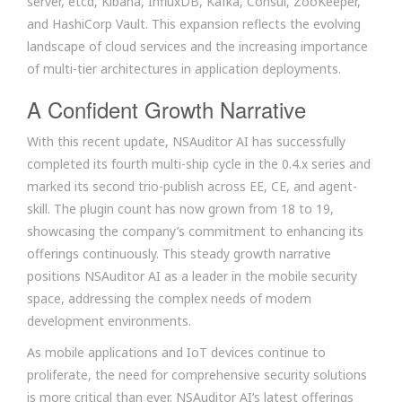
server, etcd, Kibana, InfluxDB, Kafka, Consul, ZooKeeper,
and HashiCorp Vault. This expansion reflects the evolving
landscape of cloud services and the increasing importance
of multi-tier architectures in application deployments.
A Confident Growth Narrative
With this recent update, NSAuditor AI has successfully
completed its fourth multi-ship cycle in the 0.4.x series and
marked its second trio-publish across EE, CE, and agent-
skill. The plugin count has now grown from 18 to 19,
showcasing the company’s commitment to enhancing its
offerings continuously. This steady growth narrative
positions NSAuditor AI as a leader in the mobile security
space, addressing the complex needs of modern
development environments.
As mobile applications and IoT devices continue to
proliferate, the need for comprehensive security solutions
is more critical than ever. NSAuditor AI’s latest offerings