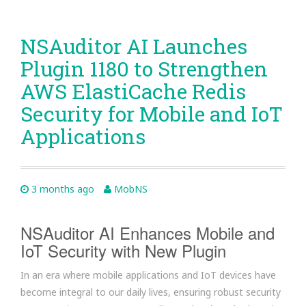
NSAuditor AI Launches
Plugin 1180 to Strengthen
AWS ElastiCache Redis
Security for Mobile and IoT
Applications
3 months ago
MobNS
NSAuditor AI Enhances Mobile and
IoT Security with New Plugin
In an era where mobile applications and IoT devices have
become integral to our daily lives, ensuring robust security