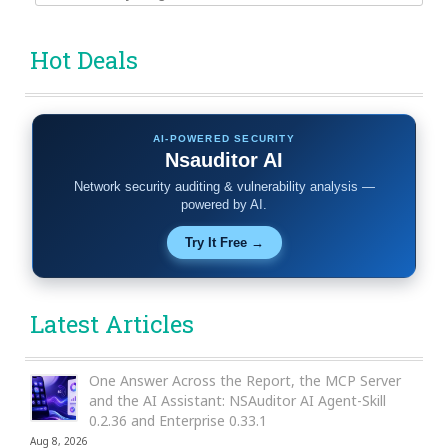
for:
Hot Deals
AI-POWERED SECURITY
Nsauditor AI
Network security auditing & vulnerability analysis —
powered by AI.
Try It Free →
Latest Articles
One Answer Across the Report, the MCP Server
and the AI Assistant: NSAuditor AI Agent-Skill
0.2.36 and Enterprise 0.33.1
Aug 8, 2026