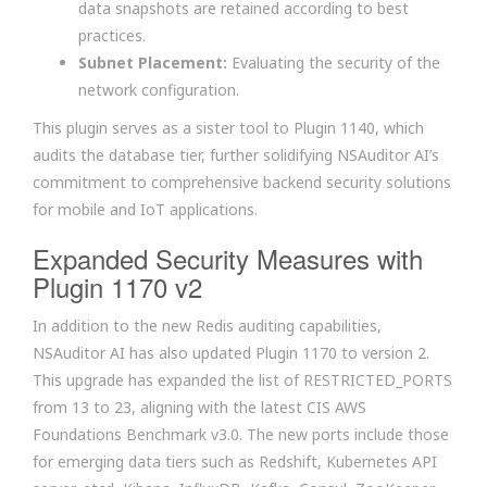
data snapshots are retained according to best
practices.
Subnet Placement:
Evaluating the security of the
network configuration.
This plugin serves as a sister tool to Plugin 1140, which
audits the database tier, further solidifying NSAuditor AI’s
commitment to comprehensive backend security solutions
for mobile and IoT applications.
Expanded Security Measures with
Plugin 1170 v2
In addition to the new Redis auditing capabilities,
NSAuditor AI has also updated Plugin 1170 to version 2.
This upgrade has expanded the list of RESTRICTED_PORTS
from 13 to 23, aligning with the latest CIS AWS
Foundations Benchmark v3.0. The new ports include those
for emerging data tiers such as Redshift, Kubernetes API