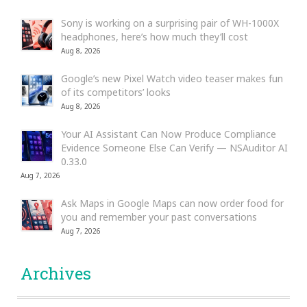
Sony is working on a surprising pair of WH-1000X
headphones, here’s how much they’ll cost
Aug 8, 2026
Google’s new Pixel Watch video teaser makes fun
of its competitors’ looks
Aug 8, 2026
Your AI Assistant Can Now Produce Compliance
Evidence Someone Else Can Verify — NSAuditor AI
0.33.0
Aug 7, 2026
Ask Maps in Google Maps can now order food for
you and remember your past conversations
Aug 7, 2026
Archives