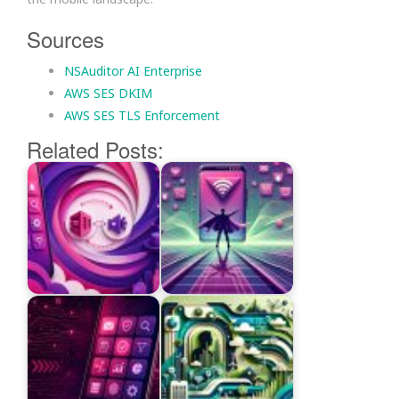
Sources
NSAuditor AI Enterprise
AWS SES DKIM
AWS SES TLS Enforcement
Related Posts: