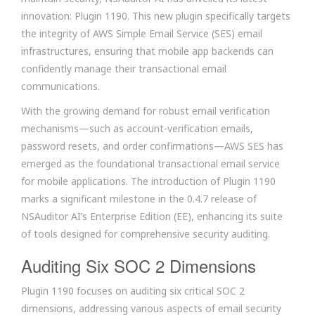
innovation: Plugin 1190. This new plugin specifically targets
the integrity of AWS Simple Email Service (SES) email
infrastructures, ensuring that mobile app backends can
confidently manage their transactional email
communications.
With the growing demand for robust email verification
mechanisms—such as account-verification emails,
password resets, and order confirmations—AWS SES has
emerged as the foundational transactional email service
for mobile applications. The introduction of Plugin 1190
marks a significant milestone in the 0.4.7 release of
NSAuditor AI’s Enterprise Edition (EE), enhancing its suite
of tools designed for comprehensive security auditing.
Auditing Six SOC 2 Dimensions
Plugin 1190 focuses on auditing six critical SOC 2
dimensions, addressing various aspects of email security