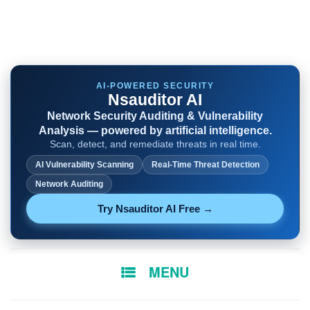
AI-POWERED SECURITY
Nsauditor AI
Network Security Auditing & Vulnerability
Analysis — powered by artificial intelligence.
Scan, detect, and remediate threats in real time.
AI Vulnerability Scanning
Real-Time Threat Detection
Network Auditing
Try Nsauditor AI Free →
SKIP
MENU
TO
CONTENT