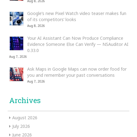
Aug 8, 2026
Google’s new Pixel Watch video teaser makes fun
of its competitors’ looks
Aug 8, 2026
Your AI Assistant Can Now Produce Compliance
Evidence Someone Else Can Verify — NSAuditor AI
0.33.0
Aug 7, 2026
Ask Maps in Google Maps can now order food for
you and remember your past conversations
Aug 7, 2026
Archives
August 2026
July 2026
June 2026