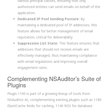
various principal classes, ensuring that only
authorized entities can send emails on behalf of the
application.
Dedicated IP Pool Sending Posture:
By
maintaining a dedicated pool of IP addresses, this
feature allows for better management of email
reputation, critical for deliverability.
Suppression List State:
This feature ensures that
addresses that should not receive emails are
effectively managed, thus maintaining compliance
with email regulations and improving overall
engagement rates.
Complementing NSAuditor’s Suite of
Plugins
Plugin 1190 is part of a growing lineup of tools from
NSAuditor AI, complementing existing plugins such as 1180
ElastiCache Redis for caching, 1140 RDS for database