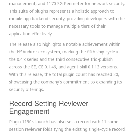
management, and 1170 SG Perimeter for network security.
This suite of plugins represents a holistic approach to
mobile app backend security, providing developers with the
necessary tools to manage multiple tiers of their
application effectively.
The release also highlights a notable achievement within
the NSAuditor ecosystem, marking the fifth ship cycle in
the 0.4.x series and the third consecutive trio-publish
across the EE, CE 0.1.46, and agent-skill 0.1.13 versions.
With this release, the total plugin count has reached 20,
showcasing the company’s commitment to expanding its
security offerings.
Record-Setting Reviewer
Engagement
Plugin 1190’s launch has also set a record with 11 same-
session reviewer folds tying the existing single-cycle record.