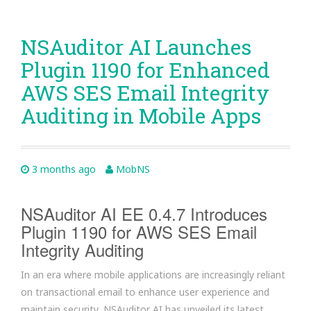
NSAuditor AI Launches
Plugin 1190 for Enhanced
AWS SES Email Integrity
Auditing in Mobile Apps
3 months ago
MobNS
NSAuditor AI EE 0.4.7 Introduces
Plugin 1190 for AWS SES Email
Integrity Auditing
In an era where mobile applications are increasingly reliant
on transactional email to enhance user experience and
maintain security, NSAuditor AI has unveiled its latest