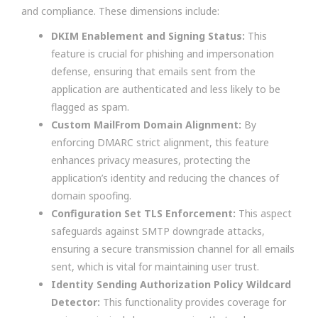
and compliance. These dimensions include:
DKIM Enablement and Signing Status:
This
feature is crucial for phishing and impersonation
defense, ensuring that emails sent from the
application are authenticated and less likely to be
flagged as spam.
Custom MailFrom Domain Alignment:
By
enforcing DMARC strict alignment, this feature
enhances privacy measures, protecting the
application’s identity and reducing the chances of
domain spoofing.
Configuration Set TLS Enforcement:
This aspect
safeguards against SMTP downgrade attacks,
ensuring a secure transmission channel for all emails
sent, which is vital for maintaining user trust.
Identity Sending Authorization Policy Wildcard
Detector:
This functionality provides coverage for