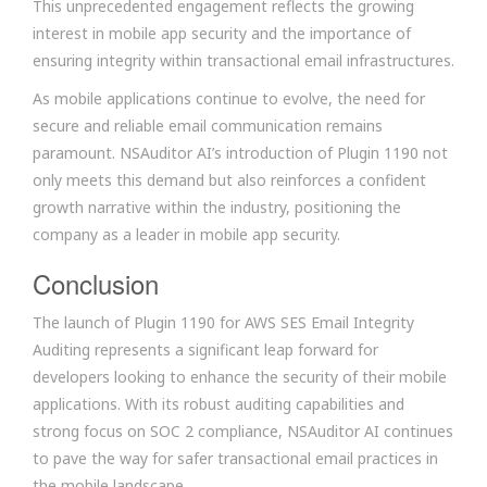
This unprecedented engagement reflects the growing
interest in mobile app security and the importance of
ensuring integrity within transactional email infrastructures.
As mobile applications continue to evolve, the need for
secure and reliable email communication remains
paramount. NSAuditor AI’s introduction of Plugin 1190 not
only meets this demand but also reinforces a confident
growth narrative within the industry, positioning the
company as a leader in mobile app security.
Conclusion
The launch of Plugin 1190 for AWS SES Email Integrity
Auditing represents a significant leap forward for
developers looking to enhance the security of their mobile
applications. With its robust auditing capabilities and
strong focus on SOC 2 compliance, NSAuditor AI continues
to pave the way for safer transactional email practices in
the mobile landscape.