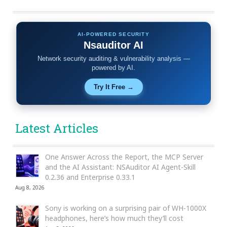
AI-POWERED SECURITY
Nsauditor AI
Network security auditing & vulnerability analysis —
powered by AI.
Try It Free →
Latest Articles
One Answer Across the Report, the MCP Server
and the AI Assistant: NSAuditor AI Agent-Skill
0.2.36 and Enterprise 0.33.1
Aug 8, 2026
Sony is working on a surprising pair of WH-1000X
headphones, here’s how much they’ll cost