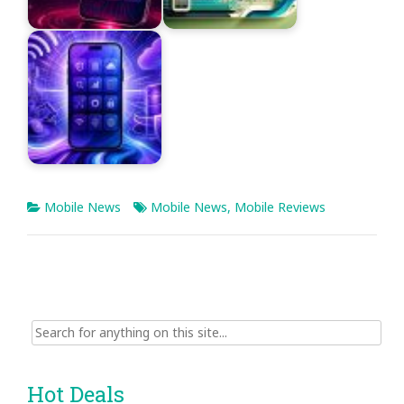
Mobile News
Mobile News
,
Mobile Reviews
Search
for:
Hot Deals