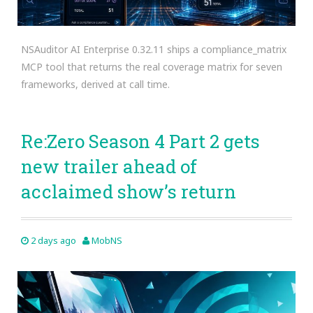
NSAuditor AI Enterprise 0.32.11 ships a compliance_matrix
MCP tool that returns the real coverage matrix for seven
frameworks, derived at call time.
Re:Zero Season 4 Part 2 gets
new trailer ahead of
acclaimed show’s return
2 days ago
MobNS