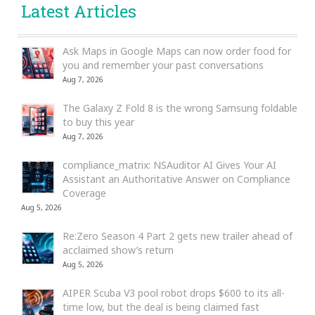
Latest Articles
Ask Maps in Google Maps can now order food for
you and remember your past conversations
Aug 7, 2026
The Galaxy Z Fold 8 is the wrong Samsung foldable
to buy this year
Aug 7, 2026
compliance_matrix: NSAuditor AI Gives Your AI
Assistant an Authoritative Answer on Compliance
Coverage
Aug 5, 2026
Re:Zero Season 4 Part 2 gets new trailer ahead of
acclaimed show’s return
Aug 5, 2026
AIPER Scuba V3 pool robot drops $600 to its all-
time low, but the deal is being claimed fast