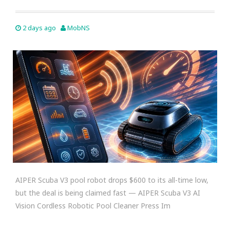
2 days ago
MobNS
AIPER Scuba V3 pool robot drops $600 to its all-time low,
but the deal is being claimed fast — AIPER Scuba V3 AI
Vision Cordless Robotic Pool Cleaner Press Im