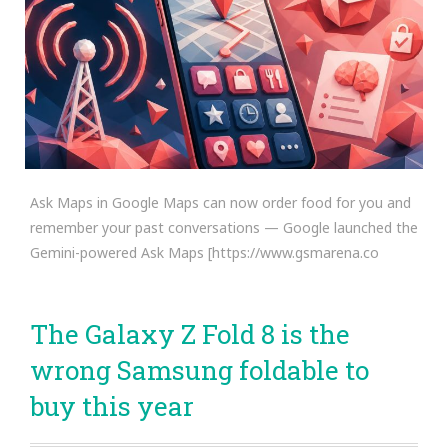
Ask Maps in Google Maps can now order food for you and
remember your past conversations — Google launched the
Gemini-powered Ask Maps [https://www.gsmarena.co
The Galaxy Z Fold 8 is the
wrong Samsung foldable to
buy this year