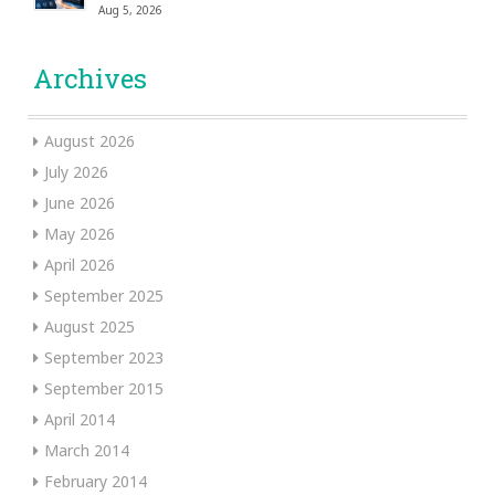
Aug 5, 2026
Archives
August 2026
July 2026
June 2026
May 2026
April 2026
September 2025
August 2025
September 2023
September 2015
April 2014
March 2014
February 2014