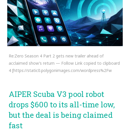
Re:Zero Season 4 Part 2 gets new trailer ahead of
acclaimed show’s return — Follow Link copied to clipboard
4 [https://static0.polygonimages.com/wordpress%2Fw
AIPER Scuba V3 pool robot
drops $600 to its all-time low,
but the deal is being claimed
fast