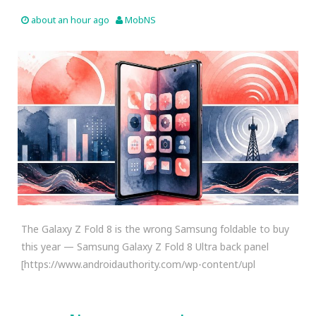
about an hour ago
MobNS
The Galaxy Z Fold 8 is the wrong Samsung foldable to buy
this year — Samsung Galaxy Z Fold 8 Ultra back panel
[https://www.androidauthority.com/wp-content/upl