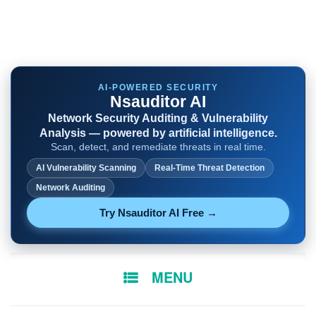
AI-POWERED SECURITY
Nsauditor AI
Network Security Auditing & Vulnerability
Analysis — powered by artificial intelligence.
Scan, detect, and remediate threats in real time.
AI Vulnerability Scanning
Real-Time Threat Detection
Network Auditing
Try Nsauditor AI Free →
SKIP
MENU
TO
CONTENT