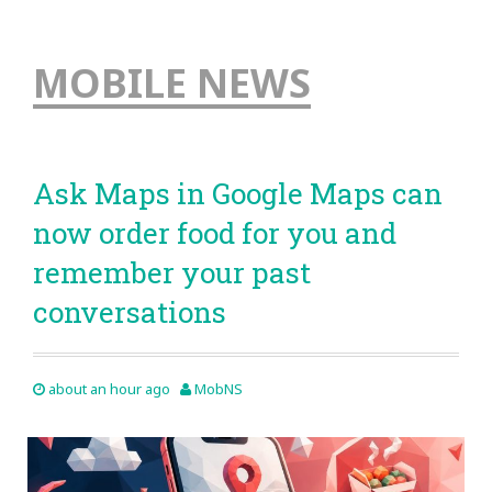
MOBILE NEWS
Ask Maps in Google Maps can
now order food for you and
remember your past
conversations
about an hour ago
MobNS