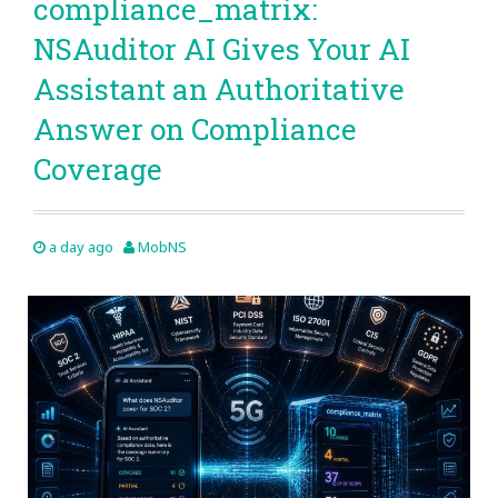
compliance_matrix:
NSAuditor AI Gives Your AI
Assistant an Authoritative
Answer on Compliance
Coverage
a day ago
MobNS