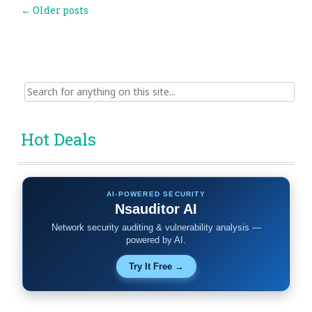
Post
←
Older posts
navigation
Search
for:
Hot Deals
AI-POWERED SECURITY
Nsauditor AI
Network security auditing & vulnerability analysis —
powered by AI.
Try It Free →