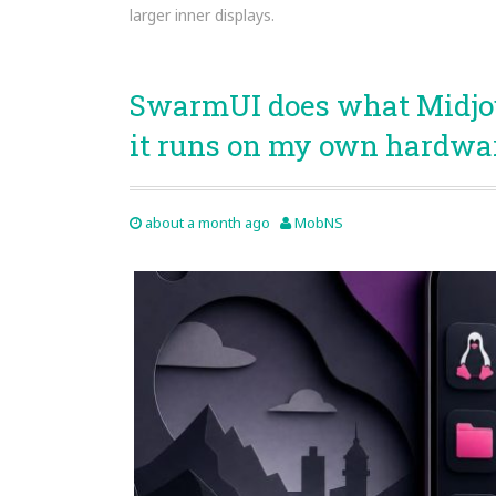
larger inner displays.
SwarmUI does what Midjou
it runs on my own hardwa
about a month ago
MobNS