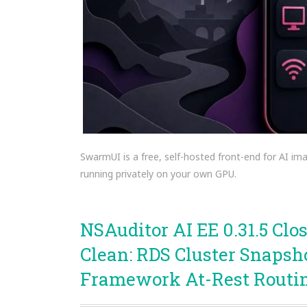
SwarmUI is a free, self-hosted front-end for AI ima
running privately on your own GPU.
NSAuditor AI EE 0.31.5 Cl
Clean: RDS Cluster Snapsh
Framework At-Rest Routi