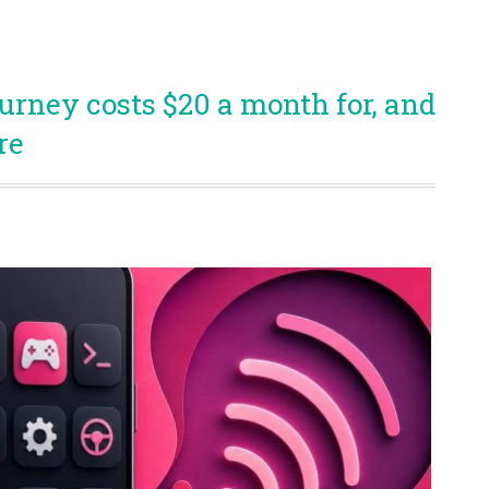
rney costs $20 a month for, and
re