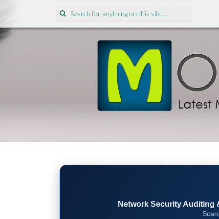
Search
for:
Network Security Auditing & 
Scan,