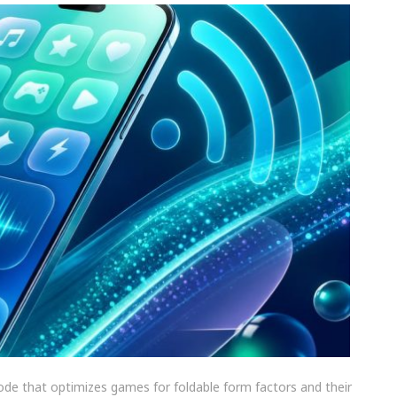
ode that optimizes games for foldable form factors and their