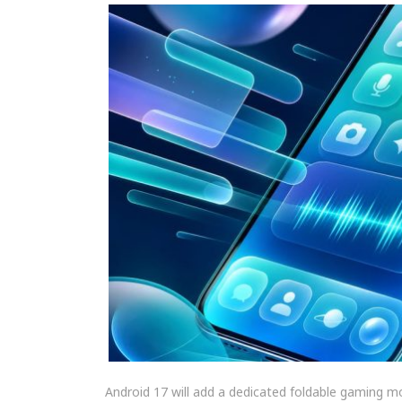
Android 17 will add a dedicated foldable gaming m