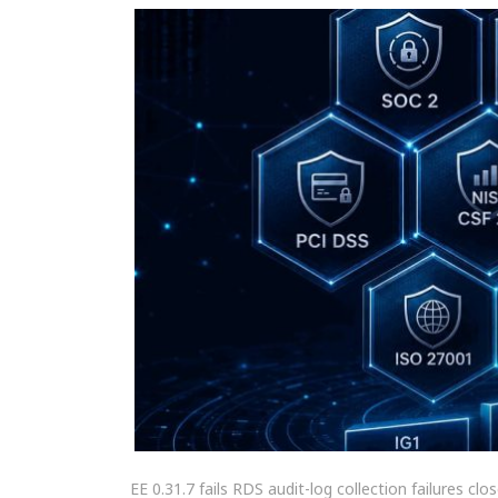
EE 0.31.7 fails RDS audit-log collection failures c