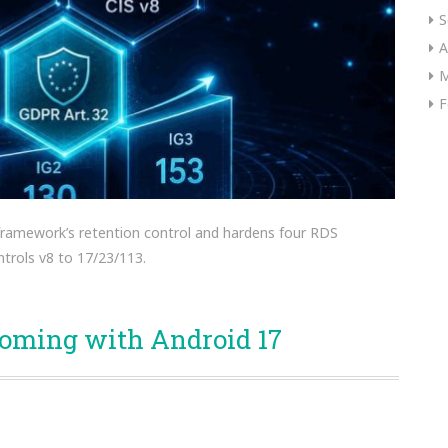
S
A
M
F
 framework’s retention control and hardens four RDS
trols v8 to 17/23/113.
coming with Android 17