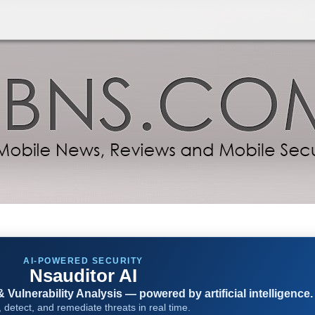
AI-POWERED SECURITY
Nsauditor AI
Vulnerability Analysis — powered by artificial intelligence.
 detect, and remediate threats in real time.