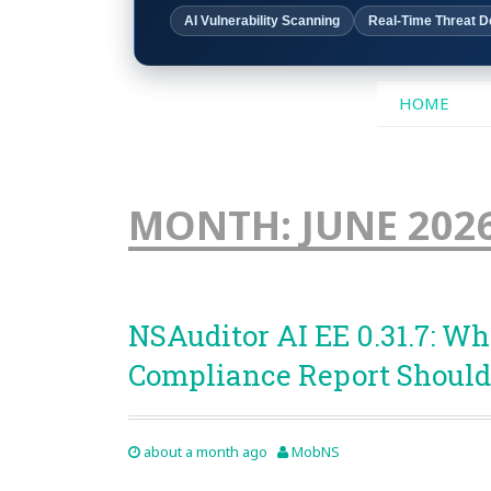
AI Vulnerability Scanning
Real-Time Threat D
SKIP
HOME
TO
CONTENT
MONTH:
JUNE 202
NSAuditor AI EE 0.31.7: Wh
Compliance Report Should
about a month ago
MobNS