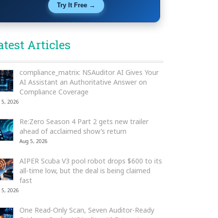
Try It Free →
atest Articles
compliance_matrix: NSAuditor AI Gives Your
AI Assistant an Authoritative Answer on
Compliance Coverage
 5, 2026
Re:Zero Season 4 Part 2 gets new trailer
ahead of acclaimed show’s return
Aug 5, 2026
AIPER Scuba V3 pool robot drops $600 to its
all-time low, but the deal is being claimed
fast
 5, 2026
One Read-Only Scan, Seven Auditor-Ready