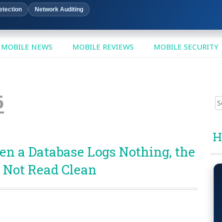
etection
Network Auditing
MOBILE NEWS
MOBILE REVIEWS
MOBILE SECURITY
6
Sear
for:
H
en a Database Logs Nothing, the
 Not Read Clean