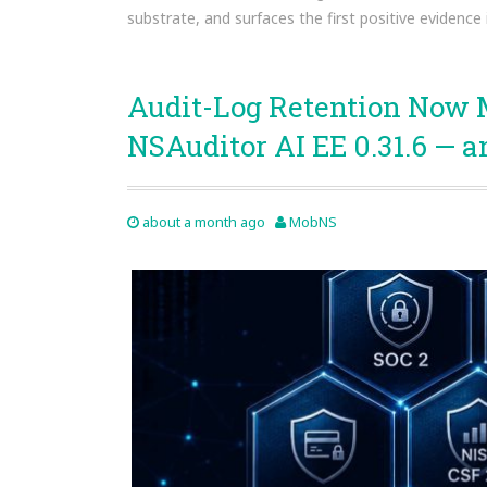
substrate, and surfaces the first positive evidence 
Audit-Log Retention Now 
NSAuditor AI EE 0.31.6 — a
about a month ago
MobNS