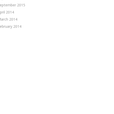
eptember 2015
pril 2014
arch 2014
ebruary 2014