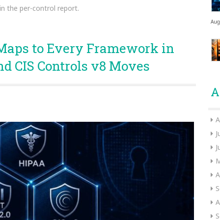
in the per-control report.
Aug
Maps to Every Framework in
nd CIS Controls v8 Moves
A
A
J
J
M
A
S
A
S