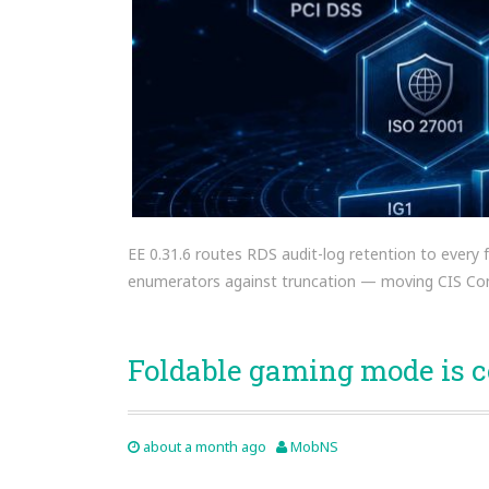
EE 0.31.6 routes RDS audit-log retention to every
enumerators against truncation — moving CIS Con
Foldable gaming mode is 
about a month ago
MobNS