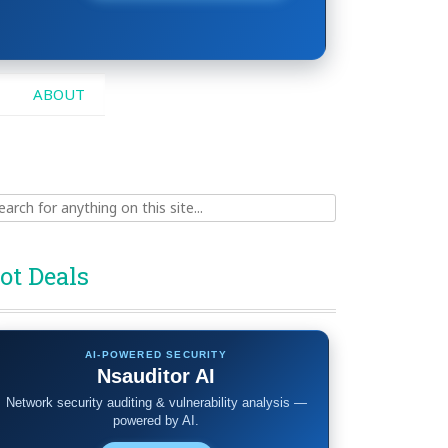
ABOUT
ch
ot Deals
AI-POWERED SECURITY
Nsauditor AI
Network security auditing & vulnerability analysis —
powered by AI.