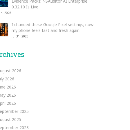
Evidence Packs: NSAuditor AI Enterprise
0.32.10 Is Live
 4, 2026
I changed these Google Pixel settings; now
my phone feels fast and fresh again
Jul 31, 2026
rchives
ugust 2026
uly 2026
une 2026
ay 2026
pril 2026
eptember 2025
ugust 2025
eptember 2023