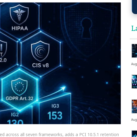
L
Aug
Aug
losed across all seven frameworks, adds a PCI 10.5.1 retention