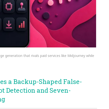
ge generation that rivals paid services like Midjourney while
oses a Backup-Shaped False-
ot Detection and Seven-
ng