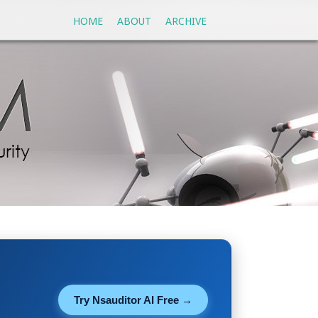
HOME
ABOUT
ARCHIVE
Try Nsauditor AI Free →