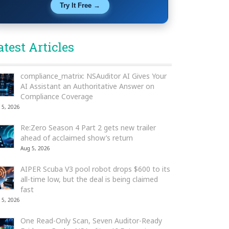
Try It Free →
atest Articles
compliance_matrix: NSAuditor AI Gives Your
AI Assistant an Authoritative Answer on
Compliance Coverage
 5, 2026
Re:Zero Season 4 Part 2 gets new trailer
ahead of acclaimed show’s return
Aug 5, 2026
AIPER Scuba V3 pool robot drops $600 to its
all-time low, but the deal is being claimed
fast
 5, 2026
One Read-Only Scan, Seven Auditor-Ready