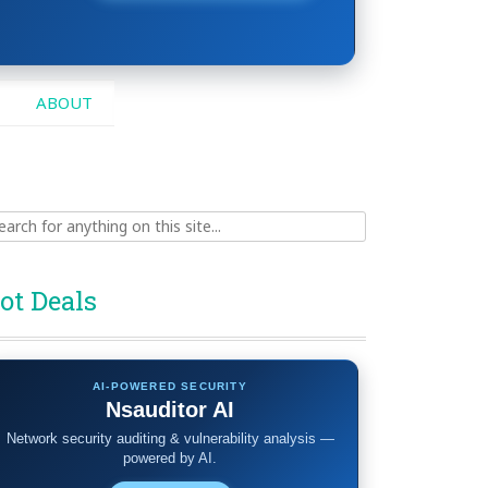
ABOUT
ch
ot Deals
AI-POWERED SECURITY
Nsauditor AI
Network security auditing & vulnerability analysis —
powered by AI.