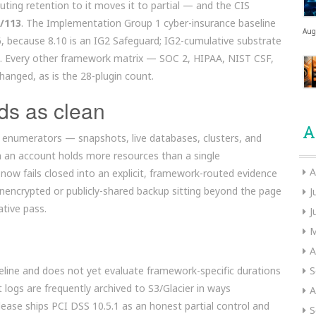
ting retention to it moves it to partial — and the CIS
3/113
. The Implementation Group 1 cyber-insurance baseline
Aug
, because 8.10 is an IG2 Safeguard; IG2-cumulative substrate
53. Every other framework matrix — SOC 2, HIPAA, NIST CSF,
anged, as is the 28-plugin count.
ds as clean
A
enumerators — snapshots, live databases, clusters, and
n an account holds more resources than a single
A
now fails closed into an explicit, framework-routed evidence
 unencrypted or publicly-shared backup sitting beyond the page
J
ative pass.
J
M
A
seline and does not yet evaluate framework-specific durations
S
logs are frequently archived to S3/Glacier in ways
A
ease ships PCI DSS 10.5.1 as an honest partial control and
S