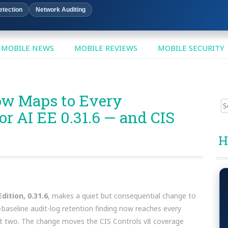
etection
Network Auditing
MOBILE NEWS
MOBILE REVIEWS
MOBILE SECURITY
ow Maps to Every
Sear
 AI EE 0.31.6 — and CIS
for:
H
dition, 0.31.6
, makes a quiet but consequential change to
-baseline audit-log retention finding now reaches every
st two. The change moves the CIS Controls v8 coverage