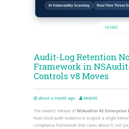
AI Vulnerability Scanning
Real-Time Threat D
SKIP
HOME
TO
CONTENT
Audit-Log Retention N
Framework in NSAuditor
Controls v8 Moves
about a month ago
MobNS
The newest release of
NSAuditor AI Enterprise E
how cloud audit evidence is scoped: a single below
compliance framework that cares about it, not ju