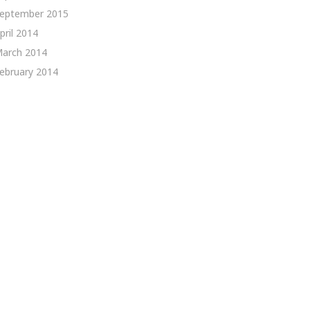
eptember 2015
pril 2014
arch 2014
ebruary 2014