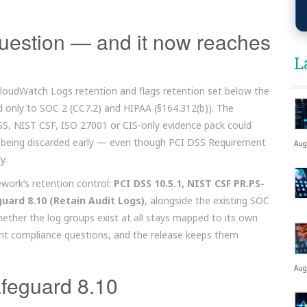
question — and it now reaches
L
oudWatch Logs retention and flags retention set below the
ted only to SOC 2 (CC7.2) and HIPAA (§164.312(b)). The
SS, NIST CSF, ISO 27001 or CIS-only evidence pack could
e being discarded early — even though PCI DSS Requirement
Aug
y.
ework’s retention control:
PCI DSS 10.5.1, NIST CSF PR.PS-
guard 8.10 (Retain Audit Logs)
, alongside the existing SOC
ether the log groups exist at all stays mapped to its own
ent compliance questions, and the release keeps them
Aug
feguard 8.10