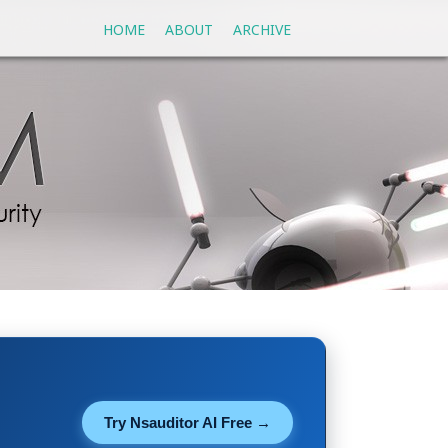
HOME
ABOUT
ARCHIVE
Try Nsauditor AI Free →