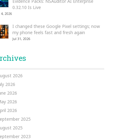
Evidence Packs: NSAuditor AI Enterprise
0.32.10 Is Live
 4, 2026
I changed these Google Pixel settings; now
my phone feels fast and fresh again
Jul 31, 2026
rchives
ugust 2026
uly 2026
une 2026
ay 2026
pril 2026
eptember 2025
ugust 2025
eptember 2023