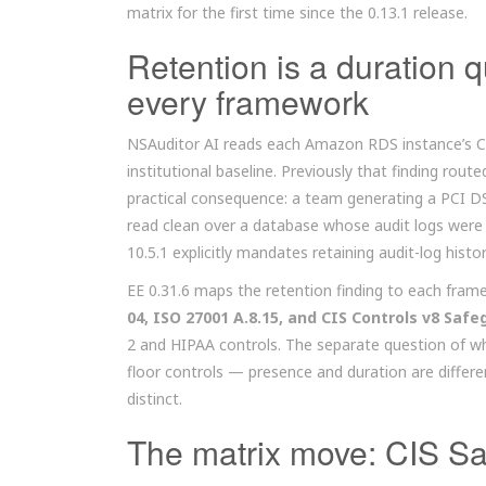
matrix for the first time since the 0.13.1 release.
Retention is a duration 
every framework
NSAuditor AI reads each Amazon RDS instance’s Cl
institutional baseline. Previously that finding rou
practical consequence: a team generating a PCI D
read clean over a database whose audit logs wer
10.5.1 explicitly mandates retaining audit-log histor
EE 0.31.6 maps the retention finding to each fram
04, ISO 27001 A.8.15, and CIS Controls v8 Safe
2 and HIPAA controls. The separate question of wh
floor controls — presence and duration are differ
distinct.
The matrix move: CIS Sa