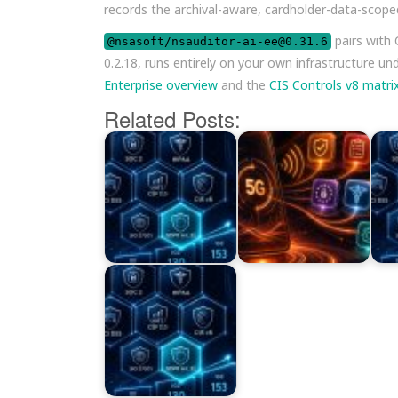
records the archival-aware, cardholder-data-scope
pairs with
@nsasoft/nsauditor-ai-ee@0.31.6
0.2.18, runs entirely on your own infrastructure un
Enterprise overview
and the
CIS Controls v8 matri
Related Posts: