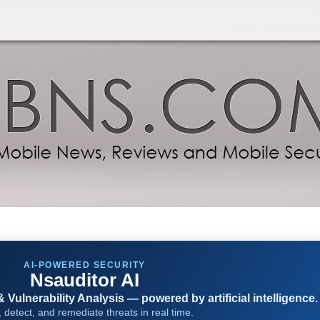
AI-POWERED SECURITY
Nsauditor AI
Vulnerability Analysis — powered by artificial intelligence.
 detect, and remediate threats in real time.