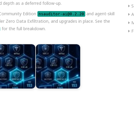
d depth as a deferred follow-up.
S
 Community Edition
and agent-skill
A
nsauditor-ai@0.2.20
der Zero Data Exfiltration, and upgrades in place. See the
M
x
for the full breakdown.
F