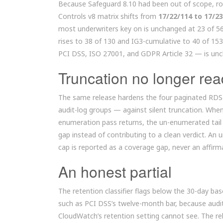
Because Safeguard 8.10 had been out of scope, rou
Controls v8 matrix shifts from
17/22/114 to 17/2
most underwriters key on is unchanged at 23 of 56
rises to 38 of 130 and IG3-cumulative to 40 of 1
PCI DSS, ISO 27001, and GDPR Article 32 — is unch
Truncation no longer rea
The same release hardens the four paginated RDS 
audit-log groups — against silent truncation. Whe
enumeration pass returns, the un-enumerated tail 
gap instead of contributing to a clean verdict. An
cap is reported as a coverage gap, never an affirm
An honest partial
The retention classifier flags below the 30-day ba
such as PCI DSS’s twelve-month bar, because audit 
CloudWatch’s retention setting cannot see. The rel