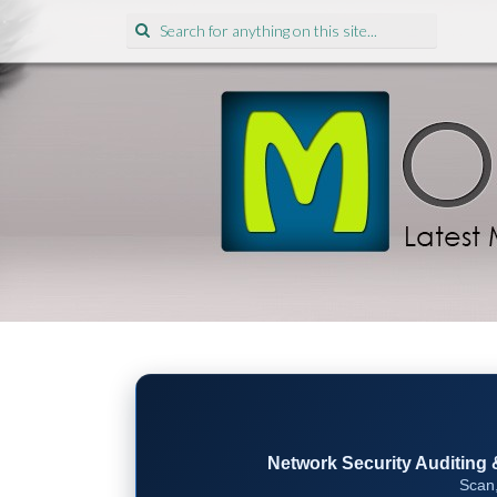
Search
for:
Network Security Auditing & 
Scan,