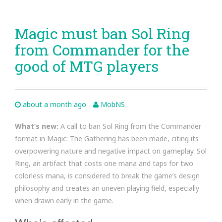
Magic must ban Sol Ring
from Commander for the
good of MTG players
about a month ago
MobNS
What’s new:
A call to ban Sol Ring from the Commander
format in Magic: The Gathering has been made, citing its
overpowering nature and negative impact on gameplay. Sol
Ring, an artifact that costs one mana and taps for two
colorless mana, is considered to break the game’s design
philosophy and creates an uneven playing field, especially
when drawn early in the game.