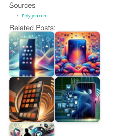
Sources
Polygon.com
Related Posts: