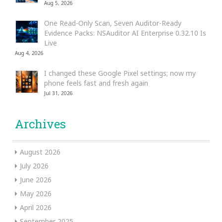
Aug 5, 2026
One Read-Only Scan, Seven Auditor-Ready
Evidence Packs: NSAuditor AI Enterprise 0.32.10 Is
Live
Aug 4, 2026
I changed these Google Pixel settings; now my
phone feels fast and fresh again
Jul 31, 2026
Archives
August 2026
July 2026
June 2026
May 2026
April 2026
September 2025