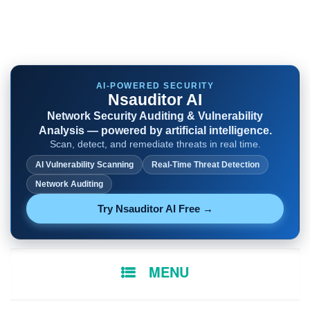
AI-POWERED SECURITY
Nsauditor AI
Network Security Auditing & Vulnerability
Analysis — powered by artificial intelligence.
Scan, detect, and remediate threats in real time.
AI Vulnerability Scanning
Real-Time Threat Detection
Network Auditing
Try Nsauditor AI Free →
SKIP
MENU
TO
CONTENT