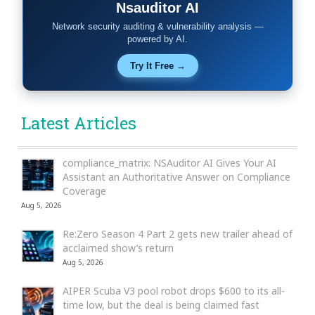
Nsauditor AI
Network security auditing & vulnerability analysis —
powered by AI.
Try It Free →
Latest Articles
compliance_matrix: NSAuditor AI Gives Your AI
Assistant an Authoritative Answer on Compliance
Coverage
Aug 5, 2026
Re:Zero Season 4 Part 2 gets new trailer ahead of
acclaimed show’s return
Aug 5, 2026
AIPER Scuba V3 pool robot drops $600 to its all-
time low, but the deal is being claimed fast