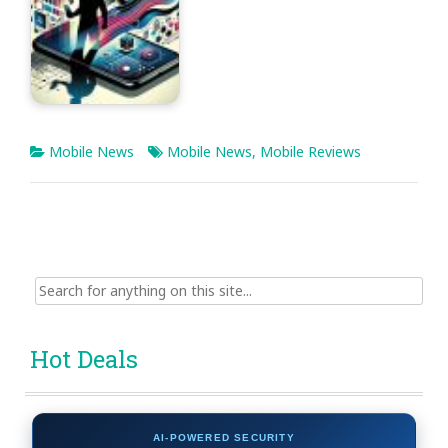
Mobile News
Mobile News
,
Mobile Reviews
Search
for:
Hot Deals
AI-POWERED SECURITY