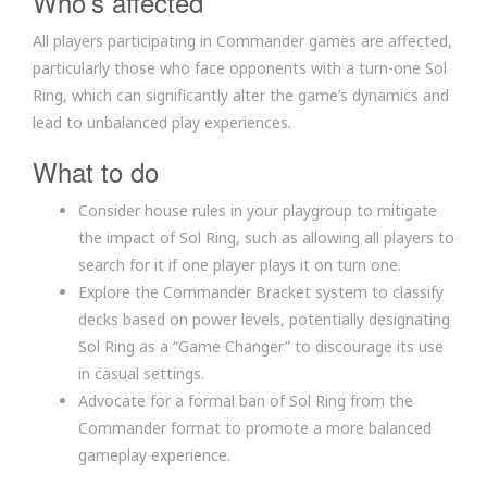
Who’s affected
All players participating in Commander games are affected,
particularly those who face opponents with a turn-one Sol
Ring, which can significantly alter the game’s dynamics and
lead to unbalanced play experiences.
What to do
Consider house rules in your playgroup to mitigate
the impact of Sol Ring, such as allowing all players to
search for it if one player plays it on turn one.
Explore the Commander Bracket system to classify
decks based on power levels, potentially designating
Sol Ring as a “Game Changer” to discourage its use
in casual settings.
Advocate for a formal ban of Sol Ring from the
Commander format to promote a more balanced
gameplay experience.