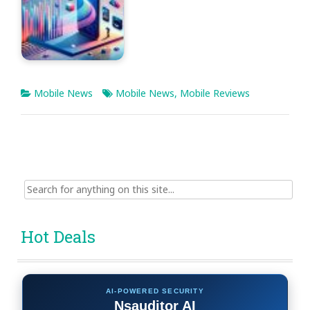
Mobile News
Mobile News
,
Mobile Reviews
Search
for:
Hot Deals
AI-POWERED SECURITY
Nsauditor AI