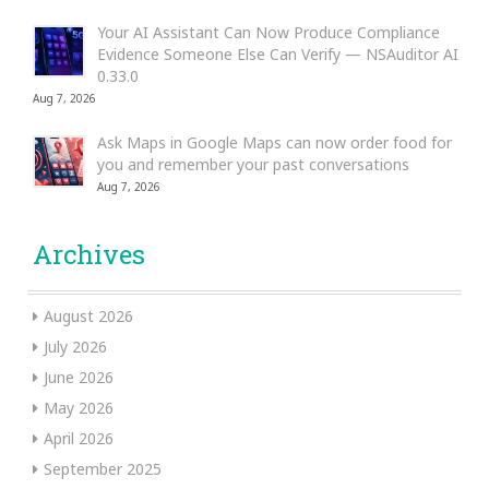
Your AI Assistant Can Now Produce Compliance
Evidence Someone Else Can Verify — NSAuditor AI
0.33.0
Aug 7, 2026
Ask Maps in Google Maps can now order food for
you and remember your past conversations
Aug 7, 2026
Archives
August 2026
July 2026
June 2026
May 2026
April 2026
September 2025