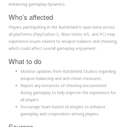
enhancing gameplay dynamics.
Who’s affected
Players participating in the Battlefield 6 open beta across
all platforms (PlayStation 5, Xbox Series X/S, and PC) may
experience issues related to weapon balance and cheating,
which could affect overall gameplay enjoyment.
What to do
Monitor updates from Battlefield Studios regarding
weapon balancing and anti-cheat measures.
Report any instances of cheating encountered
during gameplay to help improve the experience for
all players.
Encourage team-based strategies to enhance
gameplay and cooperation among players.
Sources