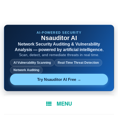
AI-POWERED SECURITY
Nsauditor AI
Network Security Auditing & Vulnerability
Analysis — powered by artificial intelligence.
Scan, detect, and remediate threats in real time.
AI Vulnerability Scanning
Real-Time Threat Detection
Network Auditing
Try Nsauditor AI Free →
SKIP
MENU
TO
CONTENT