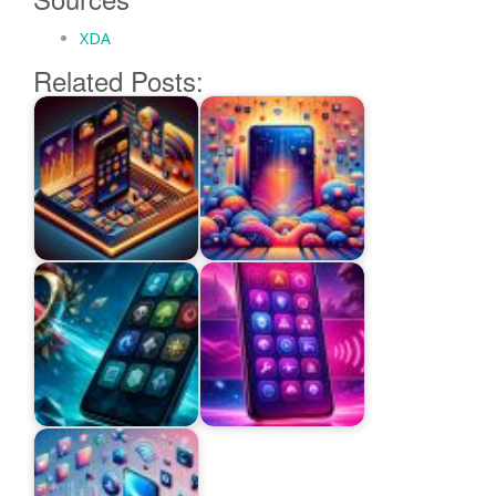
XDA
Related Posts: