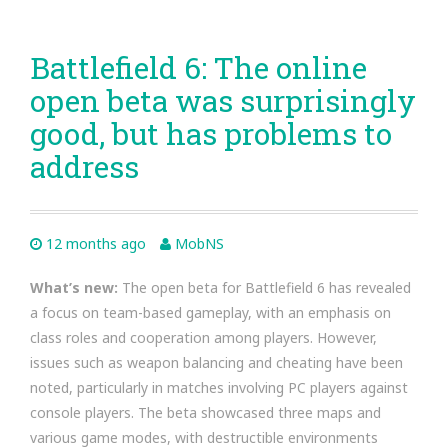
Battlefield 6: The online
open beta was surprisingly
good, but has problems to
address
12 months ago
MobNS
What’s new:
The open beta for Battlefield 6 has revealed
a focus on team-based gameplay, with an emphasis on
class roles and cooperation among players. However,
issues such as weapon balancing and cheating have been
noted, particularly in matches involving PC players against
console players. The beta showcased three maps and
various game modes, with destructible environments