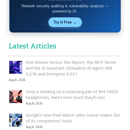
Network security auditing & vulnerability analysis —
powered by AI.
Try It Free →
Latest Articles
One Answer Across the Report, the MCP Server
and the AI Assistant: NSAuditor AI Agent-Skill
0.2.36 and Enterprise 0.33.1
Aug 8, 2026
Sony is working on a surprising pair of WH-1000X
headphones, here’s how much they’ll cost
Aug 8, 2026
Google’s new Pixel Watch video teaser makes fun
of its competitors’ looks
Aug 8, 2026