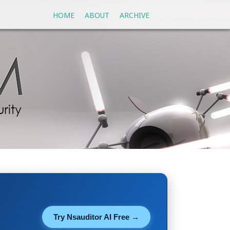
HOME
ABOUT
ARCHIVE
Try Nsauditor AI Free →