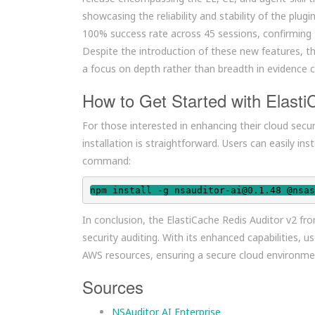
showcasing the reliability and stability of the pl
100% success rate across 45 sessions, confirming 
Despite the introduction of these new features, t
a focus on depth rather than breadth in evidence c
How to Get Started with Elasti
For those interested in enhancing their cloud secu
installation is straightforward. Users can easily in
command:
npm install -g nsauditor-ai@0.1.48 @nsas
In conclusion, the ElastiCache Redis Auditor v2 fro
security auditing. With its enhanced capabilities,
AWS resources, ensuring a secure cloud environme
Sources
NSAuditor AI Enterprise