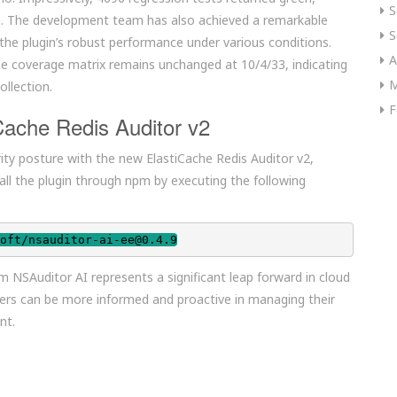
S
ugin. The development team has also achieved a remarkable
S
the plugin’s robust performance under various conditions.
A
he coverage matrix remains unchanged at 10/4/33, indicating
M
ollection.
F
Cache Redis Auditor v2
rity posture with the new ElastiCache Redis Auditor v2,
stall the plugin through npm by executing the following
oft/nsauditor-ai-ee@0.4.9
m NSAuditor AI represents a significant leap forward in cloud
 users can be more informed and proactive in managing their
nt.