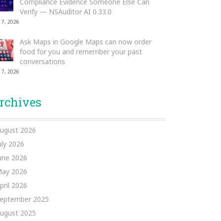
Compliance Evidence Someone Else Can
Verify — NSAuditor AI 0.33.0
 7, 2026
Ask Maps in Google Maps can now order
food for you and remember your past
conversations
 7, 2026
rchives
ugust 2026
uly 2026
une 2026
ay 2026
pril 2026
eptember 2025
ugust 2025