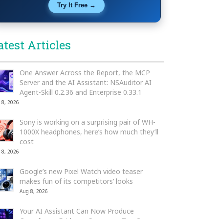
Try It Free →
atest Articles
One Answer Across the Report, the MCP
Server and the AI Assistant: NSAuditor AI
Agent-Skill 0.2.36 and Enterprise 0.33.1
 8, 2026
Sony is working on a surprising pair of WH-
1000X headphones, here’s how much they’ll
cost
 8, 2026
Google’s new Pixel Watch video teaser
makes fun of its competitors’ looks
Aug 8, 2026
Your AI Assistant Can Now Produce