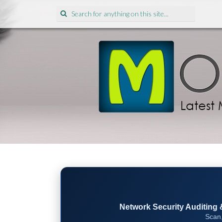
Search
for:
Network Security Auditing & 
Scan,