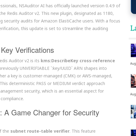
ssionals, NSAuditor AI has officially launched version 0.4.9 of
ache Redis Auditor v2. This new plugin, designated as 1180,
g security audits for Amazon ElastiCache users. With a focus
L
ification, this update is set to streamline the auditing
Key Verifications
dis Auditor v2 is its
kms:DescribeKey cross-reference
Aug
ms previously UNVERIFIABLE `:key/UUID` ARN shapes into
whether a key is customer-managed (CMK) or AWS-managed,
 This deterministic PASS or MEDIUM verdict approach
anagement security, which is an essential aspect for
Aug
 compliance.
n: A Game Changer for Security
of the
subnet route-table verifier
. This feature