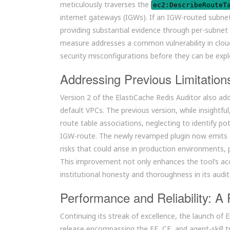
meticulously traverses the
ec2:DescribeRouteT
internet gateways (IGWs). If an IGW-routed subnet
providing substantial evidence through per-subne
measure addresses a common vulnerability in cloud
security misconfigurations before they can be expl
Addressing Previous Limitatio
Version 2 of the ElastiCache Redis Auditor also ad
default VPCs. The previous version, while insightfu
route table associations, neglecting to identify p
IGW-route. The newly revamped plugin now emits a
risks that could arise in production environments, 
This improvement not only enhances the tool’s a
institutional honesty and thoroughness in its audit
Performance and Reliability: A
Continuing its streak of excellence, the launch of 
release encompassing the EE, CE, and agent-skill tr