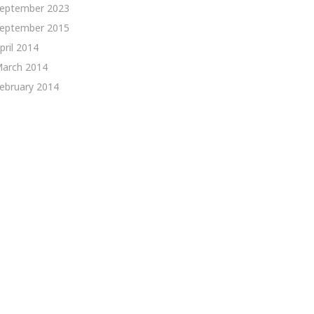
eptember 2023
eptember 2015
pril 2014
arch 2014
ebruary 2014