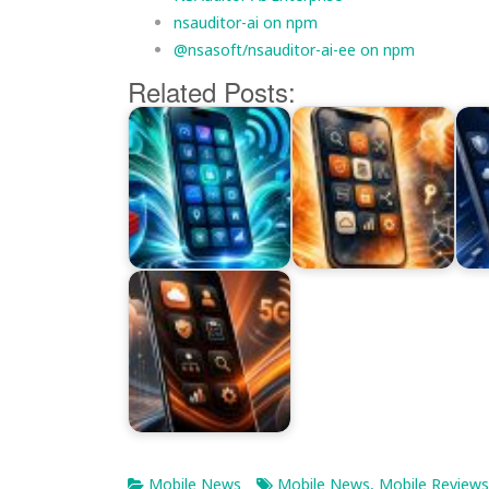
nsauditor-ai on npm
@nsasoft/nsauditor-ai-ee on npm
Related Posts:
Mobile News
Mobile News
,
Mobile Reviews