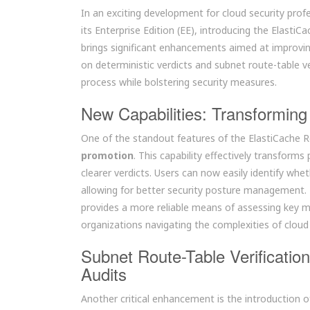
In an exciting development for cloud security profe
its Enterprise Edition (EE), introducing the ElastiC
brings significant enhancements aimed at improvin
on deterministic verdicts and subnet route-table ver
process while bolstering security measures.
New Capabilities: Transforming 
One of the standout features of the ElastiCache Re
promotion
. This capability effectively transfor
clearer verdicts. Users can now easily identify 
allowing for better security posture management.
provides a more reliable means of assessing key m
organizations navigating the complexities of cloud
Subnet Route-Table Verificatio
Audits
Another critical enhancement is the introduction 