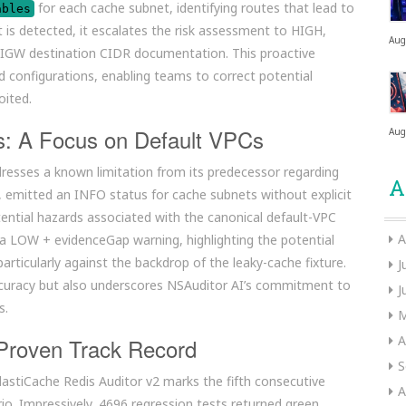
for each cache subnet, identifying routes that lead to
ables
 is detected, it escalates the risk assessment to HIGH,
Aug
t IGW destination CIDR documentation. This proactive
 configurations, enabling teams to correct potential
oited.
ns: A Focus on Default VPCs
Aug
dresses a known limitation from its predecessor regarding
A
l, emitted an INFO status for cache subnets without explicit
otential hazards associated with the canonical default-VPC
A
 LOW + evidenceGap warning, highlighting the potential
particularly against the backdrop of the leaky-cache fixture.
J
ccuracy but also underscores NSAuditor AI’s commitment to
J
s.
M
A
 Proven Track Record
S
ElastiCache Redis Auditor v2 marks the fifth consecutive
A
io. Impressively, 4696 regression tests returned green,