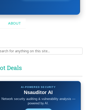
ABOUT
ch
ot Deals
AI-POWERED SECURITY
Nsauditor AI
Network security auditing & vulnerability analysis —
powered by AI.