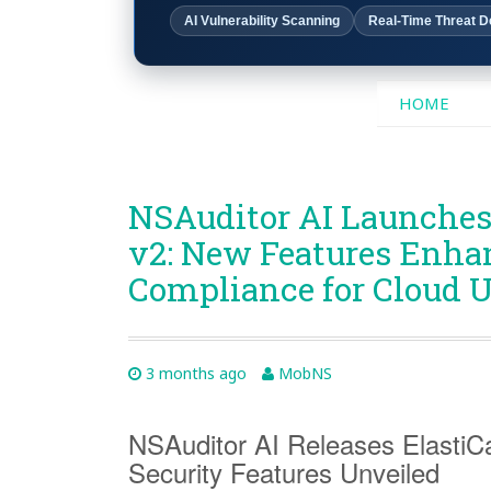
AI Vulnerability Scanning
Real-Time Threat D
SKIP
HOME
TO
CONTENT
NSAuditor AI Launches
v2: New Features Enha
Compliance for Cloud U
3 months ago
MobNS
NSAuditor AI Releases ElastiC
Security Features Unveiled