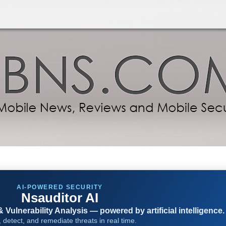
AI-POWERED SECURITY
Nsauditor AI
Vulnerability Analysis — powered by artificial intelligence.
 detect, and remediate threats in real time.