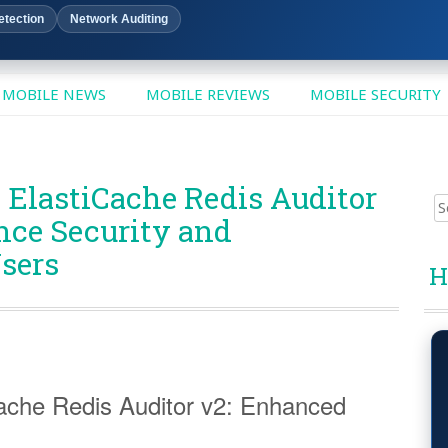
etection
Network Auditing
MOBILE NEWS
MOBILE REVIEWS
MOBILE SECURITY
 ElastiCache Redis Auditor
Sear
nce Security and
for:
sers
H
ache Redis Auditor v2: Enhanced