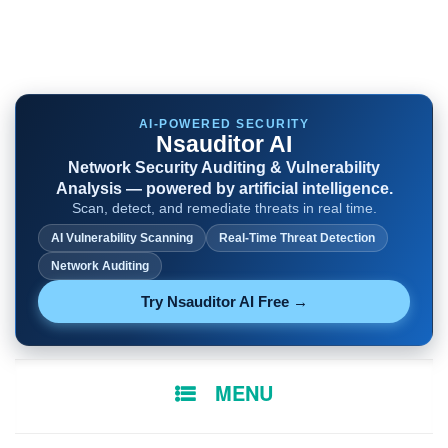
AI-POWERED SECURITY
Nsauditor AI
Network Security Auditing & Vulnerability
Analysis — powered by artificial intelligence.
Scan, detect, and remediate threats in real time.
AI Vulnerability Scanning
Real-Time Threat Detection
Network Auditing
Try Nsauditor AI Free →
SKIP
MENU
TO
CONTENT