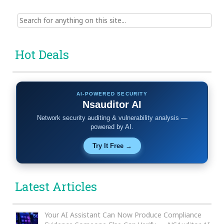
Search
for:
Hot Deals
AI-POWERED SECURITY
Nsauditor AI
Network security auditing & vulnerability analysis —
powered by AI.
Try It Free →
Latest Articles
Your AI Assistant Can Now Produce Compliance