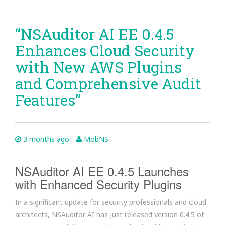
“NSAuditor AI EE 0.4.5
Enhances Cloud Security
with New AWS Plugins
and Comprehensive Audit
Features”
3 months ago
MobNS
NSAuditor AI EE 0.4.5 Launches
with Enhanced Security Plugins
In a significant update for security professionals and cloud
architects, NSAuditor AI has just released version 0.4.5 of