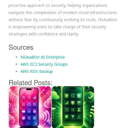
proactive approach to security, helping organizations
navigate the complexities of modern cloud infrastructures
without fear. By continuously evolving its tools, NSAuditor
is empowering users to take charge of their security
strategies with confidence and clarity.
Sources
NSAuditor AI Enterprise
AWS EC2 Security Groups
AWS RDS Backup
Related Posts: