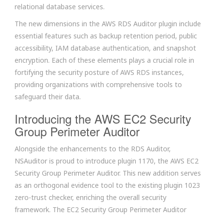
relational database services.
The new dimensions in the AWS RDS Auditor plugin include
essential features such as backup retention period, public
accessibility, IAM database authentication, and snapshot
encryption. Each of these elements plays a crucial role in
fortifying the security posture of AWS RDS instances,
providing organizations with comprehensive tools to
safeguard their data.
Introducing the AWS EC2 Security
Group Perimeter Auditor
Alongside the enhancements to the RDS Auditor,
NSAuditor is proud to introduce plugin 1170, the AWS EC2
Security Group Perimeter Auditor. This new addition serves
as an orthogonal evidence tool to the existing plugin 1023
zero-trust checker, enriching the overall security
framework. The EC2 Security Group Perimeter Auditor