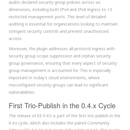
audits declared security group policies across six
dimensions, including both IPv4 and IPv6 ingress to 13
restricted management ports. This level of detailed
auditing is essential for organizations looking to maintain
stringent security controls and prevent unauthorized
access.
Moreover, the plugin addresses all-protocol ingress with
security group-scope suppression and orphan security
group governance, ensuring that every aspect of security
group management is accounted for. This is especially
important in today’s cloud environments, where
misconfigured security groups can lead to significant
vulnerabilities.
First Trio-Publish in the 0.4.x Cycle
The release of EE 0.4.5 is part of the first trio-publish in the
0.4.x cycle, which also includes the paired Community