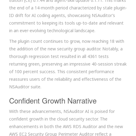
Edition (CE) 0.1.44 and agent-skill update 0.1.11. This marks
the end of a 14-month period characterized by stale plugin-
ID drift for AI coding agents, showcasing NSAuditor’s
commitment to keeping its tools up-to-date and relevant
in an ever-evolving technological landscape.
The plugin count continues to grow, now reaching 18 with
the addition of the new security group auditor. Notably, a
thorough regression test resulted in all 4361 tests
returning green, preserving an impressive 40-session streak
of 100 percent success. This consistent performance
reassures users of the reliability and effectiveness of the
NSAuditor suite.
Confident Growth Narrative
With these advancements, NSAuditor AI is poised for
confident growth in the cloud security sector. The
enhancements in both the AWS RDS Auditor and the new
AWS EC2 Security Group Perimeter Auditor reflect a