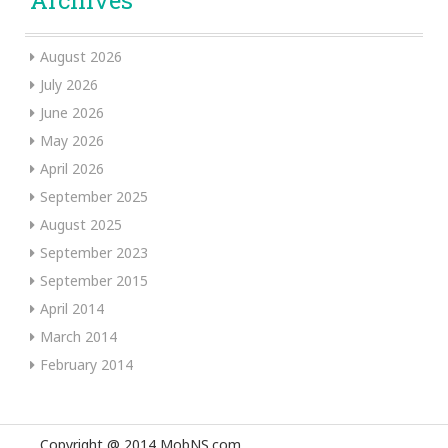
Archives
August 2026
July 2026
June 2026
May 2026
April 2026
September 2025
August 2025
September 2023
September 2015
April 2014
March 2014
February 2014
Copyright @ 2014 MobNS.com