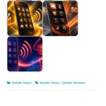
Mobile News
Mobile News
,
Mobile Reviews