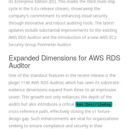
its Enterprise Edition (EE). This marks the third multi-ship
cycle in the 0.4.x release stream, showcasing the
company’s commitment to enhancing cloud security
through innovative and robust auditing tools. The latest
updates include substantial improvements to the existing
AWS RDS Auditor and the introduction of a new AWS EC2
Security Group Perimeter Auditor.
Expanded Dimensions for AWS RDS
Auditor
One of the standout features in the recent release is the
plugin 1140 AWS RDS Auditor, which has seen its substrate-
evidence dimensions expand from three to an impressive
seven. This growth not only enhances the depth of the
audits but also introduces a critical
kms:DescribeKey
cross-reference path, effectively closing the v1 fixture-
design gap. Such enhancements are vital for organizations
seeking to ensure compliance and security in their