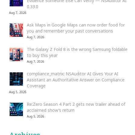
Evidence Someone Else Can Verify — NSAuditor AI
0.33.0
Aug 7, 2026
Ask Maps in Google Maps can now order food for
you and remember your past conversations
Aug 7, 2026
The Galaxy Z Fold 8 is the wrong Samsung foldable
to buy this year
Aug 7, 2026
compliance_matrix: NSAuditor AI Gives Your AI
Assistant an Authoritative Answer on Compliance
Coverage
Aug 5, 2026
Re:Zero Season 4 Part 2 gets new trailer ahead of
acclaimed show’s return
Aug 5, 2026