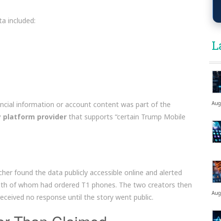
a included:
L
ncial information or account content was part of the
Aug
y platform provider
that supports “certain Trump Mobile
her found the data publicly accessible online and alerted
oth of whom had ordered T1 phones. The two creators then
Aug
ceived no response until the story went public.