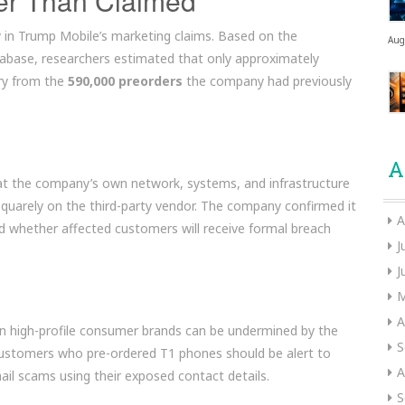
er Than Claimed
y in Trump Mobile’s marketing claims. Based on the
Aug
database, researchers estimated that only approximately
ry from the
590,000 preorders
the company had previously
A
t the company’s own network, systems, and infrastructure
squarely on the third-party vendor. The company confirmed it
A
fied whether affected customers will receive formal breach
J
J
M
A
n high-profile consumer brands can be undermined by the
S
. Customers who pre-ordered T1 phones should be alert to
A
mail scams using their exposed contact details.
S