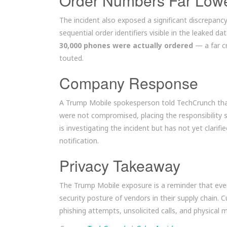
Order Numbers Far Low
The incident also exposed a significant discrepanc
sequential order identifiers visible in the leaked 
30,000 phones were actually ordered
— a far c
touted.
Company Response
A Trump Mobile spokesperson told TechCrunch tha
were not compromised, placing the responsibility 
is investigating the incident but has not yet clari
notification.
Privacy Takeaway
The Trump Mobile exposure is a reminder that eve
security posture of vendors in their supply chain
phishing attempts, unsolicited calls, and physical 