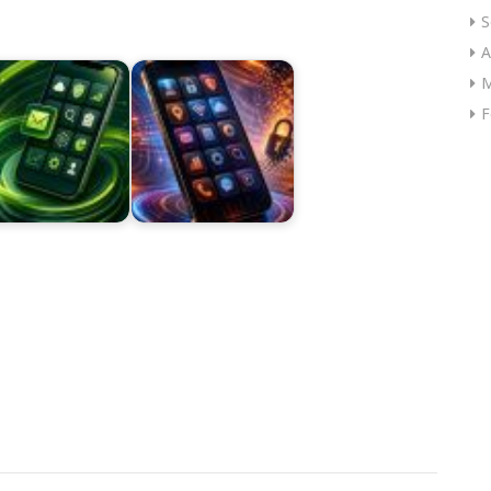
S
A
M
F