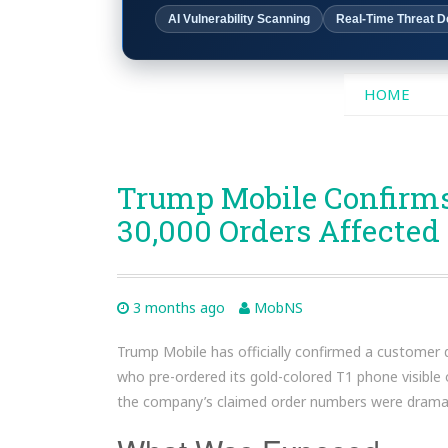
AI Vulnerability Scanning
Real-Time Threat D
SKIP
HOME
TO
CONTENT
Trump Mobile Confirms
30,000 Orders Affected
3 months ago
MobNS
Trump Mobile has officially confirmed a customer 
who pre-ordered its gold-colored T1 phone visible
the company’s claimed order numbers were dramati