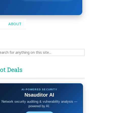
ABOUT
ch
ot Deals
AI-POWERED SECURITY
Nsauditor AI
Network security auditing & vulnerability analysis —
powered by AI.