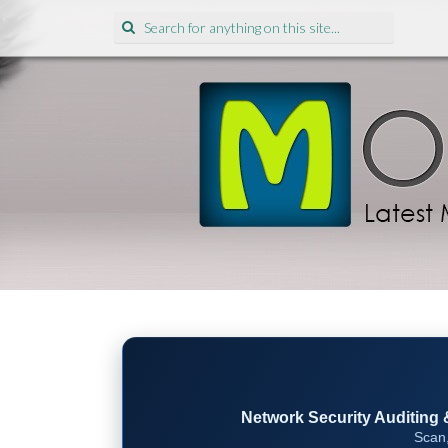
Search
for:
Network Security Auditing & 
Scan,