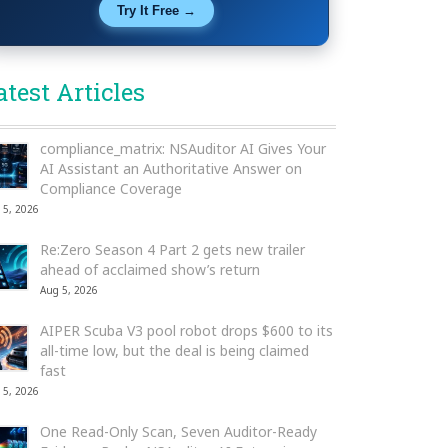
Try It Free →
atest Articles
compliance_matrix: NSAuditor AI Gives Your
AI Assistant an Authoritative Answer on
Compliance Coverage
 5, 2026
Re:Zero Season 4 Part 2 gets new trailer
ahead of acclaimed show’s return
Aug 5, 2026
AIPER Scuba V3 pool robot drops $600 to its
all-time low, but the deal is being claimed
fast
 5, 2026
One Read-Only Scan, Seven Auditor-Ready