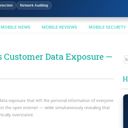
etection
Network Auditing
MOBILE NEWS
MOBILE REVIEWS
MOBILE SECURITY
 Customer Data Exposure —
Sear
for:
H
data exposure that left the personal information of everyone
 on the open internet — while simultaneously revealing that
cally overstated.