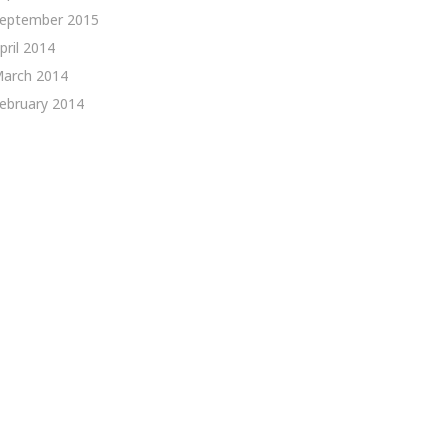
eptember 2015
pril 2014
arch 2014
ebruary 2014