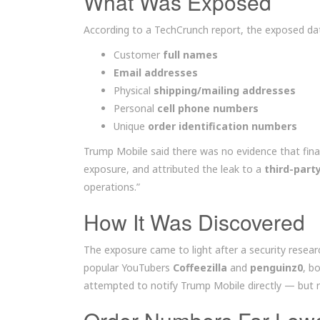
What Was Exposed
According to a TechCrunch report, the exposed dat
Customer
full names
Email addresses
Physical
shipping/mailing addresses
Personal
cell phone numbers
Unique
order identification numbers
Trump Mobile said there was no evidence that fina
exposure, and attributed the leak to a
third-part
operations.”
How It Was Discovered
The exposure came to light after a security researc
popular YouTubers
Coffeezilla
and
penguinz0
, b
attempted to notify Trump Mobile directly — but re