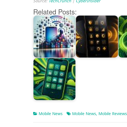
Source:
TechCrunch
|
CyberInsider
Related Posts:
Mobile News
Mobile News
,
Mobile Reviews