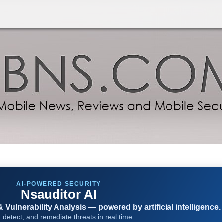
AI-POWERED SECURITY
Nsauditor AI
Vulnerability Analysis — powered by artificial intelligence.
 detect, and remediate threats in real time.