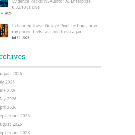
Evidence Packs: NSAuditor AI Enterprise
0.32.10 Is Live
 4, 2026
I changed these Google Pixel settings; now
my phone feels fast and fresh again
Jul 31, 2026
rchives
ugust 2026
uly 2026
une 2026
ay 2026
pril 2026
eptember 2025
ugust 2025
eptember 2023