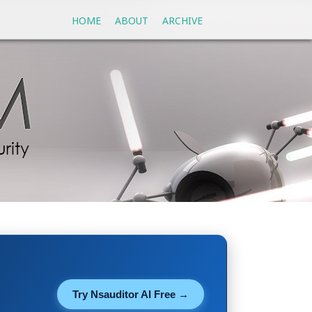
HOME
ABOUT
ARCHIVE
Try Nsauditor AI Free →