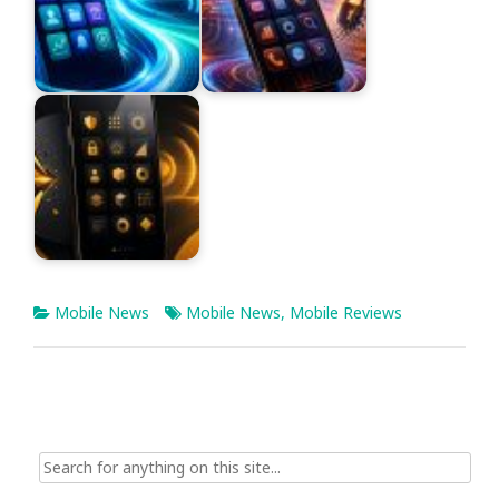
Mobile News
Mobile News
,
Mobile Reviews
Search
for: