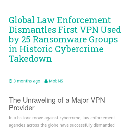
Global Law Enforcement
Dismantles First VPN Used
by 25 Ransomware Groups
in Historic Cybercrime
Takedown
3 months ago
MobNS
The Unraveling of a Major VPN
Provider
In a historic move against cybercrime, law enforcement
agencies across the globe have successfully dismantled