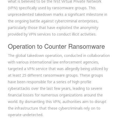
what is believed to be the first Virtual Private Network
(VPN) specifically used by ransomware groups. This
unprecedented takedown marks a significant milestone in
the ongoing battle against cybercriminal enterprises,
particularly those that have exploited the anonymity
provided by VPN services to conduct illicit activities.
Operation to Counter Ransomware
The global takedown operation, conducted in collaboration
with various international law enforcement agencies,
targeted a VPN service that was allegedly being utilized by
at least 25 different ransomware groups. These groups
have been responsible for a series of high-profile
cyberattacks over the last few years, leading to severe
financial losses for numerous organizations around the
world. By dismantling this VPN, authorities aim to disrupt
the infrastructure that these cybercriminals rely on to
operate undetected.