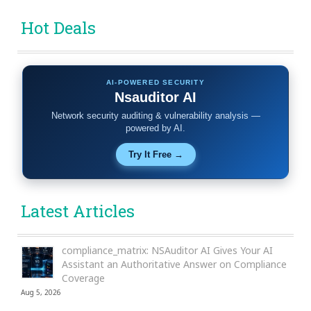
Hot Deals
AI-POWERED SECURITY
Nsauditor AI
Network security auditing & vulnerability analysis —
powered by AI.
Try It Free →
Latest Articles
compliance_matrix: NSAuditor AI Gives Your AI
Assistant an Authoritative Answer on Compliance
Coverage
Aug 5, 2026