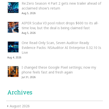
Re:Zero Season 4 Part 2 gets new trailer ahead of
acclaimed show’s return
Aug 5, 2026
AIPER Scuba V3 pool robot drops $600 to its all-
time low, but the deal is being claimed fast
Aug 5, 2026
One Read-Only Scan, Seven Auditor-Ready
Evidence Packs: NSAuditor AI Enterprise 0.32.10 Is
Live
Aug 4, 2026
I changed these Google Pixel settings; now my
phone feels fast and fresh again
Jul 31, 2026
Archives
August 2026