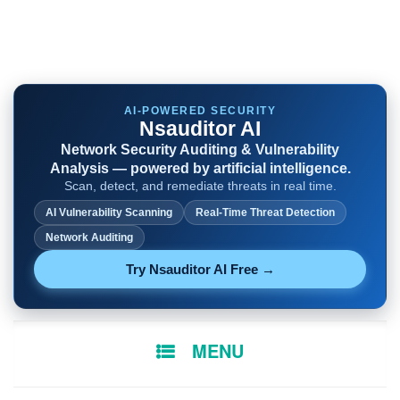
AI-POWERED SECURITY
Nsauditor AI
Network Security Auditing & Vulnerability
Analysis — powered by artificial intelligence.
Scan, detect, and remediate threats in real time.
AI Vulnerability Scanning
Real-Time Threat Detection
Network Auditing
Try Nsauditor AI Free →
SKIP
MENU
TO
CONTENT