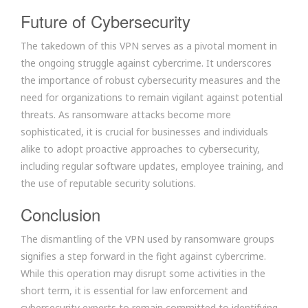
Future of Cybersecurity
The takedown of this VPN serves as a pivotal moment in
the ongoing struggle against cybercrime. It underscores
the importance of robust cybersecurity measures and the
need for organizations to remain vigilant against potential
threats. As ransomware attacks become more
sophisticated, it is crucial for businesses and individuals
alike to adopt proactive approaches to cybersecurity,
including regular software updates, employee training, and
the use of reputable security solutions.
Conclusion
The dismantling of the VPN used by ransomware groups
signifies a step forward in the fight against cybercrime.
While this operation may disrupt some activities in the
short term, it is essential for law enforcement and
cybersecurity experts to remain committed to identifying