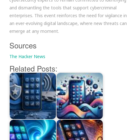
and dismantling the tools that support cybercriminal
enterprises. This event reinforces the need for vigilance in
an ever-evolving digital landscape, where new threats can
emerge at any moment.
Sources
The Hacker News
Related Posts: