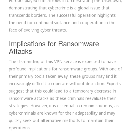
Europol played critical roles in orchestrating the takedown,
demonstrating that cybercrime is a global issue that
transcends borders. The successful operation highlights
the need for continued vigilance and cooperation in the
face of evolving cyber threats.
Implications for Ransomware
Attacks
The dismantling of this VPN service is expected to have
profound implications for ransomware groups. With one of
their primary tools taken away, these groups may find it
increasingly difficult to operate without detection. Experts
suggest that this could lead to a temporary decrease in
ransomware attacks as these criminals reevaluate their
strategies. However, it is essential to remain cautious, as
cybercriminals are known for their adaptability and may
quickly seek out alternative methods to maintain their
operations.