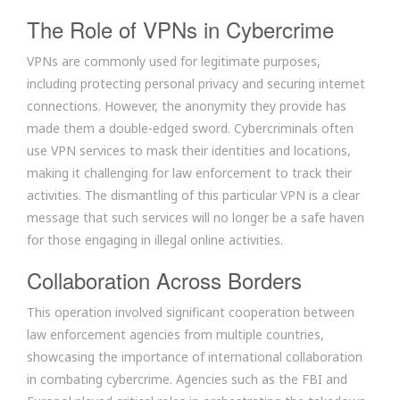
The Role of VPNs in Cybercrime
VPNs are commonly used for legitimate purposes,
including protecting personal privacy and securing internet
connections. However, the anonymity they provide has
made them a double-edged sword. Cybercriminals often
use VPN services to mask their identities and locations,
making it challenging for law enforcement to track their
activities. The dismantling of this particular VPN is a clear
message that such services will no longer be a safe haven
for those engaging in illegal online activities.
Collaboration Across Borders
This operation involved significant cooperation between
law enforcement agencies from multiple countries,
showcasing the importance of international collaboration
in combating cybercrime. Agencies such as the FBI and