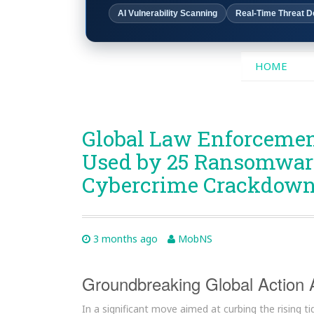
AI Vulnerability Scanning
Real-Time Threat D
SKIP
HOME
TO
CONTENT
Global Law Enforcemen
Used by 25 Ransomware
Cybercrime Crackdow
3 months ago
MobNS
Groundbreaking Global Action
In a significant move aimed at curbing the rising 