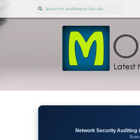
Search
for:
Network Security Auditing & 
Scan,