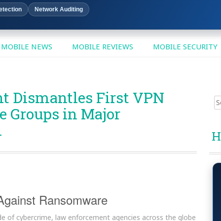
etection
Network Auditing
MOBILE NEWS
MOBILE REVIEWS
MOBILE SECURITY
t Dismantles First VPN
Sear
 Groups in Major
for:
n
H
 Against Ransomware
tide of cybercrime, law enforcement agencies across the globe