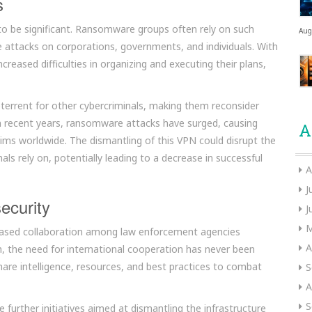
s
to be significant. Ransomware groups often rely on such
Aug
te attacks on corporations, governments, and individuals. With
eased difficulties in organizing and executing their plans,
deterrent for other cybercriminals, making them reconsider
 recent years, ransomware attacks have surged, causing
A
tims worldwide. The dismantling of this VPN could disrupt the
als rely on, potentially leading to a decrease in successful
A
J
ecurity
J
M
creased collaboration among law enforcement agencies
A
h, the need for international cooperation has never been
hare intelligence, resources, and best practices to combat
S
A
S
further initiatives aimed at dismantling the infrastructure