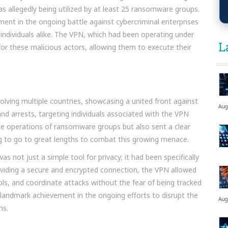
s allegedly being utilized by at least 25 ransomware groups.
nt in the ongoing battle against cybercriminal enterprises
ndividuals alike. The VPN, which had been operating under
L
for these malicious actors, allowing them to execute their
olving multiple countries, showcasing a united front against
Aug
and arrests, targeting individuals associated with the VPN
the operations of ransomware groups but also sent a clear
g to go to great lengths to combat this growing menace.
s not just a simple tool for privacy; it had been specifically
 providing a secure and encrypted connection, the VPN allowed
, and coordinate attacks without the fear of being tracked
 landmark achievement in the ongoing efforts to disrupt the
Aug
ns.