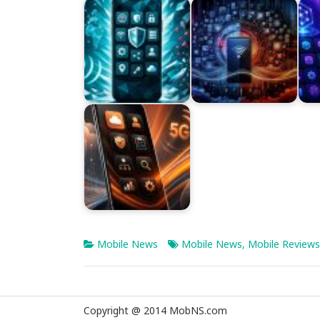
Mobile News
Mobile News
,
Mobile Reviews
Copyright @ 2014 MobNS.com