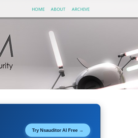
HOME
ABOUT
ARCHIVE
Try Nsauditor AI Free →