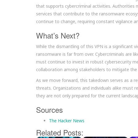
that supports cybercriminal activities. Authorities
services that contribute to the ransomware ecosyst
continue to change, requiring constant vigilance 
What’s Next?
While the dismantling of this VPN is a significant vi
ransomware is far from over. Cybercriminals are li
must continue to invest in robust cybersecurity me
collaboration among stakeholders to mitigate the
As we move forward, this takedown serves as a rem
threats. Organizations and individuals alike must re
they are not only prepared for the current landsca
Sources
The Hacker News
Related Posts: