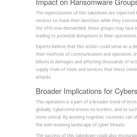
Impact on Ransomware Group
The repercussions of this takedown are expected 
services to mask their identities while they execu
the VPN now dismantled, these groups may face incr
leading to potential disruptions in their operations.
Experts believe that this action could serve as a 
their methods of communication and operation. In
billions in damages and affecting thousands of vic
supply chain of tools and services that these crimin
attacks.
Broader Implications for Cybers
This operation is a part of a broader trend of in
globally. Cybercrime knows no borders, and as suc
more critical. By working together, countries can s
the ever-evolving landscape of cyber threats.
The success of this takedown could also encourage 