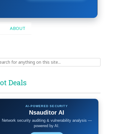
ABOUT
ch
ot Deals
AI-POWERED SECURITY
Nsauditor AI
Network security auditing & vulnerability analysis —
powered by AI.