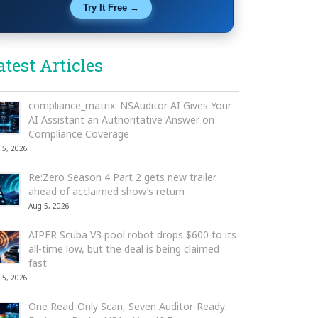
Try It Free →
atest Articles
compliance_matrix: NSAuditor AI Gives Your
AI Assistant an Authoritative Answer on
Compliance Coverage
 5, 2026
Re:Zero Season 4 Part 2 gets new trailer
ahead of acclaimed show’s return
Aug 5, 2026
AIPER Scuba V3 pool robot drops $600 to its
all-time low, but the deal is being claimed
fast
 5, 2026
One Read-Only Scan, Seven Auditor-Ready