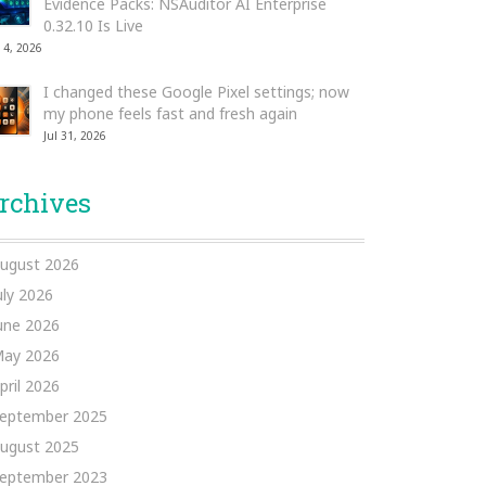
Evidence Packs: NSAuditor AI Enterprise
0.32.10 Is Live
 4, 2026
I changed these Google Pixel settings; now
my phone feels fast and fresh again
Jul 31, 2026
rchives
ugust 2026
uly 2026
une 2026
ay 2026
pril 2026
eptember 2025
ugust 2025
eptember 2023