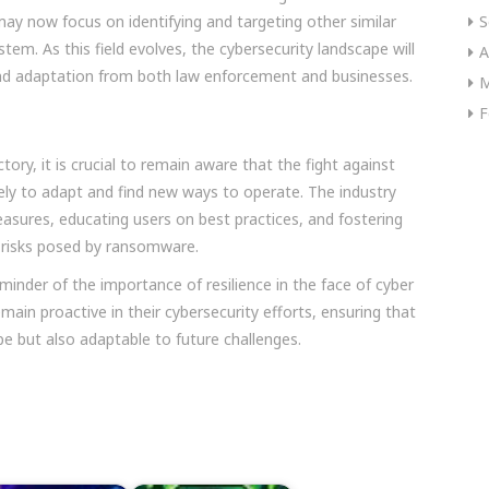
 may now focus on identifying and targeting other similar
S
em. As this field evolves, the cybersecurity landscape will
A
and adaptation from both law enforcement and businesses.
M
F
ctory, it is crucial to remain aware that the fight against
kely to adapt and find new ways to operate. The industry
asures, educating users on best practices, and fostering
 risks posed by ransomware.
inder of the importance of resilience in the face of cyber
main proactive in their cybersecurity efforts, ensuring that
pe but also adaptable to future challenges.