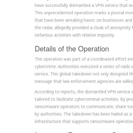
have successfully dismantled a VPN service that wa
This unprecedented operation marks a pivotal mome
that have been wreaking havoc on businesses and i
the radar, allegedly provided a cloak of anonymity 
nefarious activities with relative impunity.
Details of the Operation
The operation was part of a coordinated effort inv
cybercrime. Authorities executed a series of raids 
service. This global takedown not only disrupted 
message that law enforcement agencies are willin
According to reports, the dismantled VPN service wa
tailored to facilitate cybercriminal activities. By
ransomware operators to communicate, share tools
by authorities. The takedown has been hailed as a
infrastructure that supports ransomware operatio