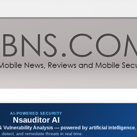
AI-POWERED SECURITY
Nsauditor AI
Vulnerability Analysis — powered by artificial intelligence.
 detect, and remediate threats in real time.