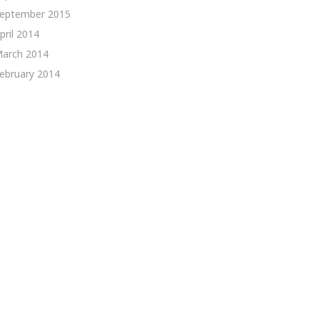
eptember 2015
pril 2014
arch 2014
ebruary 2014