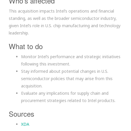
Who’s affected
This acquisition impacts Intel’s operations and financial
standing, as well as the broader semiconductor industry,
given Intel’s role in U.S. chip manufacturing and technology
leadership.
What to do
Monitor Intel’s performance and strategic initiatives
following this investment.
Stay informed about potential changes in U.S.
semiconductor policies that may arise from this
acquisition.
Evaluate any implications for supply chain and
procurement strategies related to Intel products.
Sources
XDA