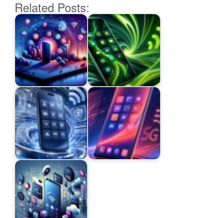
Related Posts: