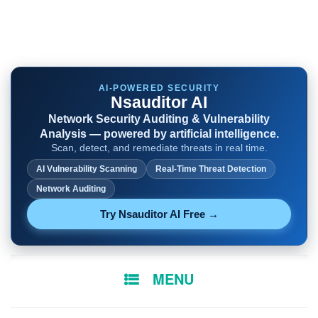
AI-POWERED SECURITY
Nsauditor AI
Network Security Auditing & Vulnerability
Analysis — powered by artificial intelligence.
Scan, detect, and remediate threats in real time.
AI Vulnerability Scanning
Real-Time Threat Detection
Network Auditing
Try Nsauditor AI Free →
SKIP
MENU
TO
CONTENT