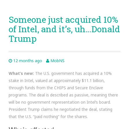
Someone just acquired 10%
of Intel, and it’s, uh…Donald
Trump
12 months ago
MobNS
What’s new:
The U.S. government has acquired a 10%
stake in Intel, valued at approximately $11.1 billion,
through funds from the CHIPS and Secure Enclave
programs. The deal is described as passive, meaning there
will be no government representation on Intel’s board.
President Trump claims he negotiated the deal, stating
that the U.S. “paid nothing” for the shares.