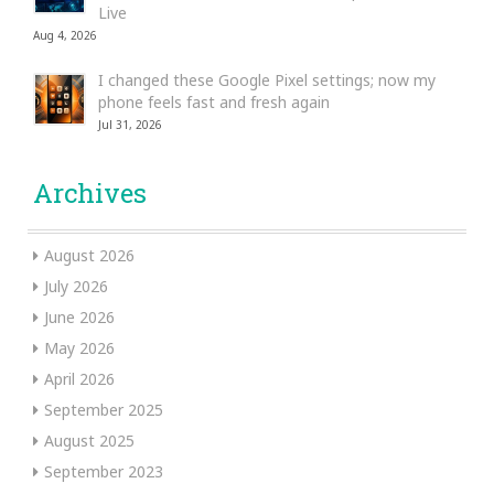
Live
Aug 4, 2026
I changed these Google Pixel settings; now my
phone feels fast and fresh again
Jul 31, 2026
Archives
August 2026
July 2026
June 2026
May 2026
April 2026
September 2025
August 2025
September 2023