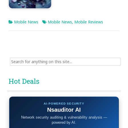
Mobile News
Mobile News
,
Mobile Reviews
Search
for:
Hot Deals
AI-POWERED SECURITY
Nsauditor AI
Network security auditing & vulnerability analysis —
powered by AI.