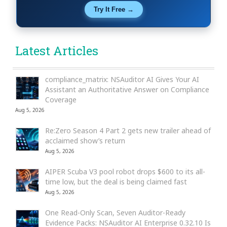
Try It Free →
Latest Articles
compliance_matrix: NSAuditor AI Gives Your AI
Assistant an Authoritative Answer on Compliance
Coverage
Aug 5, 2026
Re:Zero Season 4 Part 2 gets new trailer ahead of
acclaimed show’s return
Aug 5, 2026
AIPER Scuba V3 pool robot drops $600 to its all-
time low, but the deal is being claimed fast
Aug 5, 2026
One Read-Only Scan, Seven Auditor-Ready
Evidence Packs: NSAuditor AI Enterprise 0.32.10 Is