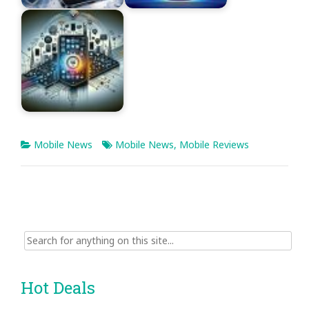
Mobile News
Mobile News
,
Mobile Reviews
Search
for:
Hot Deals