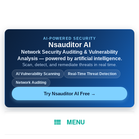
AI-POWERED SECURITY
Nsauditor AI
Network Security Auditing & Vulnerability
Analysis — powered by artificial intelligence.
Scan, detect, and remediate threats in real time.
AI Vulnerability Scanning
Real-Time Threat Detection
Network Auditing
Try Nsauditor AI Free →
SKIP
MENU
TO
CONTENT