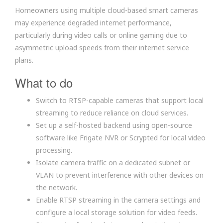
Homeowners using multiple cloud-based smart cameras
may experience degraded internet performance,
particularly during video calls or online gaming due to
asymmetric upload speeds from their internet service
plans.
What to do
Switch to RTSP-capable cameras that support local
streaming to reduce reliance on cloud services.
Set up a self-hosted backend using open-source
software like Frigate NVR or Scrypted for local video
processing.
Isolate camera traffic on a dedicated subnet or
VLAN to prevent interference with other devices on
the network.
Enable RTSP streaming in the camera settings and
configure a local storage solution for video feeds.