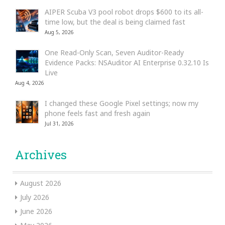
AIPER Scuba V3 pool robot drops $600 to its all-
time low, but the deal is being claimed fast
Aug 5, 2026
One Read-Only Scan, Seven Auditor-Ready
Evidence Packs: NSAuditor AI Enterprise 0.32.10 Is
Live
Aug 4, 2026
I changed these Google Pixel settings; now my
phone feels fast and fresh again
Jul 31, 2026
Archives
August 2026
July 2026
June 2026