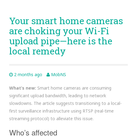
Your smart home cameras
are choking your Wi-Fi
upload pipe—here is the
local remedy
2 months ago
MobNS
What’s new:
Smart home cameras are consuming
significant upload bandwidth, leading to network
slowdowns. The article suggests transitioning to a local-
first surveillance infrastructure using RTSP (real-time
streaming protocol) to alleviate this issue.
Who’s affected