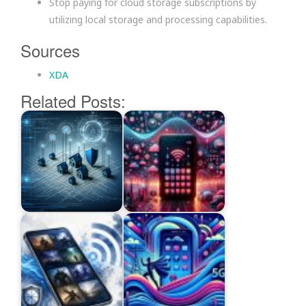
Stop paying for cloud storage subscriptions by
utilizing local storage and processing capabilities.
Sources
XDA
Related Posts: