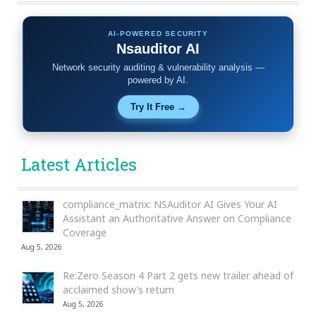
AI-POWERED SECURITY
Nsauditor AI
Network security auditing & vulnerability analysis —
powered by AI.
Try It Free →
Latest Articles
compliance_matrix: NSAuditor AI Gives Your AI
Assistant an Authoritative Answer on Compliance
Coverage
Aug 5, 2026
Re:Zero Season 4 Part 2 gets new trailer ahead of
acclaimed show’s return
Aug 5, 2026