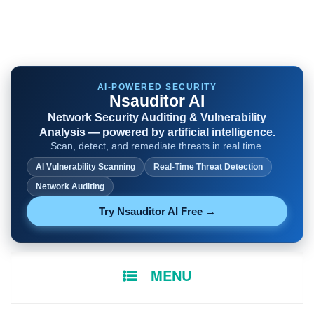
AI-POWERED SECURITY
Nsauditor AI
Network Security Auditing & Vulnerability
Analysis — powered by artificial intelligence.
Scan, detect, and remediate threats in real time.
AI Vulnerability Scanning
Real-Time Threat Detection
Network Auditing
Try Nsauditor AI Free →
SKIP
MENU
TO
CONTENT