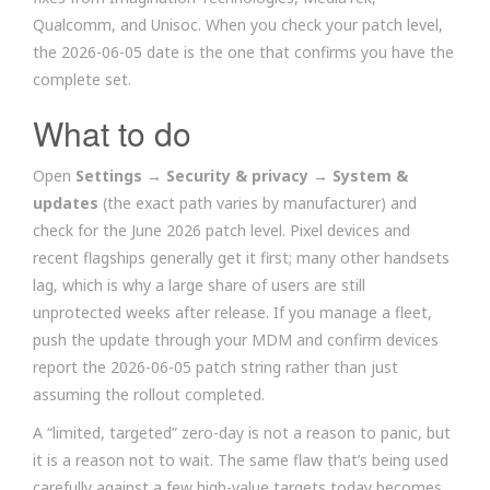
Qualcomm, and Unisoc. When you check your patch level,
the 2026-06-05 date is the one that confirms you have the
complete set.
What to do
Open
Settings → Security & privacy → System &
updates
(the exact path varies by manufacturer) and
check for the June 2026 patch level. Pixel devices and
recent flagships generally get it first; many other handsets
lag, which is why a large share of users are still
unprotected weeks after release. If you manage a fleet,
push the update through your MDM and confirm devices
report the 2026-06-05 patch string rather than just
assuming the rollout completed.
A “limited, targeted” zero-day is not a reason to panic, but
it is a reason not to wait. The same flaw that’s being used
carefully against a few high-value targets today becomes