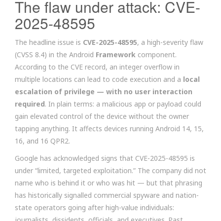
The flaw under attack: CVE-
2025-48595
The headline issue is
CVE-2025-48595
, a high-severity flaw
(CVSS 8.4) in the Android
Framework
component.
According to the CVE record, an integer overflow in
multiple locations can lead to code execution and a
local
escalation of privilege — with no user interaction
required
. In plain terms: a malicious app or payload could
gain elevated control of the device without the owner
tapping anything. It affects devices running Android 14, 15,
16, and 16 QPR2.
Google has acknowledged signs that CVE-2025-48595 is
under “limited, targeted exploitation.” The company did not
name who is behind it or who was hit — but that phrasing
has historically signalled commercial spyware and nation-
state operators going after high-value individuals:
journalists, dissidents, officials, and executives. Past