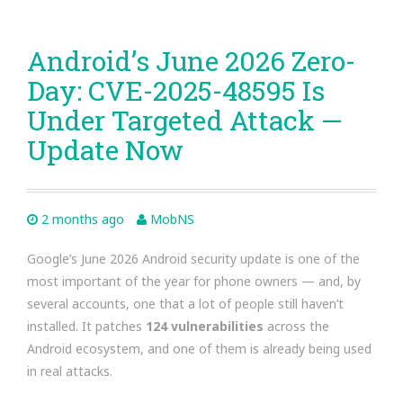
Android’s June 2026 Zero-
Day: CVE-2025-48595 Is
Under Targeted Attack —
Update Now
2 months ago
MobNS
Google’s June 2026 Android security update is one of the
most important of the year for phone owners — and, by
several accounts, one that a lot of people still haven’t
installed. It patches
124 vulnerabilities
across the
Android ecosystem, and one of them is already being used
in real attacks.