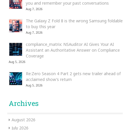
you and remember your past conversations
Aug 7, 2026
The Galaxy Z Fold 8 is the wrong Samsung foldable
to buy this year
Aug 7, 2026
compliance_matrix: NSAuditor AI Gives Your AI
Assistant an Authoritative Answer on Compliance
Coverage
Aug 5, 2026
Re:Zero Season 4 Part 2 gets new trailer ahead of
acclaimed show’s return
Aug 5, 2026
Archives
August 2026
July 2026