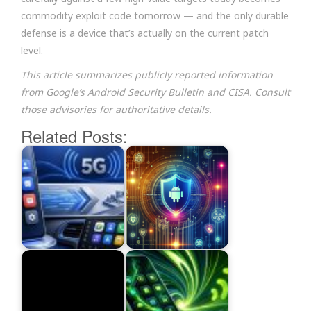
commodity exploit code tomorrow — and the only durable
defense is a device that’s actually on the current patch
level.
This article summarizes publicly reported information
from Google’s Android Security Bulletin and CISA. Consult
those advisories for authoritative details.
Related Posts: