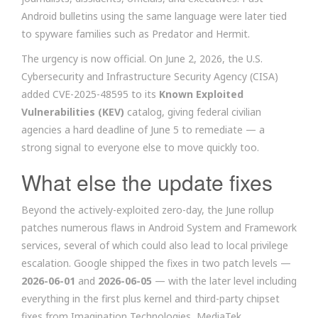
Android bulletins using the same language were later tied
to spyware families such as Predator and Hermit.
The urgency is now official. On June 2, 2026, the U.S.
Cybersecurity and Infrastructure Security Agency (CISA)
added CVE-2025-48595 to its
Known Exploited
Vulnerabilities (KEV)
catalog, giving federal civilian
agencies a hard deadline of June 5 to remediate — a
strong signal to everyone else to move quickly too.
What else the update fixes
Beyond the actively-exploited zero-day, the June rollup
patches numerous flaws in Android System and Framework
services, several of which could also lead to local privilege
escalation. Google shipped the fixes in two patch levels —
2026-06-01
and
2026-06-05
— with the later level including
everything in the first plus kernel and third-party chipset
fixes from Imagination Technologies, MediaTek,