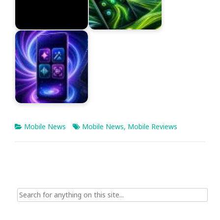
Mobile News
Mobile News
,
Mobile Reviews
Search
for: