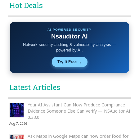
Hot Deals
AI-POWERED SECURITY
Nsauditor AI
Network security auditing & vulnerability analysis —
powered by AI.
Try It Free →
Latest Articles
Your AI Assistant Can Now Produce Compliance
Evidence Someone Else Can Verify — NSAuditor AI
0.33.0
Aug 7, 2026
Ask Maps in Google Maps can now order food for