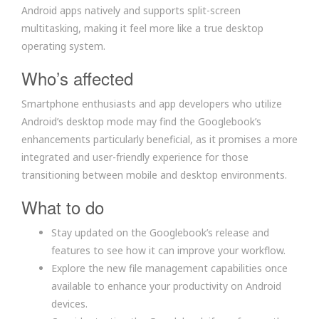
Android apps natively and supports split-screen
multitasking, making it feel more like a true desktop
operating system.
Who’s affected
Smartphone enthusiasts and app developers who utilize
Android’s desktop mode may find the Googlebook’s
enhancements particularly beneficial, as it promises a more
integrated and user-friendly experience for those
transitioning between mobile and desktop environments.
What to do
Stay updated on the Googlebook’s release and
features to see how it can improve your workflow.
Explore the new file management capabilities once
available to enhance your productivity on Android
devices.