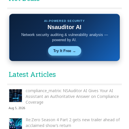
AI-POWERED SECURITY
Nsauditor AI
Network security auditing & vulnerability analysis —
powered by AI.
Try It Free →
Latest Articles
compliance_matrix: NSAuditor AI Gives Your AI
Assistant an Authoritative Answer on Compliance
Coverage
Aug 5, 2026
Re:Zero Season 4 Part 2 gets new trailer ahead of
acclaimed show’s return