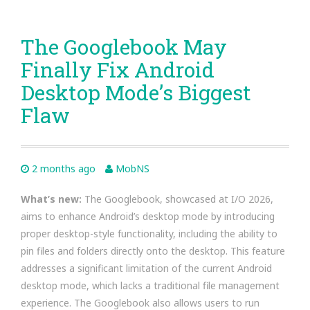
The Googlebook May
Finally Fix Android
Desktop Mode’s Biggest
Flaw
2 months ago
MobNS
What’s new:
The Googlebook, showcased at I/O 2026,
aims to enhance Android’s desktop mode by introducing
proper desktop-style functionality, including the ability to
pin files and folders directly onto the desktop. This feature
addresses a significant limitation of the current Android
desktop mode, which lacks a traditional file management
experience. The Googlebook also allows users to run