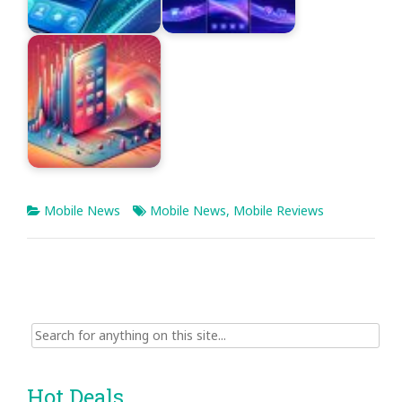
Mobile News
Mobile News
,
Mobile Reviews
Search
for:
Hot Deals