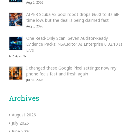
Aug 5, 2026
AIPER Scuba V3 pool robot drops $600 to its all-
time low, but the deal is being claimed fast
Aug 5, 2026
One Read-Only Scan, Seven Auditor-Ready
Evidence Packs: NSAuditor AI Enterprise 0.32.10 Is
Live
Aug 4, 2026
I changed these Google Pixel settings; now my
phone feels fast and fresh again
Jul 31, 2026
Archives
August 2026
July 2026
June 2026