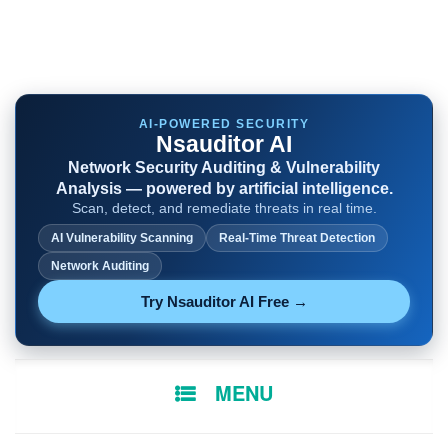
AI-POWERED SECURITY
Nsauditor AI
Network Security Auditing & Vulnerability
Analysis — powered by artificial intelligence.
Scan, detect, and remediate threats in real time.
AI Vulnerability Scanning
Real-Time Threat Detection
Network Auditing
Try Nsauditor AI Free →
SKIP
MENU
TO
CONTENT