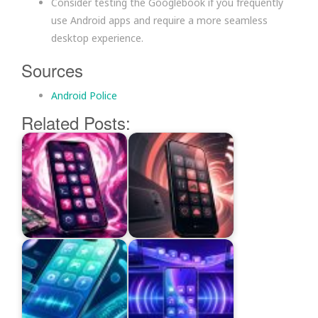
Consider testing the Googlebook if you frequently
use Android apps and require a more seamless
desktop experience.
Sources
Android Police
Related Posts: