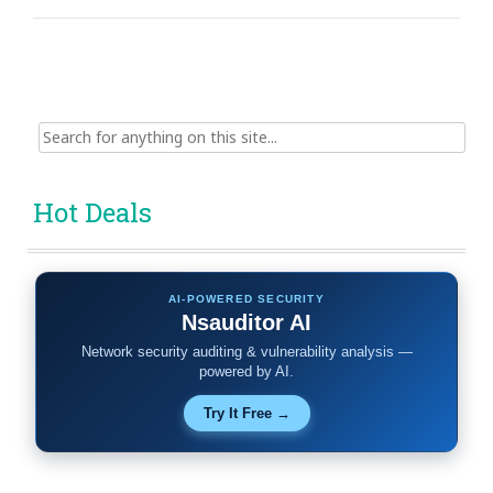
Search
for:
Hot Deals
AI-POWERED SECURITY
Nsauditor AI
Network security auditing & vulnerability analysis —
powered by AI.
Try It Free →