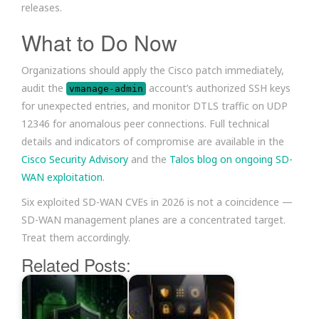
releases.
What to Do Now
Organizations should apply the Cisco patch immediately,
audit the
account’s authorized SSH keys
vmanage-admin
for unexpected entries, and monitor DTLS traffic on UDP
12346 for anomalous peer connections. Full technical
details and indicators of compromise are available in the
Cisco Security Advisory
and the
Talos blog on ongoing SD-
WAN exploitation
.
Six exploited SD-WAN CVEs in 2026 is not a coincidence —
SD-WAN management planes are a concentrated target.
Treat them accordingly.
Related Posts: