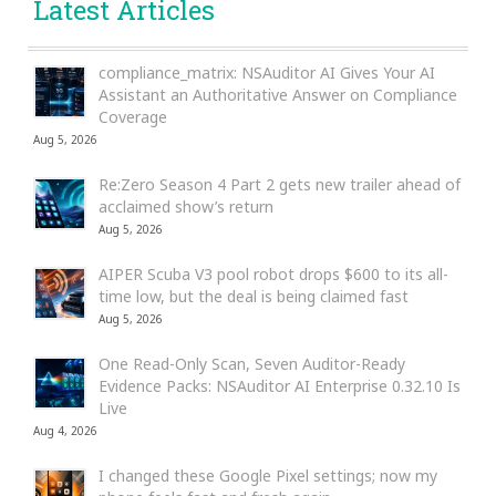
Latest Articles
compliance_matrix: NSAuditor AI Gives Your AI
Assistant an Authoritative Answer on Compliance
Coverage
Aug 5, 2026
Re:Zero Season 4 Part 2 gets new trailer ahead of
acclaimed show’s return
Aug 5, 2026
AIPER Scuba V3 pool robot drops $600 to its all-
time low, but the deal is being claimed fast
Aug 5, 2026
One Read-Only Scan, Seven Auditor-Ready
Evidence Packs: NSAuditor AI Enterprise 0.32.10 Is
Live
Aug 4, 2026
I changed these Google Pixel settings; now my