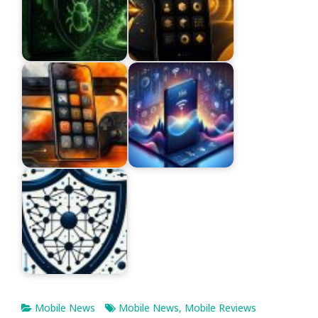
Mobile News
Mobile News
,
Mobile Reviews