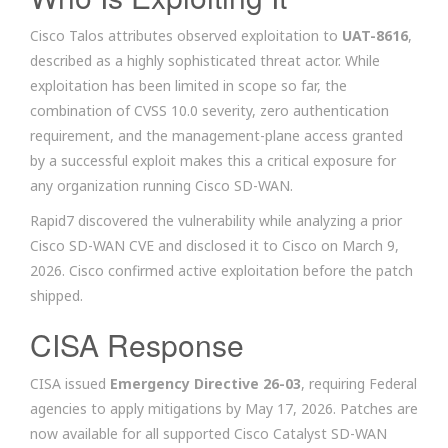
Cisco Talos attributes observed exploitation to
UAT-8616
,
described as a highly sophisticated threat actor. While
exploitation has been limited in scope so far, the
combination of CVSS 10.0 severity, zero authentication
requirement, and the management-plane access granted
by a successful exploit makes this a critical exposure for
any organization running Cisco SD-WAN.
Rapid7 discovered the vulnerability while analyzing a prior
Cisco SD-WAN CVE and disclosed it to Cisco on March 9,
2026. Cisco confirmed active exploitation before the patch
shipped.
CISA Response
CISA issued
Emergency Directive 26-03
, requiring Federal
agencies to apply mitigations by May 17, 2026. Patches are
now available for all supported Cisco Catalyst SD-WAN