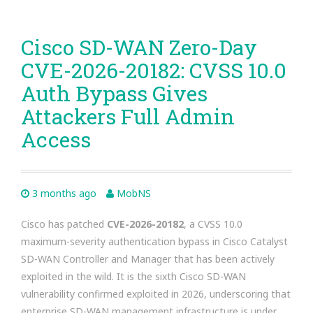
Cisco SD-WAN Zero-Day
CVE-2026-20182: CVSS 10.0
Auth Bypass Gives
Attackers Full Admin
Access
3 months ago
MobNS
Cisco has patched
CVE-2026-20182
, a CVSS 10.0
maximum-severity authentication bypass in Cisco Catalyst
SD-WAN Controller and Manager that has been actively
exploited in the wild. It is the sixth Cisco SD-WAN
vulnerability confirmed exploited in 2026, underscoring that
enterprise SD-WAN management infrastructure is under