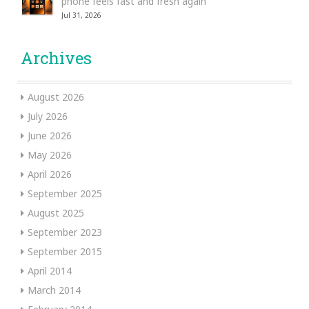
phone feels fast and fresh again
Jul 31, 2026
Archives
August 2026
July 2026
June 2026
May 2026
April 2026
September 2025
August 2025
September 2023
September 2015
April 2014
March 2014