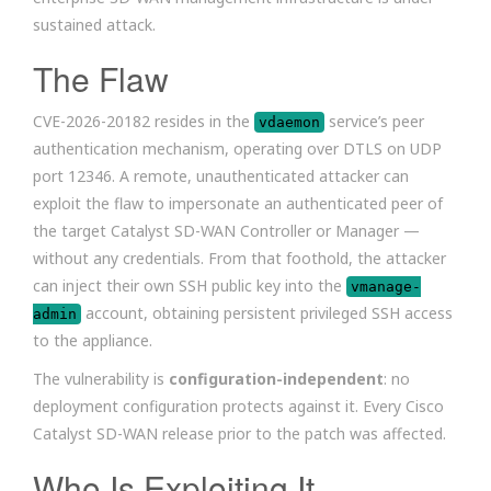
sustained attack.
The Flaw
CVE-2026-20182 resides in the
service’s peer
vdaemon
authentication mechanism, operating over DTLS on UDP
port 12346. A remote, unauthenticated attacker can
exploit the flaw to impersonate an authenticated peer of
the target Catalyst SD-WAN Controller or Manager —
without any credentials. From that foothold, the attacker
can inject their own SSH public key into the
vmanage-
account, obtaining persistent privileged SSH access
admin
to the appliance.
The vulnerability is
configuration-independent
: no
deployment configuration protects against it. Every Cisco
Catalyst SD-WAN release prior to the patch was affected.
Who Is Exploiting It