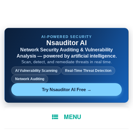
AI-POWERED SECURITY
Nsauditor AI
Network Security Auditing & Vulnerability
Analysis — powered by artificial intelligence.
Scan, detect, and remediate threats in real time.
AI Vulnerability Scanning
Real-Time Threat Detection
Network Auditing
Try Nsauditor AI Free →
SKIP
MENU
TO
CONTENT