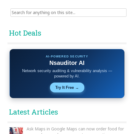
Search
for:
Hot Deals
AI-POWERED SECURITY
Nsauditor AI
Network security auditing & vulnerability analysis —
powered by AI.
Try It Free →
Latest Articles
Ask Maps in Google Maps can now order food for