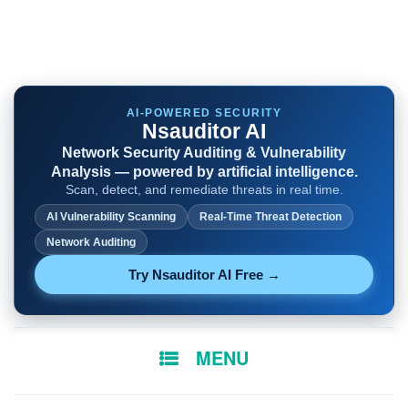
AI-POWERED SECURITY
Nsauditor AI
Network Security Auditing & Vulnerability
Analysis — powered by artificial intelligence.
Scan, detect, and remediate threats in real time.
AI Vulnerability Scanning
Real-Time Threat Detection
Network Auditing
Try Nsauditor AI Free →
SKIP
MENU
TO
CONTENT