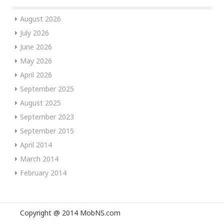
August 2026
July 2026
June 2026
May 2026
April 2026
September 2025
August 2025
September 2023
September 2015
April 2014
March 2014
February 2014
Copyright @ 2014 MobNS.com