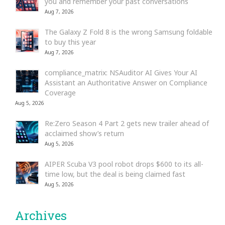
you and remember your past conversations
Aug 7, 2026
The Galaxy Z Fold 8 is the wrong Samsung foldable
to buy this year
Aug 7, 2026
compliance_matrix: NSAuditor AI Gives Your AI
Assistant an Authoritative Answer on Compliance
Coverage
Aug 5, 2026
Re:Zero Season 4 Part 2 gets new trailer ahead of
acclaimed show’s return
Aug 5, 2026
AIPER Scuba V3 pool robot drops $600 to its all-
time low, but the deal is being claimed fast
Aug 5, 2026
Archives