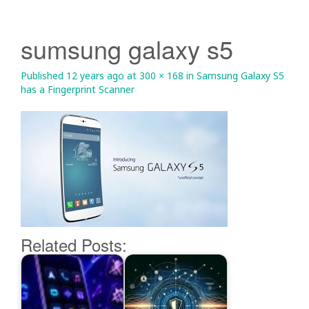
sumsung galaxy s5
Published
12 years ago
at
300 × 168
in
Samsung Galaxy S5
has a Fingerprint Scanner
Related Posts: