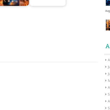
Aug
A
A
J
J
M
A
S
A
S