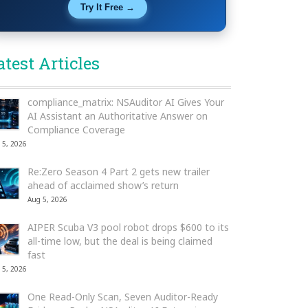
Try It Free →
atest Articles
compliance_matrix: NSAuditor AI Gives Your
AI Assistant an Authoritative Answer on
Compliance Coverage
 5, 2026
Re:Zero Season 4 Part 2 gets new trailer
ahead of acclaimed show’s return
Aug 5, 2026
AIPER Scuba V3 pool robot drops $600 to its
all-time low, but the deal is being claimed
fast
 5, 2026
One Read-Only Scan, Seven Auditor-Ready