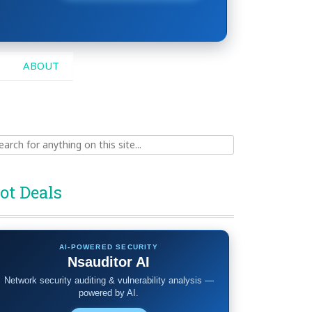
ABOUT
ch
ot Deals
AI-POWERED SECURITY
Nsauditor AI
Network security auditing & vulnerability analysis —
powered by AI.