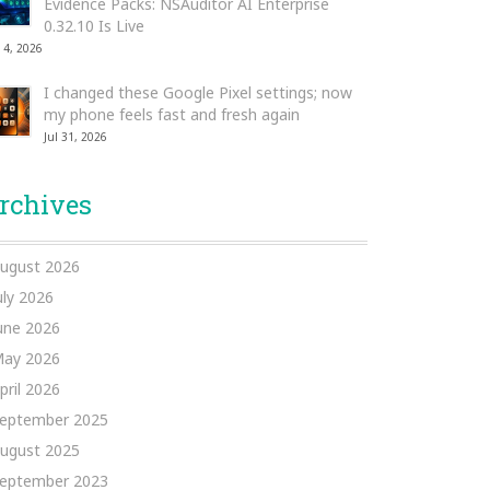
Evidence Packs: NSAuditor AI Enterprise
0.32.10 Is Live
 4, 2026
I changed these Google Pixel settings; now
my phone feels fast and fresh again
Jul 31, 2026
rchives
ugust 2026
uly 2026
une 2026
ay 2026
pril 2026
eptember 2025
ugust 2025
eptember 2023