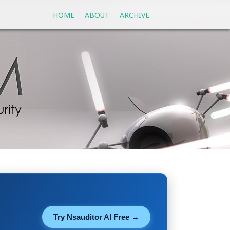
HOME
ABOUT
ARCHIVE
Try Nsauditor AI Free →