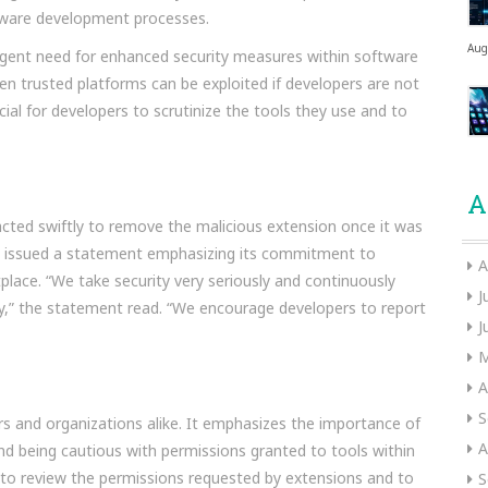
oftware development processes.
Aug
rgent need for enhanced security measures within software
n trusted platforms can be exploited if developers are not
ucial for developers to scrutinize the tools they use and to
A
cted swiftly to remove the malicious extension once it was
ce issued a statement emphasizing its commitment to
A
tplace. “We take security very seriously and continuously
J
ty,” the statement read. “We encourage developers to report
J
M
A
S
ers and organizations alike. It emphasizes the importance of
A
and being cautious with permissions granted to tools within
to review the permissions requested by extensions and to
S