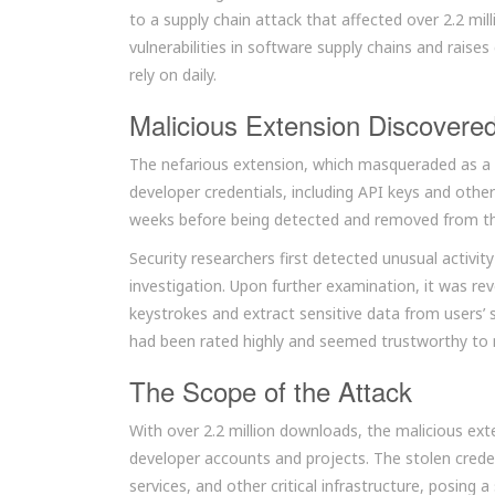
to a supply chain attack that affected over 2.2 mill
vulnerabilities in software supply chains and rais
rely on daily.
Malicious Extension Discovere
The nefarious extension, which masqueraded as a l
developer credentials, including API keys and other
weeks before being detected and removed from t
Security researchers first detected unusual activit
investigation. Upon further examination, it was r
keystrokes and extract sensitive data from users’ 
had been rated highly and seemed trustworthy to
The Scope of the Attack
With over 2.2 million downloads, the malicious ex
developer accounts and projects. The stolen creden
services, and other critical infrastructure, posing a