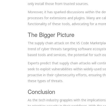
only install those from trusted sources.
Moreover, it has sparked discussions within the d
processes for extensions and plugins. Many are ca
functionality of these tools, advocating for a mor
The Bigger Picture
The supply chain attack on the VS Code Marketplace
trend of cyber threats targeting software ecosys
based tools and services, the potential for such ex
Experts predict that supply chain attacks will con
seek to exploit vulnerabilities within widely-used 
proactive in their cybersecurity efforts, ensuring 
these types of threats.
Conclusion
As the tech industry grapples with the implications 
to prioritize security in their workflows. With the