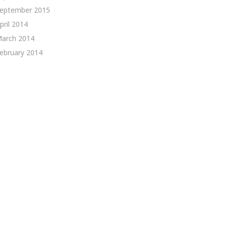
eptember 2015
pril 2014
arch 2014
ebruary 2014