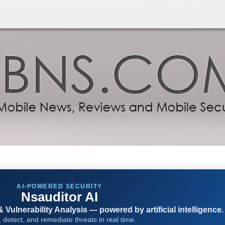
AI-POWERED SECURITY
Nsauditor AI
Vulnerability Analysis — powered by artificial intelligence.
 detect, and remediate threats in real time.