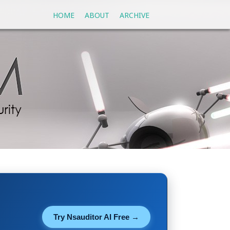
HOME
ABOUT
ARCHIVE
Try Nsauditor AI Free →