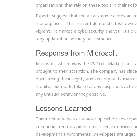
organizations that rely on these tools in their s
Experts suggest that the attack underscores an u
marketplaces. “This incident demonstrates how eve
vigilant,” remarked a cybersecurity analyst. “It’s cr
stay updated on security best practices.”
Response from Microsoft
Microsoft, which owns the VS Code Marketplace, a
brought to their attention. The company has sin
maintaining the integrity and security of its marke
monitor our marketplace for any suspicious activi
any unusual behavior they observe.”
Lessons Learned
This incident serves as a wake-up call for develop
conducting regular audits of installed extensions 
development environments. Developers are urged 