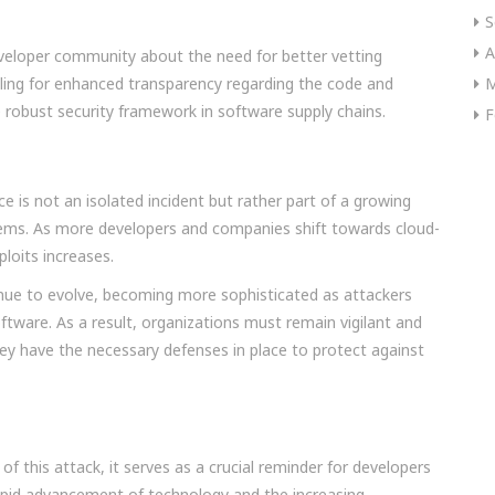
S
A
eveloper community about the need for better vetting
lling for enhanced transparency regarding the code and
M
e robust security framework in software supply chains.
F
 is not an isolated incident but rather part of a growing
tems. As more developers and companies shift towards cloud-
ploits increases.
tinue to evolve, becoming more sophisticated as attackers
software. As a result, organizations must remain vigilant and
they have the necessary defenses in place to protect against
of this attack, it serves as a crucial reminder for developers
 rapid advancement of technology and the increasing