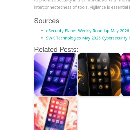
interconnectedness of tools, vigilance is essential 
Sources
eSecurity Planet Weekly Roundup May 2026
SWK Technologies May 2026 Cybersecurity 
Related Posts: