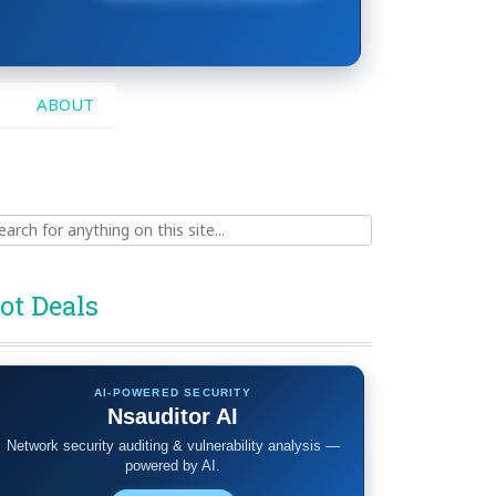
ABOUT
ch
ot Deals
AI-POWERED SECURITY
Nsauditor AI
Network security auditing & vulnerability analysis —
powered by AI.