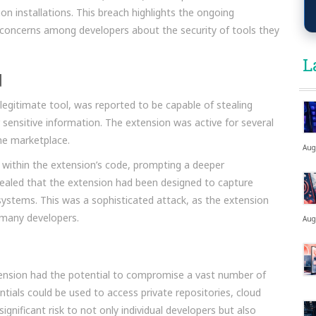
ion installations. This breach highlights the ongoing
es concerns among developers about the security of tools they
L
d
egitimate tool, was reported to be capable of stealing
 sensitive information. The extension was active for several
he marketplace.
Aug
y within the extension’s code, prompting a deeper
evealed that the extension had been designed to capture
systems. This was a sophisticated attack, as the extension
 many developers.
Aug
tension had the potential to compromise a vast number of
tials could be used to access private repositories, cloud
 significant risk to not only individual developers but also