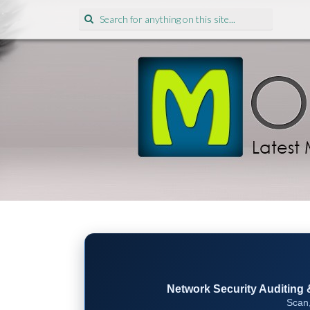
Search
for:
Network Security Auditing & 
Scan,