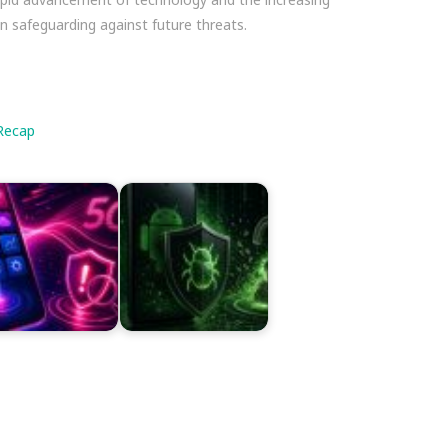
in safeguarding against future threats.
Recap