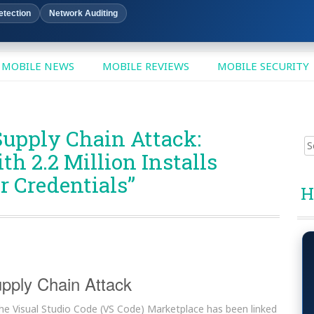
etection
Network Auditing
MOBILE NEWS
MOBILE REVIEWS
MOBILE SECURITY
Supply Chain Attack:
Sear
h 2.2 Million Installs
for:
 Credentials”
H
pply Chain Attack
 the Visual Studio Code (VS Code) Marketplace has been linked