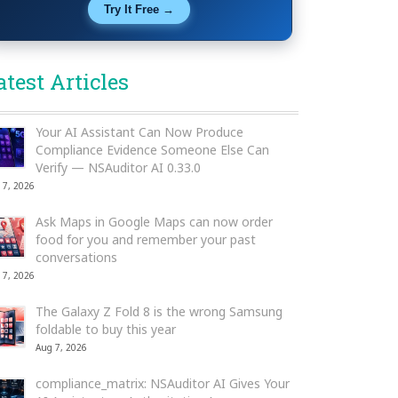
Try It Free →
atest Articles
Your AI Assistant Can Now Produce
Compliance Evidence Someone Else Can
Verify — NSAuditor AI 0.33.0
 7, 2026
Ask Maps in Google Maps can now order
food for you and remember your past
conversations
 7, 2026
The Galaxy Z Fold 8 is the wrong Samsung
foldable to buy this year
Aug 7, 2026
compliance_matrix: NSAuditor AI Gives Your