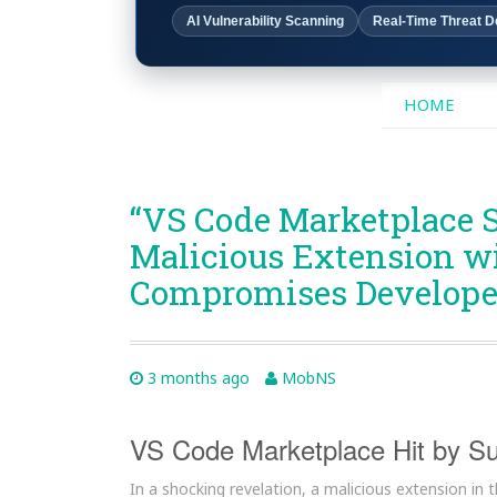
AI Vulnerability Scanning
Real-Time Threat D
SKIP
HOME
TO
CONTENT
“VS Code Marketplace 
Malicious Extension wit
Compromises Developer
3 months ago
MobNS
VS Code Marketplace Hit by Su
In a shocking revelation, a malicious extension in