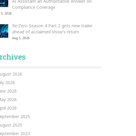
AI Assistant an Authoritative Answer on
Compliance Coverage
 5, 2026
Re:Zero Season 4 Part 2 gets new trailer
ahead of acclaimed show’s return
Aug 5, 2026
rchives
ugust 2026
uly 2026
une 2026
ay 2026
pril 2026
eptember 2025
ugust 2025
eptember 2023