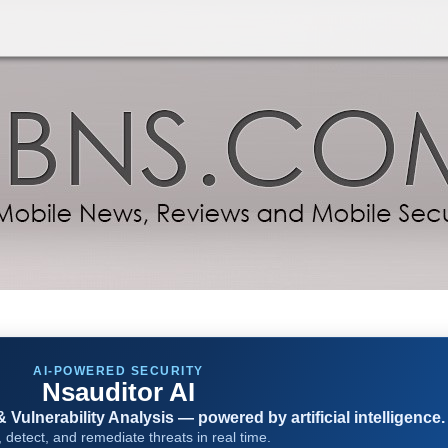
AI-POWERED SECURITY
Nsauditor AI
Vulnerability Analysis — powered by artificial intelligence.
 detect, and remediate threats in real time.