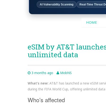
AI Vulnerability Scanning
Real-Time Threat D
SKIP
HOME
TO
CONTENT
eSIM by AT&T launches 
unlimited data
3 months ago
MobNS
What’s new:
AT&T has launched a new eSIM service
during the FIFA World Cup, offering unlimited data
Who’s affected