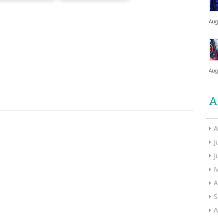
Aug
Aug
A
A
J
J
M
A
S
A