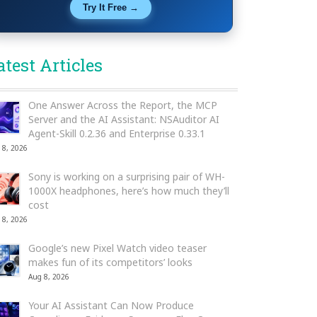
Try It Free →
atest Articles
One Answer Across the Report, the MCP
Server and the AI Assistant: NSAuditor AI
Agent-Skill 0.2.36 and Enterprise 0.33.1
 8, 2026
Sony is working on a surprising pair of WH-
1000X headphones, here’s how much they’ll
cost
 8, 2026
Google’s new Pixel Watch video teaser
makes fun of its competitors’ looks
Aug 8, 2026
Your AI Assistant Can Now Produce