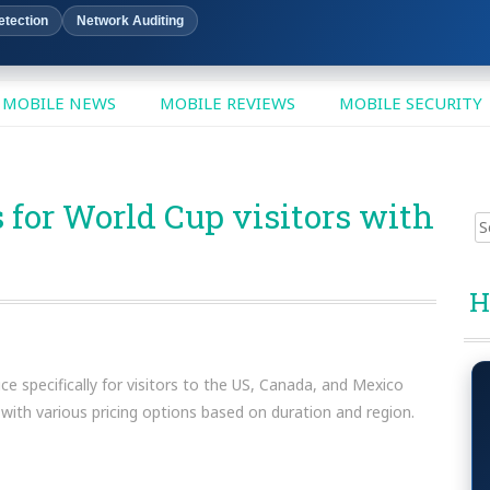
etection
Network Auditing
MOBILE NEWS
MOBILE REVIEWS
MOBILE SECURITY
for World Cup visitors with
Sear
for:
H
 specifically for visitors to the US, Canada, and Mexico
 with various pricing options based on duration and region.