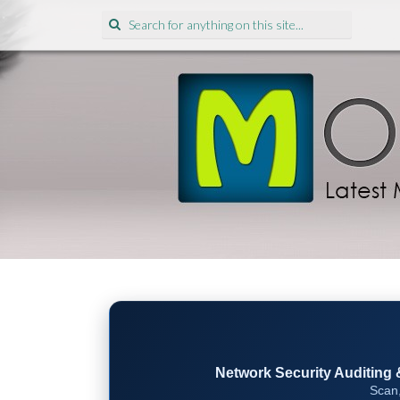
Search
for:
Network Security Auditing & 
Scan,