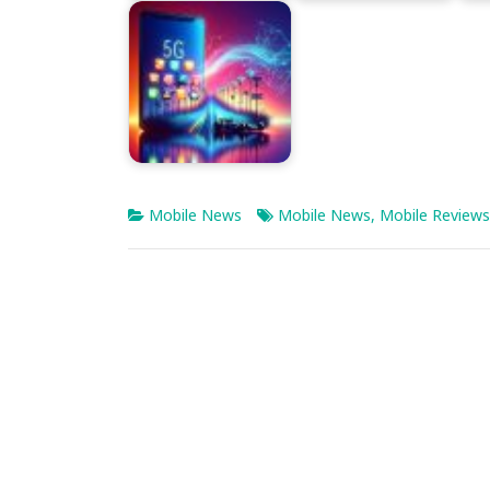
Mobile News
Mobile News
,
Mobile Reviews