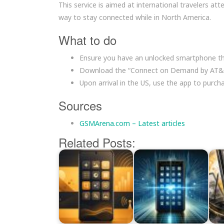
This service is aimed at international travelers a
way to stay connected while in North America.
What to do
Ensure you have an unlocked smartphone th
Download the “Connect on Demand by AT&T”
Upon arrival in the US, use the app to purc
Sources
GSMArena.com – Latest articles
Related Posts: