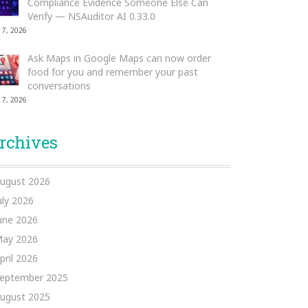
Compliance Evidence Someone Else Can
Verify — NSAuditor AI 0.33.0
 7, 2026
Ask Maps in Google Maps can now order
food for you and remember your past
conversations
 7, 2026
rchives
ugust 2026
uly 2026
une 2026
ay 2026
pril 2026
eptember 2025
ugust 2025