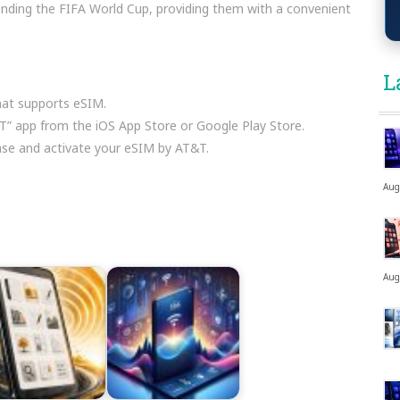
ttending the FIFA World Cup, providing them with a convenient
L
at supports eSIM.
 app from the iOS App Store or Google Play Store.
hase and activate your eSIM by AT&T.
Aug
Aug