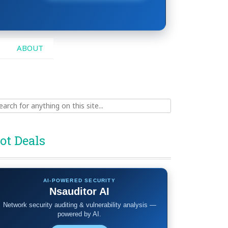
ABOUT
ch
ot Deals
AI-POWERED SECURITY
Nsauditor AI
Network security auditing & vulnerability analysis —
powered by AI.