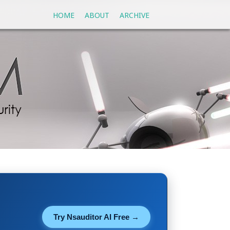
HOME
ABOUT
ARCHIVE
Try Nsauditor AI Free →