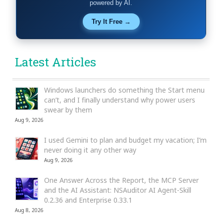
powered by AI.
Try It Free →
Latest Articles
Windows launchers do something the Start menu
can’t, and I finally understand why power users
swear by them
Aug 9, 2026
I used Gemini to plan and budget my vacation; I’m
never doing it any other way
Aug 9, 2026
One Answer Across the Report, the MCP Server
and the AI Assistant: NSAuditor AI Agent-Skill
0.2.36 and Enterprise 0.33.1
Aug 8, 2026