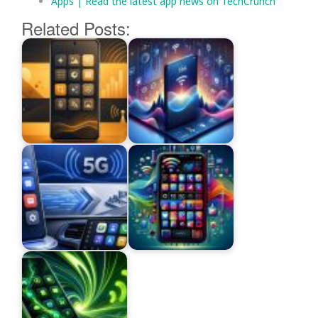
Apps | Read the latest app news on TechCrunch
Related Posts: