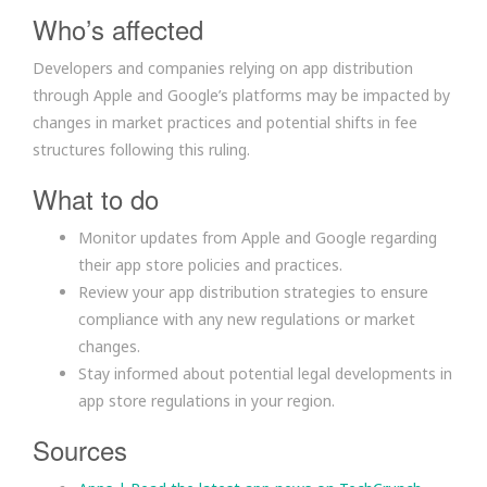
Who’s affected
Developers and companies relying on app distribution
through Apple and Google’s platforms may be impacted by
changes in market practices and potential shifts in fee
structures following this ruling.
What to do
Monitor updates from Apple and Google regarding
their app store policies and practices.
Review your app distribution strategies to ensure
compliance with any new regulations or market
changes.
Stay informed about potential legal developments in
app store regulations in your region.
Sources