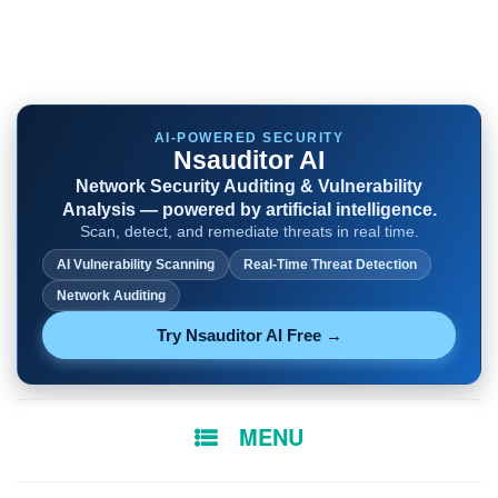
AI-POWERED SECURITY
Nsauditor AI
Network Security Auditing & Vulnerability
Analysis — powered by artificial intelligence.
Scan, detect, and remediate threats in real time.
AI Vulnerability Scanning
Real-Time Threat Detection
Network Auditing
Try Nsauditor AI Free →
SKIP
MENU
TO
CONTENT