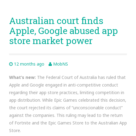
Australian court finds
Apple, Google abused app
store market power
12 months ago
MobNS
What’s new:
The Federal Court of Australia has ruled that
Apple and Google engaged in anti-competitive conduct
regarding their app store practices, limiting competition in
app distribution. While Epic Games celebrated this decision,
the court rejected its claims of “unconscionable conduct”
against the companies. This ruling may lead to the return
of Fortnite and the Epic Games Store to the Australian App
Store.