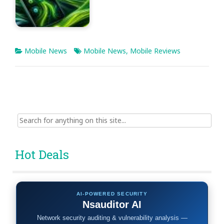
Mobile News
Mobile News
,
Mobile Reviews
Search
for:
Hot Deals
AI-POWERED SECURITY
Nsauditor AI
Network security auditing & vulnerability analysis —