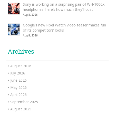
Sony is working on a surprising pair of WH-1000X
headphones, here’s how much they’ll cost
Aug 8, 2026
Google’s new Pixel Watch video teaser makes fun
of its competitors’ looks
Aug 8, 2026
Archives
August 2026
July 2026
June 2026
May 2026
April 2026
September 2025
August 2025