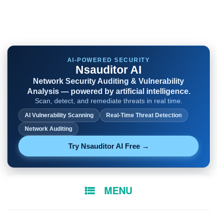
AI-POWERED SECURITY
Nsauditor AI
Network Security Auditing & Vulnerability
Analysis — powered by artificial intelligence.
Scan, detect, and remediate threats in real time.
AI Vulnerability Scanning
Real-Time Threat Detection
Network Auditing
Try Nsauditor AI Free →
SKIP
MENU
TO
CONTENT