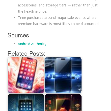
accessories, and storage tiers — rather than just
the headline price.
Time purchases around major sale events where
premium hardware is most likely to be discounted.
Sources
Android Authority
Related Posts: