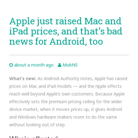
Apple just raised Mac and
iPad prices, and that’s bad
news for Android, too
about a month ago
MobNS
What’s new:
As Android Authority notes, Apple has raised
prices on Mac and iPad models — and the ripple effects
reach well beyond Apple’s own customers. Because Apple
effectively sets the premium-pricing ceiling for the wider
device market, when it moves prices up, it gives Android
and Windows hardware makers room to do the same
without looking out of step.