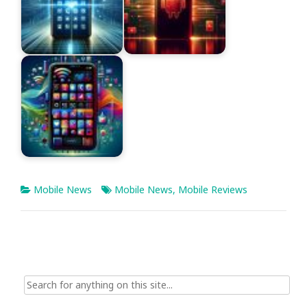
Mobile News
Mobile News
,
Mobile Reviews
Search
for: