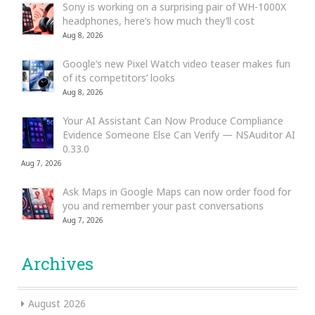
Sony is working on a surprising pair of WH-1000X
headphones, here’s how much they’ll cost
Aug 8, 2026
Google’s new Pixel Watch video teaser makes fun
of its competitors’ looks
Aug 8, 2026
Your AI Assistant Can Now Produce Compliance
Evidence Someone Else Can Verify — NSAuditor AI
0.33.0
Aug 7, 2026
Ask Maps in Google Maps can now order food for
you and remember your past conversations
Aug 7, 2026
Archives
August 2026