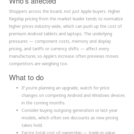
Who’s affected
Shoppers across the board, not just Apple buyers. Higher
flagship pricing from the market leader tends to normalize
higher prices industry-wide, which can push up the cost of
premium Android tablets and laptops. The underlying
pressures — component costs, memory and display
pricing, and tariffs or currency shifts — affect every
manufacturer, so Apple’s increase often previews moves
competitors are weighing too.
What to do
If you’re planning an upgrade, watch for price
changes on competing Android and Windows devices
in the coming months.
Consider buying outgoing-generation or last-year
models, which often see discounts as new pricing
takes hold.
Factor total cost of ownership — trade-in value,