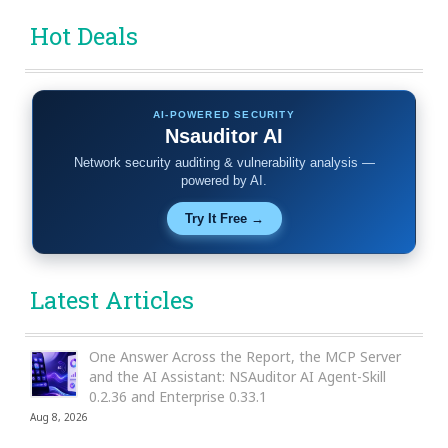
Hot Deals
AI-POWERED SECURITY
Nsauditor AI
Network security auditing & vulnerability analysis —
powered by AI.
Try It Free →
Latest Articles
One Answer Across the Report, the MCP Server
and the AI Assistant: NSAuditor AI Agent-Skill
0.2.36 and Enterprise 0.33.1
Aug 8, 2026