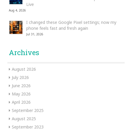
Live
Aug 4, 2026
I changed these Google Pixel settings; now my
phone feels fast and fresh again
Jul 31, 2026
Archives
August 2026
July 2026
June 2026
May 2026
April 2026
September 2025
August 2025
September 2023