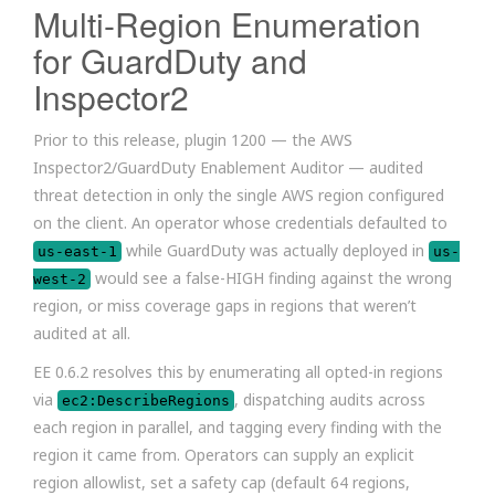
Multi-Region Enumeration
for GuardDuty and
Inspector2
Prior to this release, plugin 1200 — the AWS
Inspector2/GuardDuty Enablement Auditor — audited
threat detection in only the single AWS region configured
on the client. An operator whose credentials defaulted to
while GuardDuty was actually deployed in
us-east-1
us-
would see a false-HIGH finding against the wrong
west-2
region, or miss coverage gaps in regions that weren’t
audited at all.
EE 0.6.2 resolves this by enumerating all opted-in regions
via
, dispatching audits across
ec2:DescribeRegions
each region in parallel, and tagging every finding with the
region it came from. Operators can supply an explicit
region allowlist, set a safety cap (default 64 regions,