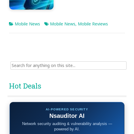
Mobile News
Mobile News
,
Mobile Reviews
Search
for:
Hot Deals
AI-POWERED SECURITY
Nsauditor AI
Network security auditing & vulnerability analysis —
powered by AI.