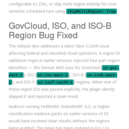
configurable to 256), or skip multi-region entirely for cost-
sensitive scheduled runs using
.
skipMultiRegion: true
GovCloud, ISO, and ISO-B
Region Bug Fixed
The release also addresses a silent false-CLEAN issue
affecting federal and classified-cloud operators. A region ID
validation regex in earlier versions rejected four-part region
identifiers — the format AWS uses for GovCloud (
us-gov-
), ISO (
), ISO-B (
east-1
us-iso-east-1
us-isob-east-
), and ISO-F (
) regions. When one of
1
us-isof-south-1
these region IDs was passed explicitly, the plugin silently
skipped it and reported a clean result.
Auditors running FedRAMP, StateRAMP, IL5, or higher-
classification evidence packs on earlier versions of EE
would have received clean results without the regions
being audited. The regex has been updated in 0.6.2 to