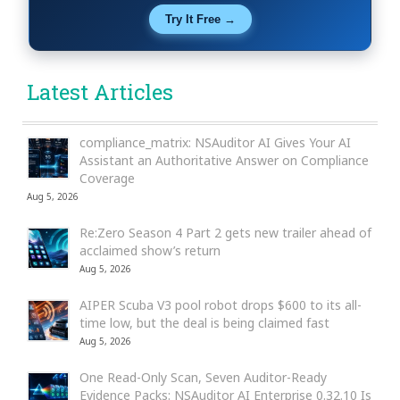
Try It Free →
Latest Articles
compliance_matrix: NSAuditor AI Gives Your AI
Assistant an Authoritative Answer on Compliance
Coverage
Aug 5, 2026
Re:Zero Season 4 Part 2 gets new trailer ahead of
acclaimed show’s return
Aug 5, 2026
AIPER Scuba V3 pool robot drops $600 to its all-
time low, but the deal is being claimed fast
Aug 5, 2026
One Read-Only Scan, Seven Auditor-Ready
Evidence Packs: NSAuditor AI Enterprise 0.32.10 Is