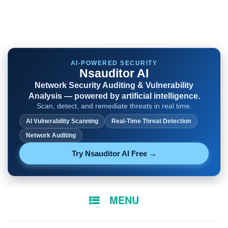
AI-POWERED SECURITY
Nsauditor AI
Network Security Auditing & Vulnerability
Analysis — powered by artificial intelligence.
Scan, detect, and remediate threats in real time.
AI Vulnerability Scanning
Real-Time Threat Detection
Network Auditing
Try Nsauditor AI Free →
SKIP
MENU
TO
CONTENT