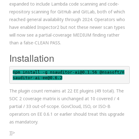
expanded to include Lambda code scanning and code-
repository scanning for GitHub and GitLab, both of which
reached general availability through 2024. Operators who
have enabled Inspector2 but not these newer scan types
will now see a partial-coverage MEDIUM finding rather
than a false-CLEAN PASS.
Installation
npm install -g nsauditor-ai@0.1.56 @nsasoft/n
sauditor-ai-ee@0.6.2
The plugin count remains at 22 EE plugins (49 total). The
SOC 2 coverage matrix is unchanged at 10 covered / 4
partial / 33 out-of-scope. GovCloud, ISO, or ISO-B
operators on EE 0.6.1 or earlier should treat this upgrade
as mandatory.
]]>