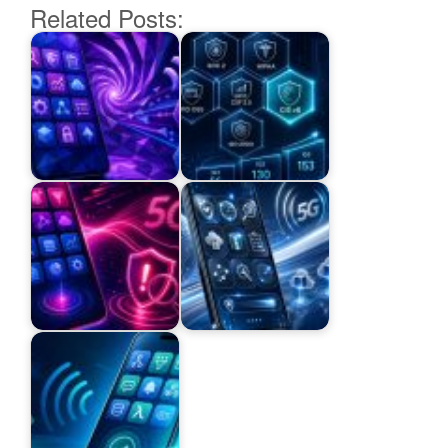
Related Posts: