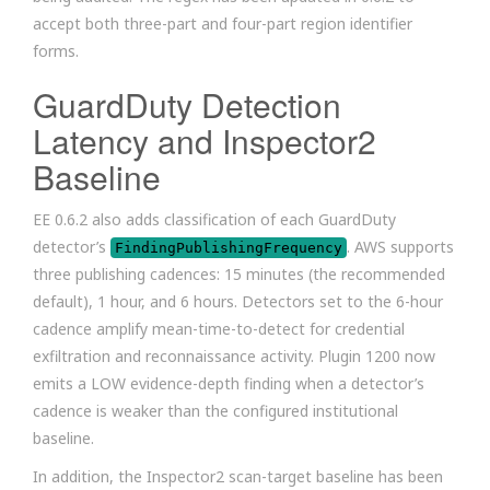
accept both three-part and four-part region identifier
forms.
GuardDuty Detection
Latency and Inspector2
Baseline
EE 0.6.2 also adds classification of each GuardDuty
detector’s
. AWS supports
FindingPublishingFrequency
three publishing cadences: 15 minutes (the recommended
default), 1 hour, and 6 hours. Detectors set to the 6-hour
cadence amplify mean-time-to-detect for credential
exfiltration and reconnaissance activity. Plugin 1200 now
emits a LOW evidence-depth finding when a detector’s
cadence is weaker than the configured institutional
baseline.
In addition, the Inspector2 scan-target baseline has been