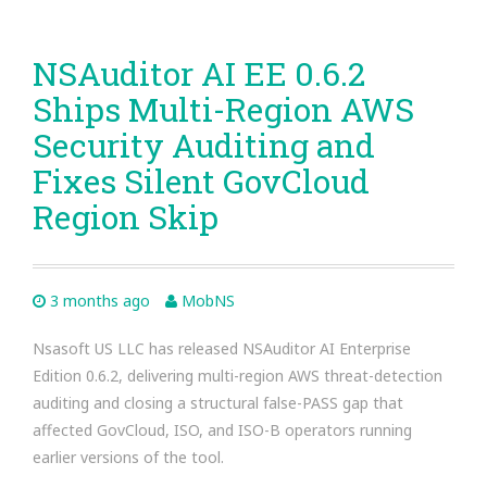
NSAuditor AI EE 0.6.2
Ships Multi-Region AWS
Security Auditing and
Fixes Silent GovCloud
Region Skip
3 months ago
MobNS
Nsasoft US LLC has released NSAuditor AI Enterprise
Edition 0.6.2, delivering multi-region AWS threat-detection
auditing and closing a structural false-PASS gap that
affected GovCloud, ISO, and ISO-B operators running
earlier versions of the tool.