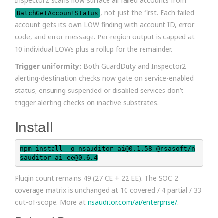
Inspector2 scans now surface all failed accounts from
, not just the first. Each failed
BatchGetAccountStatus
account gets its own LOW finding with account ID, error
code, and error message. Per-region output is capped at
10 individual LOWs plus a rollup for the remainder.
Trigger uniformity:
Both GuardDuty and Inspector2
alerting-destination checks now gate on service-enabled
status, ensuring suspended or disabled services don’t
trigger alerting checks on inactive substrates.
Install
npm install -g nsauditor-ai@0.1.58 @nsasoft/n
sauditor-ai-ee@0.6.4
Plugin count remains 49 (27 CE + 22 EE). The SOC 2
coverage matrix is unchanged at 10 covered / 4 partial / 33
out-of-scope. More at
nsauditor.com/ai/enterprise/
.