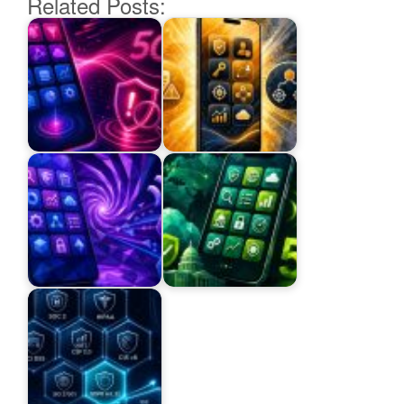
Related Posts: