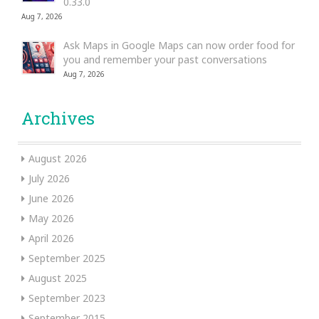
0.33.0
Aug 7, 2026
Ask Maps in Google Maps can now order food for
you and remember your past conversations
Aug 7, 2026
Archives
August 2026
July 2026
June 2026
May 2026
April 2026
September 2025
August 2025
September 2023
September 2015