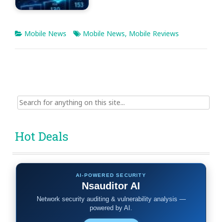
Mobile News
Mobile News
,
Mobile Reviews
Search
for:
Hot Deals
AI-POWERED SECURITY
Nsauditor AI
Network security auditing & vulnerability analysis —
powered by AI.