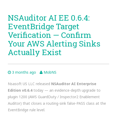
NSAuditor AI EE 0.6.4:
EventBridge Target
Verification — Confirm
Your AWS Alerting Sinks
Actually Exist
3 months ago
MobNS
Nsasoft US LLC released
NSAuditor AI Enterprise
Edition v0.6.4
today — an evidence-depth upgrade to
plugin 1200 (AWS GuardDuty / Inspector2 Enablement
Auditor) that closes a routing-sink false-PASS class at the
EventBridge rule level.