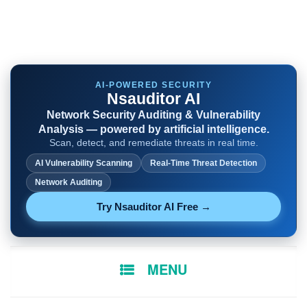
AI-POWERED SECURITY
Nsauditor AI
Network Security Auditing & Vulnerability
Analysis — powered by artificial intelligence.
Scan, detect, and remediate threats in real time.
AI Vulnerability Scanning
Real-Time Threat Detection
Network Auditing
Try Nsauditor AI Free →
SKIP
MENU
TO
CONTENT