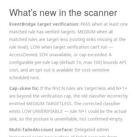
What’s new in the scanner
EventBridge target verification:
PASS when at least one
matched rule has verified targets. MEDIUM when all
matched rules are target-less (routing sinks missing at the
rule level). LOW when target verification can’t run —
AccessDenied, SDK unavailable, or cap-exceeded. A
configurable per-rule cap (default 10, max 100) bounds API
cost, and an opt-out is available for cost-sensitive
scheduled runs.
Cap-skew fix:
If the first N rules are target-less and N+1+
are beyond the verification cap, the old classifier incorrectly
emitted MEDIUM TARGETLESS. The corrected classifier
emits LOW UNVERIFIABLE — rule N+1 could be the actual
sink, so the posture is unverifiable, not confirmed-empty.
Multi-failedAccount surface:
Delegated-admin