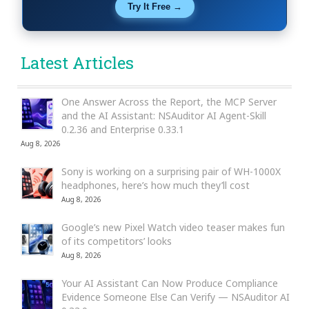
Try It Free →
Latest Articles
One Answer Across the Report, the MCP Server
and the AI Assistant: NSAuditor AI Agent-Skill
0.2.36 and Enterprise 0.33.1
Aug 8, 2026
Sony is working on a surprising pair of WH-1000X
headphones, here’s how much they’ll cost
Aug 8, 2026
Google’s new Pixel Watch video teaser makes fun
of its competitors’ looks
Aug 8, 2026
Your AI Assistant Can Now Produce Compliance
Evidence Someone Else Can Verify — NSAuditor AI