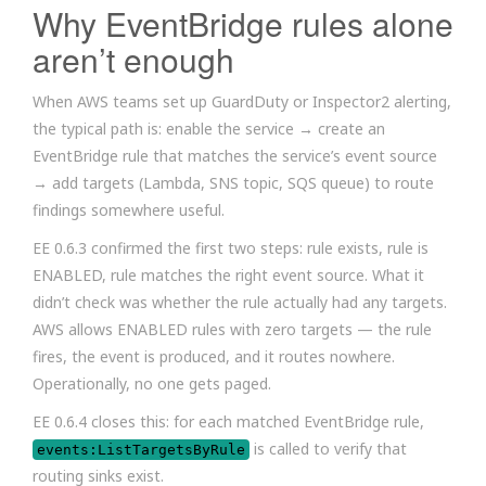
Why EventBridge rules alone
aren’t enough
When AWS teams set up GuardDuty or Inspector2 alerting,
the typical path is: enable the service → create an
EventBridge rule that matches the service’s event source
→ add targets (Lambda, SNS topic, SQS queue) to route
findings somewhere useful.
EE 0.6.3 confirmed the first two steps: rule exists, rule is
ENABLED, rule matches the right event source. What it
didn’t check was whether the rule actually had any targets.
AWS allows ENABLED rules with zero targets — the rule
fires, the event is produced, and it routes nowhere.
Operationally, no one gets paged.
EE 0.6.4 closes this: for each matched EventBridge rule,
is called to verify that
events:ListTargetsByRule
routing sinks exist.