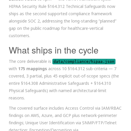
HIPAA Security Rule §164.312 Technical Safeguards now
ships as the second supported compliance framework
alongside SOC 2, addressing the long-standing “planned”
gap on the public roadmap for healthcare-vertical
customers.
What ships in the cycle
The core deliverable is
data/compliance/hipaa.json
with
175 mappings
across 10 §164.312 sub-criteria — 7
covered, 3 partial, plus 45 explicit out-of-scope specs (the
entire §164.308 Administrative Safeguards + §164.310
Physical Safeguards) with named architectural-limit
reasons.
The covered surface includes Access Control via IAM/RBAC
findings on AWS, Azure, and GCP plus network-perimeter
findings; Unique User Identification via SNMP/FTP/Telnet
detection; Encryption/Decryption via