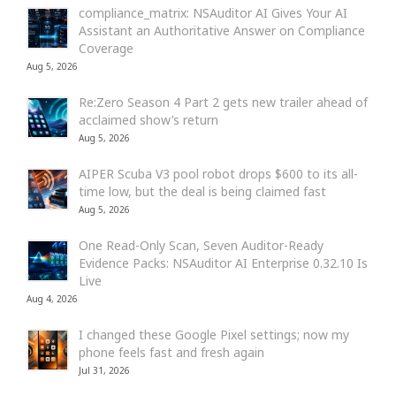
compliance_matrix: NSAuditor AI Gives Your AI
Assistant an Authoritative Answer on Compliance
Coverage
Aug 5, 2026
Re:Zero Season 4 Part 2 gets new trailer ahead of
acclaimed show’s return
Aug 5, 2026
AIPER Scuba V3 pool robot drops $600 to its all-
time low, but the deal is being claimed fast
Aug 5, 2026
One Read-Only Scan, Seven Auditor-Ready
Evidence Packs: NSAuditor AI Enterprise 0.32.10 Is
Live
Aug 4, 2026
I changed these Google Pixel settings; now my
phone feels fast and fresh again
Jul 31, 2026