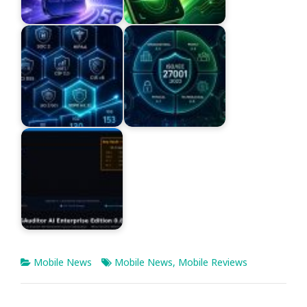
Mobile News
Mobile News
,
Mobile Reviews