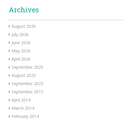
Archives
August 2026
July 2026
June 2026
May 2026
April 2026
September 2025
August 2025
September 2023
September 2015
April 2014
March 2014
February 2014