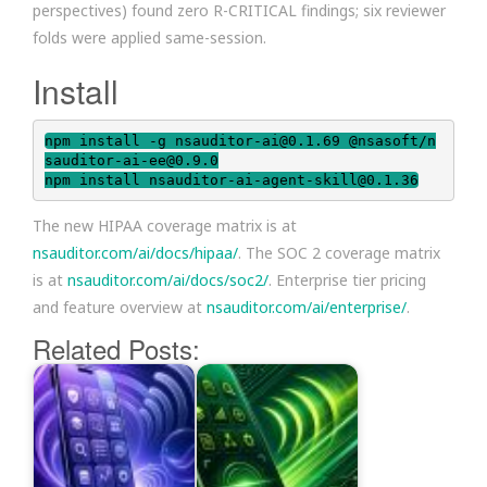
perspectives) found zero R-CRITICAL findings; six reviewer
folds were applied same-session.
Install
npm install -g nsauditor-ai@0.1.69 @nsasoft/n
sauditor-ai-ee@0.9.0

npm install nsauditor-ai-agent-skill@0.1.36
The new HIPAA coverage matrix is at
nsauditor.com/ai/docs/hipaa/
. The SOC 2 coverage matrix
is at
nsauditor.com/ai/docs/soc2/
. Enterprise tier pricing
and feature overview at
nsauditor.com/ai/enterprise/
.
Related Posts: