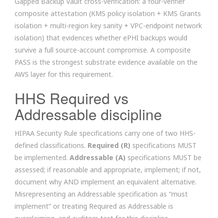
Gapped Backup Vault cross-verification: a four-verifier
composite attestation (KMS policy isolation + KMS Grants
isolation + multi-region key sanity + VPC-endpoint network
isolation) that evidences whether ePHI backups would
survive a full source-account compromise. A composite
PASS is the strongest substrate evidence available on the
AWS layer for this requirement.
HHS Required vs
Addressable discipline
HIPAA Security Rule specifications carry one of two HHS-
defined classifications.
Required (R)
specifications MUST
be implemented.
Addressable (A)
specifications MUST be
assessed; if reasonable and appropriate, implement; if not,
document why AND implement an equivalent alternative.
Misrepresenting an Addressable specification as “must
implement” or treating Required as Addressable is