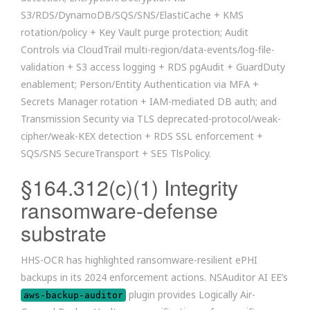
S3/RDS/DynamoDB/SQS/SNS/ElastiCache + KMS
rotation/policy + Key Vault purge protection; Audit
Controls via CloudTrail multi-region/data-events/log-file-
validation + S3 access logging + RDS pgAudit + GuardDuty
enablement; Person/Entity Authentication via MFA +
Secrets Manager rotation + IAM-mediated DB auth; and
Transmission Security via TLS deprecated-protocol/weak-
cipher/weak-KEX detection + RDS SSL enforcement +
SQS/SNS SecureTransport + SES TlsPolicy.
§164.312(c)(1) Integrity
ransomware-defense
substrate
HHS-OCR has highlighted ransomware-resilient ePHI
backups in its 2024 enforcement actions. NSAuditor AI EE’s
plugin provides Logically Air-
aws-backup-auditor