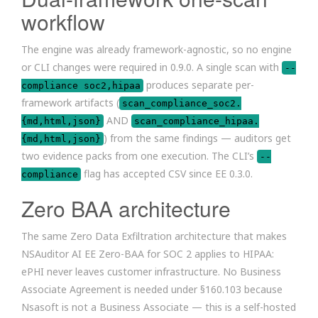
workflow
The engine was already framework-agnostic, so no engine
or CLI changes were required in 0.9.0. A single scan with
--
produces separate per-
compliance soc2,hipaa
framework artifacts (
scan_compliance_soc2.
AND
{md,html,json}
scan_compliance_hipaa.
) from the same findings — auditors get
{md,html,json}
two evidence packs from one execution. The CLI’s
--
flag has accepted CSV since EE 0.3.0.
compliance
Zero BAA architecture
The same Zero Data Exfiltration architecture that makes
NSAuditor AI EE Zero-BAA for SOC 2 applies to HIPAA:
ePHI never leaves customer infrastructure. No Business
Associate Agreement is needed under §160.103 because
Nsasoft is not a Business Associate — this is a self-hosted