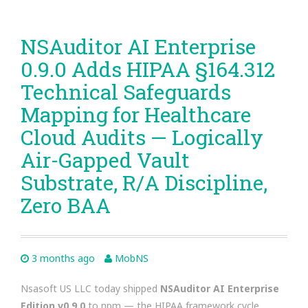
NSAuditor AI Enterprise
0.9.0 Adds HIPAA §164.312
Technical Safeguards
Mapping for Healthcare
Cloud Audits — Logically
Air-Gapped Vault
Substrate, R/A Discipline,
Zero BAA
3 months ago
MobNS
Nsasoft US LLC today shipped
NSAuditor AI Enterprise
Edition v0.9.0
to npm — the HIPAA framework cycle.