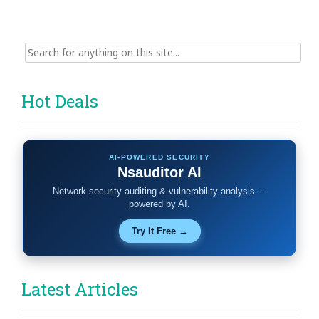
Search
for:
Hot Deals
AI-POWERED SECURITY
Nsauditor AI
Network security auditing & vulnerability analysis —
powered by AI.
Try It Free →
Latest Articles