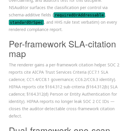
overclaiming, and auditors test for this discipline.
NSAuditor surfaces the classification per control via
schema-additive fields (
,
requiredOrAddressable
, and HHS rule text verbatim) on every
standardOrSpec
rendered compliance report.
Per-framework SLA-citation
map
The renderer gains a per-framework citation helper. SOC 2
reports cite AICPA Trust Services Criteria (CC7.1 SLA
cadence; CC1.4/CC8.1 governance; CC6.2/CC6.3 identity).
HIPAA reports cite §164.312 sub-criteria (§164.312(b) SLA
cadence; §164.312(d) Person or Entity Authentication for
identity). HIPAA reports no longer leak SOC 2 CC IDs —
closes the auditor-detectable cross-framework citation
defect.
Dual-framework one-scan