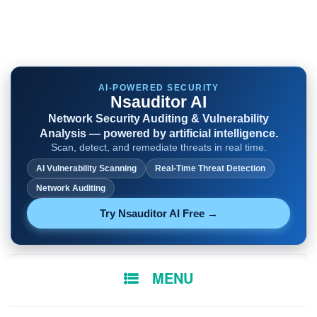
AI-POWERED SECURITY
Nsauditor AI
Network Security Auditing & Vulnerability
Analysis — powered by artificial intelligence.
Scan, detect, and remediate threats in real time.
AI Vulnerability Scanning
Real-Time Threat Detection
Network Auditing
Try Nsauditor AI Free →
SKIP
MENU
TO
CONTENT