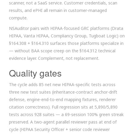
scanner, not a SaaS service. Customer credentials, scan
results, and ePHI all remain in customer-managed
compute.
NSAuditor pairs with HIPAA-focused GRC platforms (Drata
HIPAA, Vanta HIPAA, Compliancy Group, Tugboat Logic) on
§164.308 + §164.310 surfaces those platforms specialize in
— without BAA scope creep on the §164.312 technical
evidence layer. Complement, not replacement.
Quality gates
The cycle adds 85 net new HIPAA-specific tests across
three new test suites (inheritance-contract anchor-drift
defense, engine-end-to-end mapping fixtures, renderer
citation correctness). Full regression sits at 5,890/5,890
tests across 928 suites — a 69-session 100% green streak
preserved. A two-agent parallel reviewer pass at end of
cycle (HIPAA Security Officer + senior code reviewer