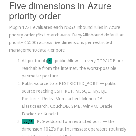
Five dimensions in Azure
priority order
Plugin 1221 evaluates each NSG’s inbound rules in Azure
priority order (first-match-wins; DenyAllInbound default at
priority 65500) across five dimensions per restricted
management/data-tier port:
All-protocol (
) public Allow — every TCP/UDP port
*
reachable from the internet, the worst-possible
perimeter posture.
Public-source to a RESTRICTED_PORT — public
source reaching SSH, RDP, MSSQL, MySQL,
Postgres, Redis, Memcached, MongoDB,
Elasticsearch, CouchDB, SMB, WinRM, Oracle,
Docker, or Kubelet.
IPv6-wildcard to a restricted port — the
::/0
dimension 1022’s flat lint misses; operators routinely