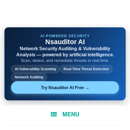
AI-POWERED SECURITY
Nsauditor AI
Network Security Auditing & Vulnerability
Analysis — powered by artificial intelligence.
Scan, detect, and remediate threats in real time.
AI Vulnerability Scanning
Real-Time Threat Detection
Network Auditing
Try Nsauditor AI Free →
SKIP
MENU
TO
CONTENT