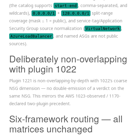
(the catalog supports
, comma-separated, and
start-end
wildcards),
+
split-range
0.0.0.0/1
128.0.0.0/1
coverage (mask ≤ 1 = public), and service-tag/Application
Security Group source normalization (
,
VirtualNetwork
, and named ASGs are not public
AzureLoadBalancer
sources).
Deliberately non-overlapping
with plugin 1022
Plugin 1221 is non-overlapping-by-depth with 1022’s coarse
NSG dimension — no double-emission of a verdict on the
same NSG. This mirrors the AWS 1023-observed / 1170-
declared two-plugin precedent.
Six-framework routing — all
matrices unchanged