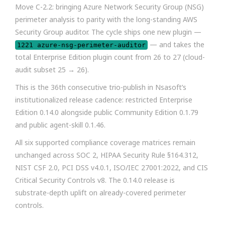
Move C-2.2: bringing Azure Network Security Group (NSG)
perimeter analysis to parity with the long-standing AWS
Security Group auditor. The cycle ships one new plugin —
— and takes the
1221 azure-nsg-perimeter-auditor
total Enterprise Edition plugin count from 26 to 27 (cloud-
audit subset 25 → 26).
This is the 36th consecutive trio-publish in Nsasoft’s
institutionalized release cadence: restricted Enterprise
Edition 0.14.0 alongside public Community Edition 0.1.79
and public agent-skill 0.1.46.
All six supported compliance coverage matrices remain
unchanged across SOC 2, HIPAA Security Rule §164.312,
NIST CSF 2.0, PCI DSS v4.0.1, ISO/IEC 27001:2022, and CIS
Critical Security Controls v8. The 0.14.0 release is
substrate-depth uplift on already-covered perimeter
controls.