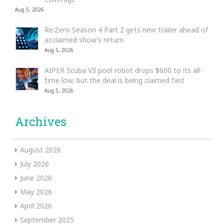
Aug 5, 2026
Re:Zero Season 4 Part 2 gets new trailer ahead of
acclaimed show’s return
Aug 5, 2026
AIPER Scuba V3 pool robot drops $600 to its all-
time low, but the deal is being claimed fast
Aug 5, 2026
Archives
August 2026
July 2026
June 2026
May 2026
April 2026
September 2025