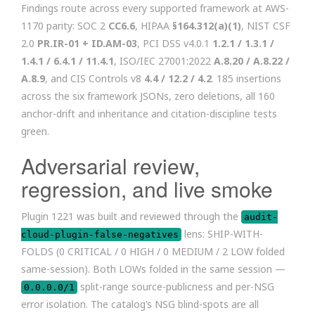
Findings route across every supported framework at AWS-
1170 parity: SOC 2
CC6.6
, HIPAA
§164.312(a)(1)
, NIST CSF
2.0
PR.IR-01 + ID.AM-03
, PCI DSS v4.0.1
1.2.1 / 1.3.1 /
1.4.1 / 6.4.1 / 11.4.1
, ISO/IEC 27001:2022
A.8.20 / A.8.22 /
A.8.9
, and CIS Controls v8
4.4 / 12.2 / 4.2
. 185 insertions
across the six framework JSONs, zero deletions, all 160
anchor-drift and inheritance and citation-discipline tests
green.
Adversarial review,
regression, and live smoke
Plugin 1221 was built and reviewed through the
audit-
lens: SHIP-WITH-
cloud-plugin-false-negatives
FOLDS (0 CRITICAL / 0 HIGH / 0 MEDIUM / 2 LOW folded
same-session). Both LOWs folded in the same session —
split-range source-publicness and per-NSG
0.0.0.0/1
error isolation. The catalog’s NSG blind-spots are all