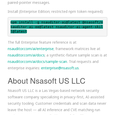
paired-pointer messages.
Install (Enterprise Edition; restricted npm token required):
npm install -g nsauditor-ai@latest @nsasoft/n
sauditor-ai-ee@latest nsauditor-ai-agent-skil
l@latest
The full Enterprise feature reference is at
nsauditor.com/ai/enterprise
; framework matrices live at
nsauditor.com/ai/docs
; a synthetic-fixture sample scan is at
nsauditor.com/ai/docs/sample-scan
. Trial requests and
enterprise inquiries:
enterprise@nsasoft.us
.
About Nsasoft US LLC
Nsasoft US LLC is a Las Vegas-based network security
software company specializing in privacy-first, AI-assisted
security tooling. Customer credentials and scan data never
leave the host — all AI inference and CVE matching run