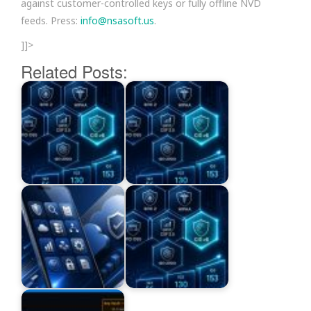
against customer-controlled keys or fully offline NVD
feeds. Press:
info@nsasoft.us
.
]]>
Related Posts: