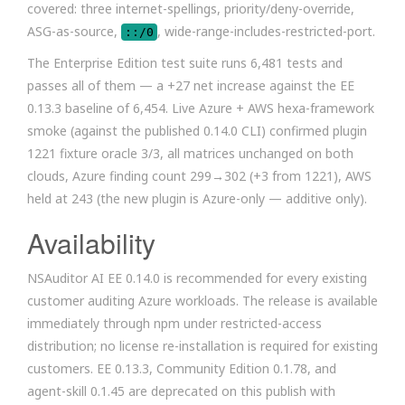
covered: three internet-spellings, priority/deny-override,
ASG-as-source,
, wide-range-includes-restricted-port.
::/0
The Enterprise Edition test suite runs 6,481 tests and
passes all of them — a +27 net increase against the EE
0.13.3 baseline of 6,454. Live Azure + AWS hexa-framework
smoke (against the published 0.14.0 CLI) confirmed plugin
1221 fixture oracle 3/3, all matrices unchanged on both
clouds, Azure finding count 299→302 (+3 from 1221), AWS
held at 243 (the new plugin is Azure-only — additive only).
Availability
NSAuditor AI EE 0.14.0 is recommended for every existing
customer auditing Azure workloads. The release is available
immediately through npm under restricted-access
distribution; no license re-installation is required for existing
customers. EE 0.13.3, Community Edition 0.1.78, and
agent-skill 0.1.45 are deprecated on this publish with