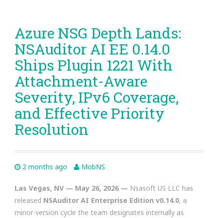
Azure NSG Depth Lands:
NSAuditor AI EE 0.14.0
Ships Plugin 1221 With
Attachment-Aware
Severity, IPv6 Coverage,
and Effective Priority
Resolution
2 months ago
MobNS
Las Vegas, NV — May 26, 2026 —
Nsasoft US LLC has
released
NSAuditor AI Enterprise Edition v0.14.0
, a
minor-version cycle the team designates internally as