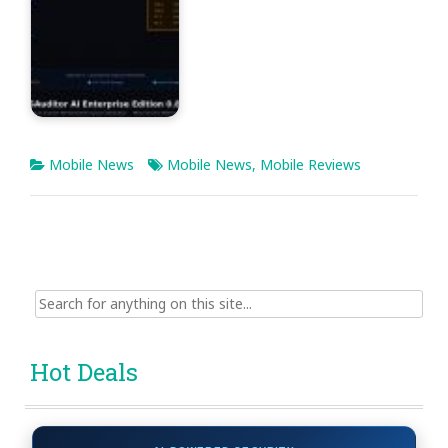
Mobile News
Mobile News
,
Mobile Reviews
Search
for:
Hot Deals