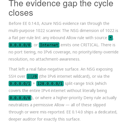
The evidence gap the cycle
closes
Before EE 0.14.0, Azure NSG evidence ran through the
multi-purpose 1022 scanner. The NSG dimension of 1022 is
a flat per-rule lint: any inbound Allow rule with source
,
*
, or
emits one CRITICAL. There is
0.0.0.0/0
Internet
no port tiering, no IPv6 coverage, no priority/deny-override
resolution, no attachment-awareness.
That left a real false-negative surface. An NSG exposing
SSH over
(the IPv6 internet wildcard), or via the
::/0
+
split-range trick (which
0.0.0.0/1
128.0.0.0/1
covers the entire IPv4 internet without literally being
), or where a higher-priority Deny rule actually
0.0.0.0/0
neutralizes a permissive Allow — all of these slipped
through or were mis-reported. EE 0.14.0 ships a dedicated,
deeper auditor for exactly this surface.