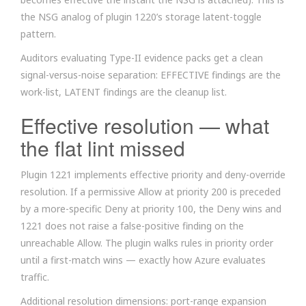
the NSG analog of plugin 1220’s storage latent-toggle
pattern.
Auditors evaluating Type-II evidence packs get a clean
signal-versus-noise separation: EFFECTIVE findings are the
work-list, LATENT findings are the cleanup list.
Effective resolution — what
the flat lint missed
Plugin 1221 implements effective priority and deny-override
resolution. If a permissive Allow at priority 200 is preceded
by a more-specific Deny at priority 100, the Deny wins and
1221 does not raise a false-positive finding on the
unreachable Allow. The plugin walks rules in priority order
until a first-match wins — exactly how Azure evaluates
traffic.
Additional resolution dimensions: port-range expansion