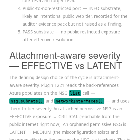
lock IPv4 and forget IPv6.
Public-to-non-restricted port — INFO substrate,
likely an intentional public web tier, recorded for the
auditor evidence pack but not raised as a finding.
PASS substrate — no public restricted exposure
after effective resolution.
Attachment-aware severity
— EFFECTIVE vs LATENT
The defining design choice of the cycle is attachment-
aware severity. Plugin 1221 reads the back-references
Azure populates on the NSG
call —
list
and
— and uses
nsg.subnets[]
networkInterfaces[]
them to tier severity. An attached permissive NSG is an
EFFECTIVE exposure → CRITICAL (reachable from the
public internet right now). An orphaned permissive NSG is
LATENT → MEDIUM (the misconfiguration exists and
becomes effective the instant the NSG is attached). This is