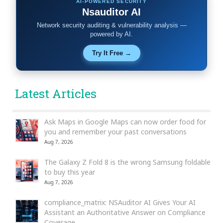
AI-POWERED SECURITY
Nsauditor AI
Network security auditing & vulnerability analysis —
powered by AI.
Try It Free →
Latest Articles
Ask Maps in Google Maps can now order food for
you and remember your past conversations
Aug 7, 2026
The Galaxy Z Fold 8 is the wrong Samsung foldable
to buy this year
Aug 7, 2026
compliance_matrix: NSAuditor AI Gives Your AI
Assistant an Authoritative Answer on Compliance
Coverage