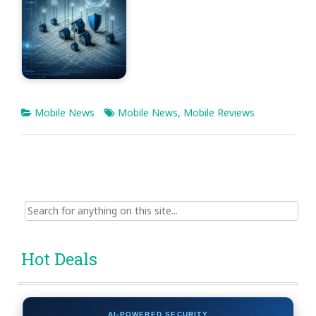
Mobile News
Mobile News
,
Mobile Reviews
Search
for:
Hot Deals
AI-POWERED SECURITY