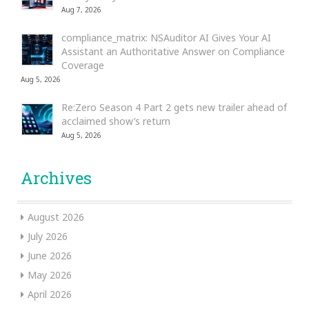
Aug 7, 2026
compliance_matrix: NSAuditor AI Gives Your AI
Assistant an Authoritative Answer on Compliance
Coverage
Aug 5, 2026
Re:Zero Season 4 Part 2 gets new trailer ahead of
acclaimed show’s return
Aug 5, 2026
Archives
August 2026
July 2026
June 2026
May 2026
April 2026