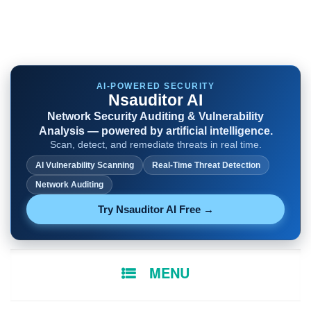
AI-POWERED SECURITY
Nsauditor AI
Network Security Auditing & Vulnerability
Analysis — powered by artificial intelligence.
Scan, detect, and remediate threats in real time.
AI Vulnerability Scanning
Real-Time Threat Detection
Network Auditing
Try Nsauditor AI Free →
SKIP
MENU
TO
CONTENT