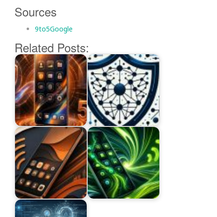
Sources
9to5Google
Related Posts: