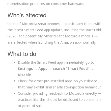
monetisation practices on consumer hardware.
Who’s affected
Users of Motorola smartphones — particularly those with
the latest Smart Feed app update, including the Razr Fold
(2026) and potentially other recent Motorola models —
are affected when launching the Amazon app normally.
What to do
Disable the Smart Feed app immediately: go to
Settings → Apps → search “Smart Feed” →
Disable
.
Check for other pre-installed apps on your device
that may exhibit similar affiliate-injection behaviour.
Consider providing feedback to Motorola directly —
practices like this should be disclosed to consumers
at point of sale.