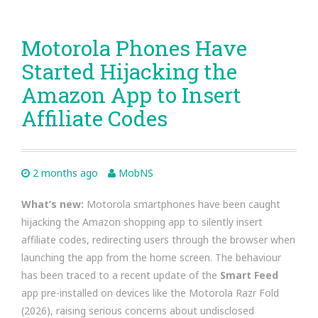
Motorola Phones Have
Started Hijacking the
Amazon App to Insert
Affiliate Codes
2 months ago
MobNS
What’s new:
Motorola smartphones have been caught
hijacking the Amazon shopping app to silently insert
affiliate codes, redirecting users through the browser when
launching the app from the home screen. The behaviour
has been traced to a recent update of the
Smart Feed
app pre-installed on devices like the Motorola Razr Fold
(2026), raising serious concerns about undisclosed