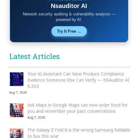
Nsauditor AI
Network security auditing & vulnerability analysis —
powered by AI.
Try It Free →
Latest Articles
Your AI Assistant Can Now Produce Compliance
Evidence Someone Else Can Verify — NSAuditor AI
0.33.0
Aug 7, 2026
Ask Maps in Google Maps can now order food for
you and remember your past conversations
Aug 7, 2026
The Galaxy Z Fold 8 is the wrong Samsung foldable
to buy this year