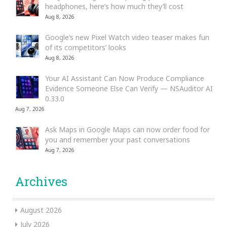
headphones, here’s how much they’ll cost
Aug 8, 2026
Google’s new Pixel Watch video teaser makes fun
of its competitors’ looks
Aug 8, 2026
Your AI Assistant Can Now Produce Compliance
Evidence Someone Else Can Verify — NSAuditor AI
0.33.0
Aug 7, 2026
Ask Maps in Google Maps can now order food for
you and remember your past conversations
Aug 7, 2026
Archives
August 2026
July 2026