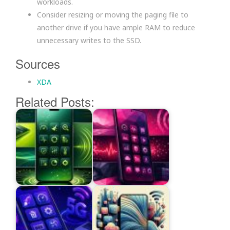
workloads.
Consider resizing or moving the paging file to
another drive if you have ample RAM to reduce
unnecessary writes to the SSD.
Sources
XDA
Related Posts: