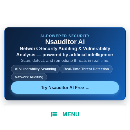
AI-POWERED SECURITY
Nsauditor AI
Network Security Auditing & Vulnerability
Analysis — powered by artificial intelligence.
Scan, detect, and remediate threats in real time.
AI Vulnerability Scanning
Real-Time Threat Detection
Network Auditing
Try Nsauditor AI Free →
SKIP
MENU
TO
CONTENT