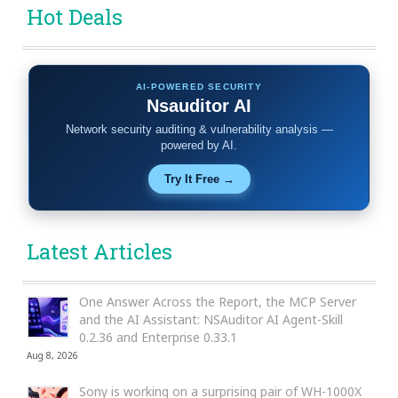
Hot Deals
AI-POWERED SECURITY
Nsauditor AI
Network security auditing & vulnerability analysis —
powered by AI.
Try It Free →
Latest Articles
One Answer Across the Report, the MCP Server
and the AI Assistant: NSAuditor AI Agent-Skill
0.2.36 and Enterprise 0.33.1
Aug 8, 2026
Sony is working on a surprising pair of WH-1000X