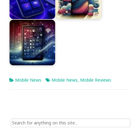
Mobile News
Mobile News
,
Mobile Reviews
Search
for: