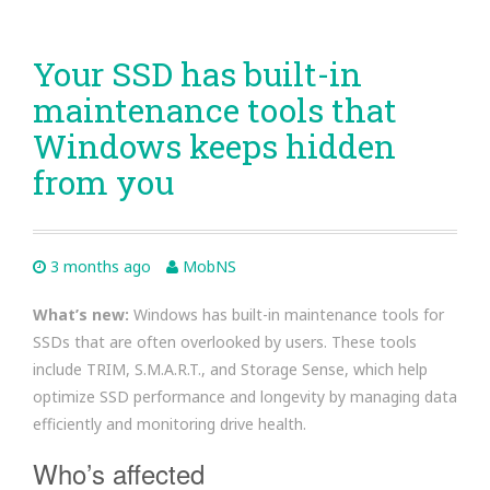
Your SSD has built-in
maintenance tools that
Windows keeps hidden
from you
3 months ago
MobNS
What’s new:
Windows has built-in maintenance tools for
SSDs that are often overlooked by users. These tools
include TRIM, S.M.A.R.T., and Storage Sense, which help
optimize SSD performance and longevity by managing data
efficiently and monitoring drive health.
Who’s affected