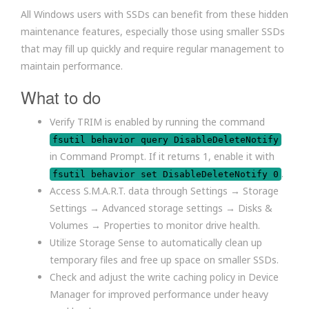
All Windows users with SSDs can benefit from these hidden
maintenance features, especially those using smaller SSDs
that may fill up quickly and require regular management to
maintain performance.
What to do
Verify TRIM is enabled by running the command
fsutil behavior query DisableDeleteNotify
in Command Prompt. If it returns 1, enable it with
.
fsutil behavior set DisableDeleteNotify 0
Access S.M.A.R.T. data through Settings → Storage
Settings → Advanced storage settings → Disks &
Volumes → Properties to monitor drive health.
Utilize Storage Sense to automatically clean up
temporary files and free up space on smaller SSDs.
Check and adjust the write caching policy in Device
Manager for improved performance under heavy