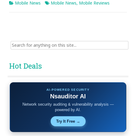
Mobile News
Mobile News
,
Mobile Reviews
Search
for:
Hot Deals
AI-POWERED SECURITY
Nsauditor AI
Network security auditing & vulnerability analysis —
powered by AI.
Try It Free →