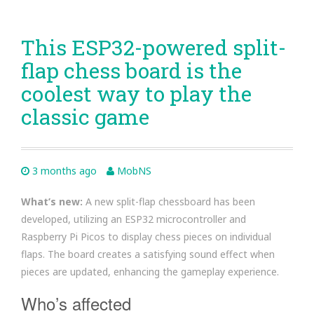
This ESP32-powered split-
flap chess board is the
coolest way to play the
classic game
3 months ago
MobNS
What’s new:
A new split-flap chessboard has been
developed, utilizing an ESP32 microcontroller and
Raspberry Pi Picos to display chess pieces on individual
flaps. The board creates a satisfying sound effect when
pieces are updated, enhancing the gameplay experience.
Who’s affected