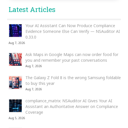
Latest Articles
Your AI Assistant Can Now Produce Compliance
Evidence Someone Else Can Verify — NSAuditor AI
0.33.0
Aug 7, 2026
Ask Maps in Google Maps can now order food for
you and remember your past conversations
Aug 7, 2026
The Galaxy Z Fold 8 is the wrong Samsung foldable
to buy this year
Aug 7, 2026
compliance_matrix: NSAuditor AI Gives Your AI
Assistant an Authoritative Answer on Compliance
Coverage
Aug 5, 2026