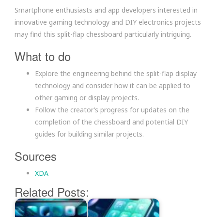
Smartphone enthusiasts and app developers interested in
innovative gaming technology and DIY electronics projects
may find this split-flap chessboard particularly intriguing.
What to do
Explore the engineering behind the split-flap display
technology and consider how it can be applied to
other gaming or display projects.
Follow the creator’s progress for updates on the
completion of the chessboard and potential DIY
guides for building similar projects.
Sources
XDA
Related Posts: