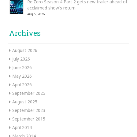
Re:Zero Season 4 Part 2 gets new trailer ahead of
acclaimed show’s return
Aug 5, 2026
Archives
August 2026
July 2026
June 2026
May 2026
April 2026
September 2025
August 2025
September 2023
September 2015
April 2014
March 2014