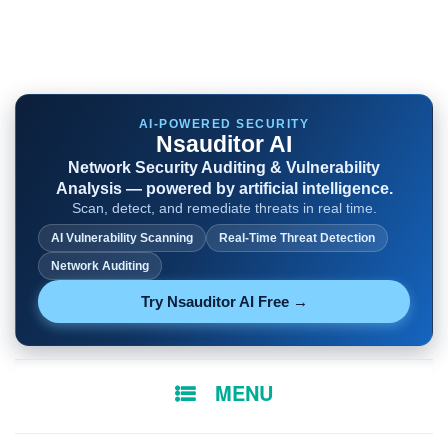
AI-POWERED SECURITY
Nsauditor AI
Network Security Auditing & Vulnerability
Analysis — powered by artificial intelligence.
Scan, detect, and remediate threats in real time.
AI Vulnerability Scanning
Real-Time Threat Detection
Network Auditing
Try Nsauditor AI Free →
SKIP
MENU
TO
CONTENT