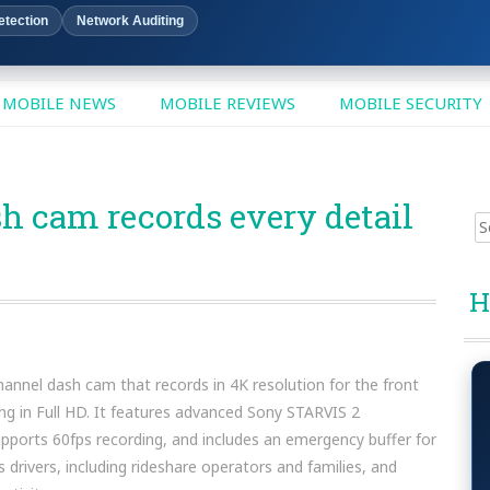
etection
Network Auditing
MOBILE NEWS
MOBILE REVIEWS
MOBILE SECURITY
h cam records every detail
Sear
for:
H
nnel dash cam that records in 4K resolution for the front
ing in Full HD. It features advanced Sony STARVIS 2
pports 60fps recording, and includes an emergency buffer for
s drivers, including rideshare operators and families, and