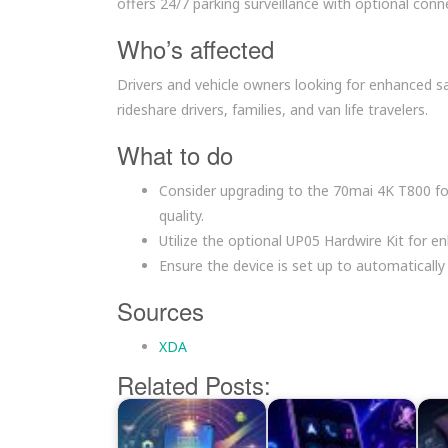
offers 24/7 parking surveillance with optional conne
Who’s affected
Drivers and vehicle owners looking for enhanced sa
rideshare drivers, families, and van life travelers.
What to do
Consider upgrading to the 70mai 4K T800 f
quality.
Utilize the optional UP05 Hardwire Kit for en
Ensure the device is set up to automatically s
Sources
XDA
Related Posts: