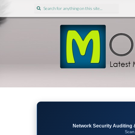
Search
for:
Network Security Auditing & 
Scan,