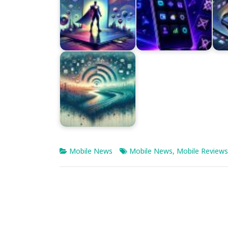
Mobile News
Mobile News
,
Mobile Reviews