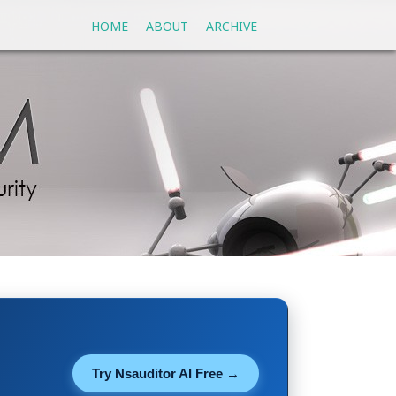
HOME
ABOUT
ARCHIVE
Try Nsauditor AI Free →