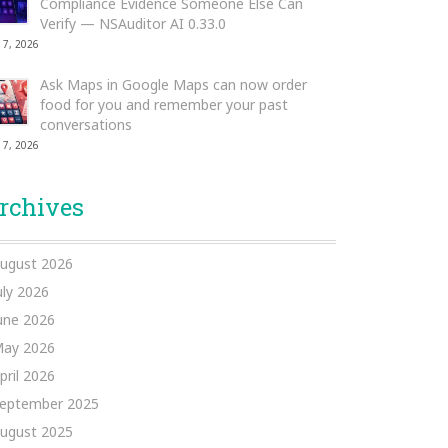
Compliance Evidence Someone Else Can
Verify — NSAuditor AI 0.33.0
 7, 2026
Ask Maps in Google Maps can now order
food for you and remember your past
conversations
 7, 2026
rchives
ugust 2026
uly 2026
une 2026
ay 2026
pril 2026
eptember 2025
ugust 2025