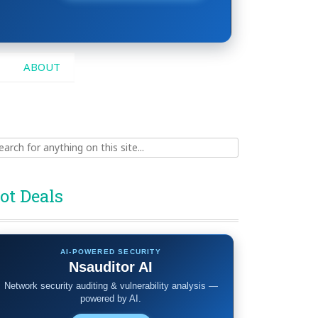
ABOUT
ch
ot Deals
AI-POWERED SECURITY
Nsauditor AI
Network security auditing & vulnerability analysis —
powered by AI.