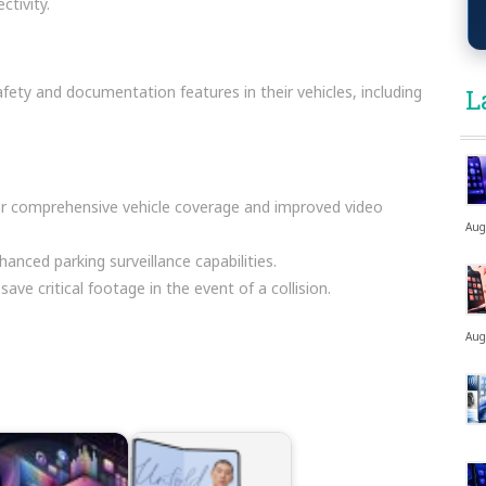
ctivity.
fety and documentation features in their vehicles, including
L
or comprehensive vehicle coverage and improved video
Aug
hanced parking surveillance capabilities.
ave critical footage in the event of a collision.
Aug