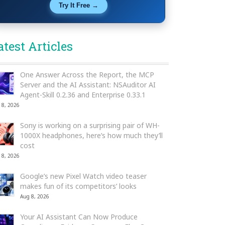
Try It Free →
atest Articles
One Answer Across the Report, the MCP
Server and the AI Assistant: NSAuditor AI
Agent-Skill 0.2.36 and Enterprise 0.33.1
 8, 2026
Sony is working on a surprising pair of WH-
1000X headphones, here’s how much they’ll
cost
 8, 2026
Google’s new Pixel Watch video teaser
makes fun of its competitors’ looks
Aug 8, 2026
Your AI Assistant Can Now Produce