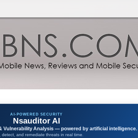
AI-POWERED SECURITY
Nsauditor AI
Vulnerability Analysis — powered by artificial intelligence.
 detect, and remediate threats in real time.