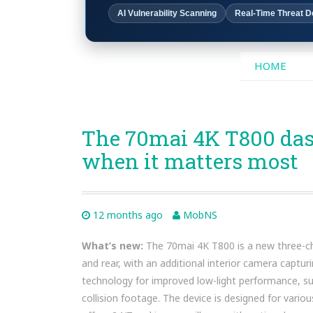
AI Vulnerability Scanning
Real-Time Threat D
SKIP
HOME
TO
CONTENT
The 70mai 4K T800 das
when it matters most
12 months ago
MobNS
What’s new:
The 70mai 4K T800 is a new three-cha
and rear, with an additional interior camera captur
technology for improved low-light performance, su
collision footage. The device is designed for variou