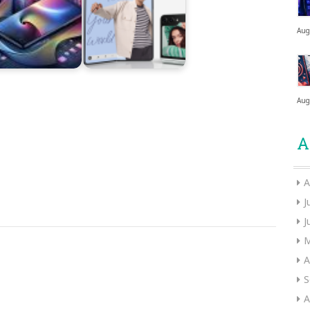
Aug
Aug
A
A
J
J
M
A
S
A