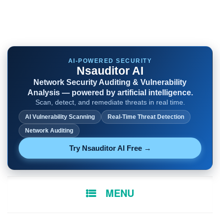
AI-POWERED SECURITY
Nsauditor AI
Network Security Auditing & Vulnerability
Analysis — powered by artificial intelligence.
Scan, detect, and remediate threats in real time.
AI Vulnerability Scanning
Real-Time Threat Detection
Network Auditing
Try Nsauditor AI Free →
SKIP
MENU
TO
CONTENT