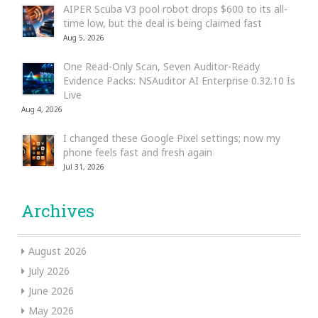
AIPER Scuba V3 pool robot drops $600 to its all-
time low, but the deal is being claimed fast
Aug 5, 2026
One Read-Only Scan, Seven Auditor-Ready
Evidence Packs: NSAuditor AI Enterprise 0.32.10 Is
Live
Aug 4, 2026
I changed these Google Pixel settings; now my
phone feels fast and fresh again
Jul 31, 2026
Archives
August 2026
July 2026
June 2026
May 2026