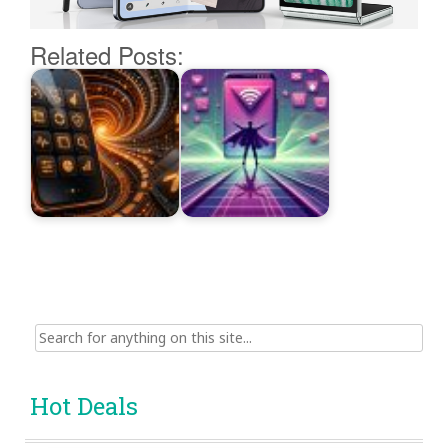
Related Posts:
Search
for:
Hot Deals