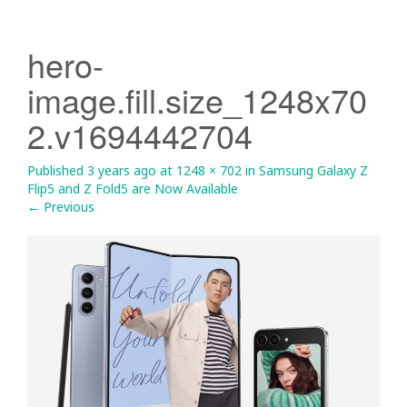
hero-
image.fill.size_1248x70
2.v1694442704
Published
3 years ago
at
1248 × 702
in
Samsung Galaxy Z
Flip5 and Z Fold5 are Now Available
←
Previous