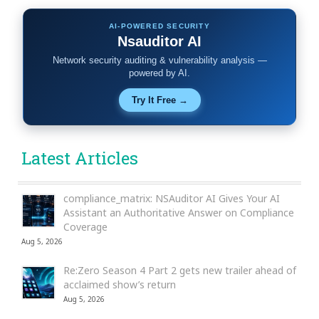
AI-POWERED SECURITY
Nsauditor AI
Network security auditing & vulnerability analysis —
powered by AI.
Try It Free →
Latest Articles
compliance_matrix: NSAuditor AI Gives Your AI
Assistant an Authoritative Answer on Compliance
Coverage
Aug 5, 2026
Re:Zero Season 4 Part 2 gets new trailer ahead of
acclaimed show’s return
Aug 5, 2026