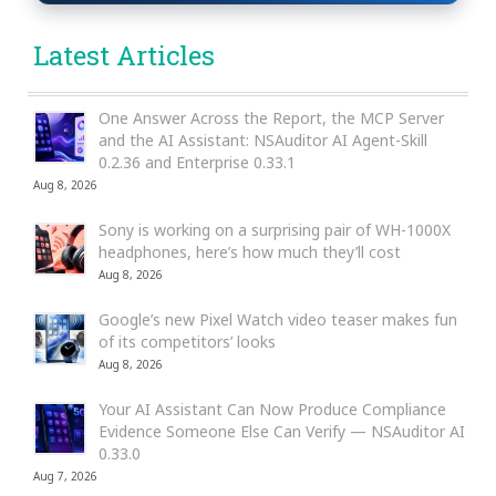
Latest Articles
One Answer Across the Report, the MCP Server
and the AI Assistant: NSAuditor AI Agent-Skill
0.2.36 and Enterprise 0.33.1
Aug 8, 2026
Sony is working on a surprising pair of WH-1000X
headphones, here’s how much they’ll cost
Aug 8, 2026
Google’s new Pixel Watch video teaser makes fun
of its competitors’ looks
Aug 8, 2026
Your AI Assistant Can Now Produce Compliance
Evidence Someone Else Can Verify — NSAuditor AI
0.33.0
Aug 7, 2026