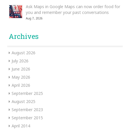
Ask Maps in Google Maps can now order food for
you and remember your past conversations
Aug 7, 2026
Archives
August 2026
July 2026
June 2026
May 2026
April 2026
September 2025
August 2025
September 2023
September 2015
April 2014