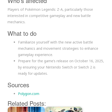
Who’s affected
Players of Pokémon Legends: Z-A, particularly those
interested in competitive gameplay and new battle
mechanics.
What to do
Familiarize yourself with the new active battle
mechanics and movement strategies to enhance
gameplay experience.
Prepare for the game’s release on October 16, 2025,
by ensuring your Nintendo Switch or Switch 2 is
ready for updates.
Sources
Polygon.com
Related Posts: