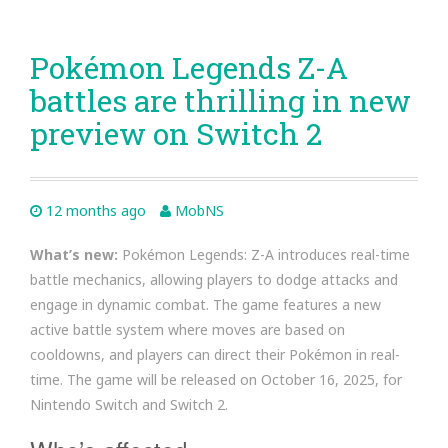
Pokémon Legends Z-A
battles are thrilling in new
preview on Switch 2
12 months ago
MobNS
What’s new:
Pokémon Legends: Z-A introduces real-time
battle mechanics, allowing players to dodge attacks and
engage in dynamic combat. The game features a new
active battle system where moves are based on
cooldowns, and players can direct their Pokémon in real-
time. The game will be released on October 16, 2025, for
Nintendo Switch and Switch 2.