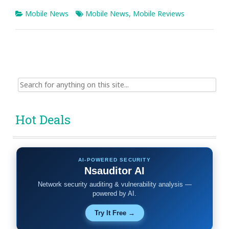
Mobile News
Mobile News
,
Mobile Reviews
Search
for:
Hot Deals
AI-POWERED SECURITY
Nsauditor AI
Network security auditing & vulnerability analysis —
powered by AI.
Try It Free →