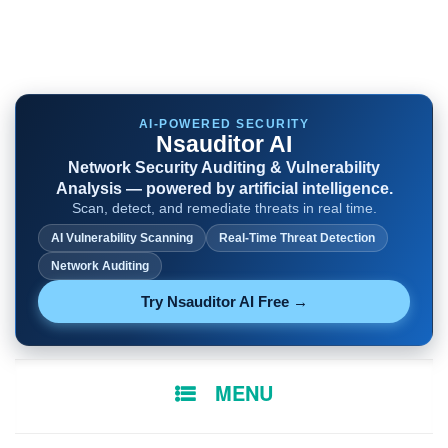
AI-POWERED SECURITY
Nsauditor AI
Network Security Auditing & Vulnerability
Analysis — powered by artificial intelligence.
Scan, detect, and remediate threats in real time.
AI Vulnerability Scanning
Real-Time Threat Detection
Network Auditing
Try Nsauditor AI Free →
SKIP
MENU
TO
CONTENT