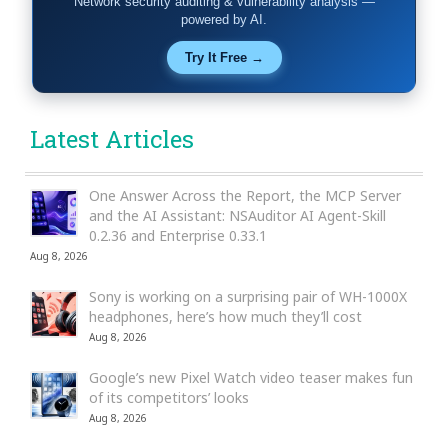
Network security auditing & vulnerability analysis —
powered by AI.
Try It Free →
Latest Articles
One Answer Across the Report, the MCP Server
and the AI Assistant: NSAuditor AI Agent-Skill
0.2.36 and Enterprise 0.33.1
Aug 8, 2026
Sony is working on a surprising pair of WH-1000X
headphones, here’s how much they’ll cost
Aug 8, 2026
Google’s new Pixel Watch video teaser makes fun
of its competitors’ looks
Aug 8, 2026