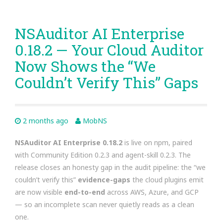
NSAuditor AI Enterprise
0.18.2 — Your Cloud Auditor
Now Shows the “We
Couldn’t Verify This” Gaps
2 months ago
MobNS
NSAuditor AI Enterprise 0.18.2
is live on npm, paired
with Community Edition 0.2.3 and agent-skill 0.2.3. The
release closes an honesty gap in the audit pipeline: the “we
couldn’t verify this”
evidence-gaps
the cloud plugins emit
are now visible
end-to-end
across AWS, Azure, and GCP
— so an incomplete scan never quietly reads as a clean
one.