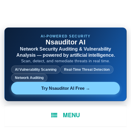
AI-POWERED SECURITY
Nsauditor AI
Network Security Auditing & Vulnerability
Analysis — powered by artificial intelligence.
Scan, detect, and remediate threats in real time.
AI Vulnerability Scanning
Real-Time Threat Detection
Network Auditing
Try Nsauditor AI Free →
SKIP
MENU
TO
CONTENT