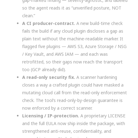
gap-marked finding — severity-agnostic, and labeled
so the agent reads it as “unverified posture, NOT
clean.”
A CI producer-contract.
A new build-time check
fails the build if any cloud plugin discloses a gap as
plain text without the machine-readable marker. It
flagged five plugins — AWS S3, Azure Storage / NSG
/ Key Vault, and AWS IAM — and each was
retrofitted, so their gaps now reach the transport
too (GCP already did).
A read-only security fix.
A scanner hardening
closes a way a crafted plugin could have masked a
mutating cloud call from the read-only enforcement
check. The tool’s read-only-by-design guarantee is
now enforced by a correct scanner.
Licensing / IP-protection.
A proprietary LICENSE
and the full EULA now ship inside the package, with
strengthened anti-reuse, confidentiality, and