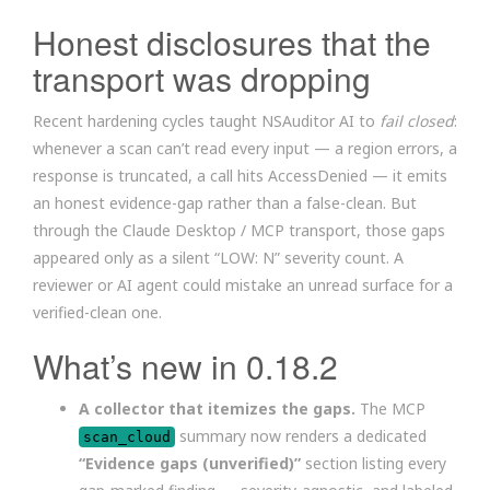
Honest disclosures that the
transport was dropping
Recent hardening cycles taught NSAuditor AI to
fail closed
:
whenever a scan can’t read every input — a region errors, a
response is truncated, a call hits AccessDenied — it emits
an honest evidence-gap rather than a false-clean. But
through the Claude Desktop / MCP transport, those gaps
appeared only as a silent “LOW: N” severity count. A
reviewer or AI agent could mistake an unread surface for a
verified-clean one.
What’s new in 0.18.2
A collector that itemizes the gaps.
The MCP
summary now renders a dedicated
scan_cloud
“Evidence gaps (unverified)”
section listing every