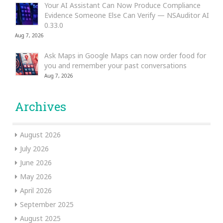
Your AI Assistant Can Now Produce Compliance
Evidence Someone Else Can Verify — NSAuditor AI
0.33.0
Aug 7, 2026
Ask Maps in Google Maps can now order food for
you and remember your past conversations
Aug 7, 2026
Archives
August 2026
July 2026
June 2026
May 2026
April 2026
September 2025
August 2025