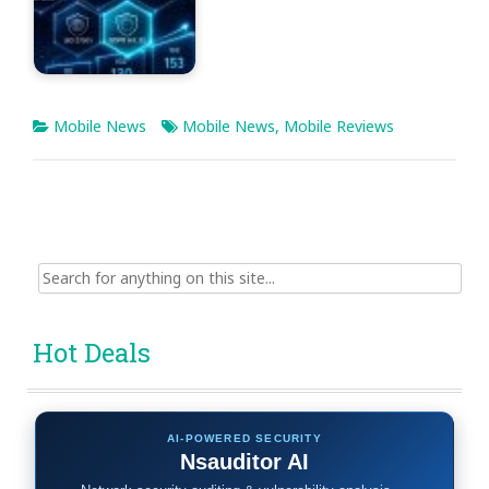
Mobile News
Mobile News
,
Mobile Reviews
Search
for:
Hot Deals
AI-POWERED SECURITY
Nsauditor AI