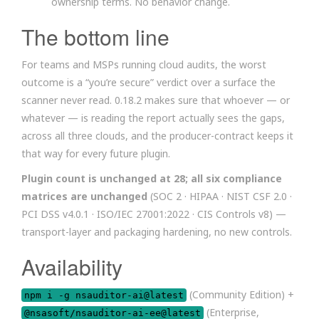
ownership terms. No behavior change.
The bottom line
For teams and MSPs running cloud audits, the worst
outcome is a “you’re secure” verdict over a surface the
scanner never read. 0.18.2 makes sure that whoever — or
whatever — is reading the report actually sees the gaps,
across all three clouds, and the producer-contract keeps it
that way for every future plugin.
Plugin count is unchanged at 28; all six compliance
matrices are unchanged
(SOC 2 · HIPAA · NIST CSF 2.0 ·
PCI DSS v4.0.1 · ISO/IEC 27001:2022 · CIS Controls v8) —
transport-layer and packaging hardening, no new controls.
Availability
(Community Edition) +
npm i -g nsauditor-ai@latest
(Enterprise,
@nsasoft/nsauditor-ai-ee@latest