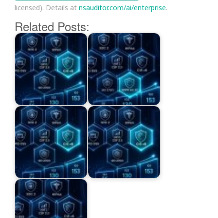
licensed). Details at
nsauditor.com/ai/enterprise
.
Related Posts: