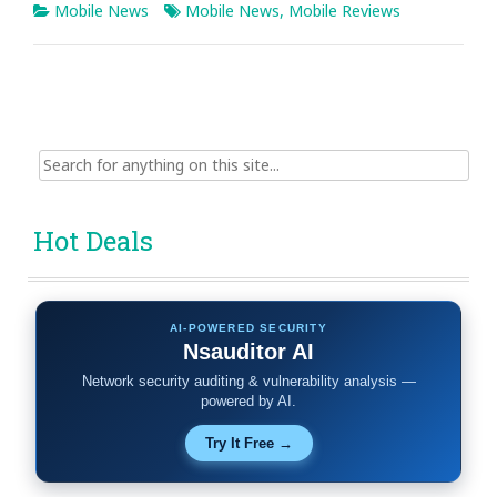
Mobile News
Mobile News
,
Mobile Reviews
Search
for:
Hot Deals
AI-POWERED SECURITY
Nsauditor AI
Network security auditing & vulnerability analysis —
powered by AI.
Try It Free →