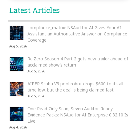
Latest Articles
compliance_matrix: NSAuditor AI Gives Your AI
Assistant an Authoritative Answer on Compliance
Coverage
Aug 5, 2026
Re:Zero Season 4 Part 2 gets new trailer ahead of
acclaimed show’s return
Aug 5, 2026
AIPER Scuba V3 pool robot drops $600 to its all-
time low, but the deal is being claimed fast
Aug 5, 2026
One Read-Only Scan, Seven Auditor-Ready
Evidence Packs: NSAuditor AI Enterprise 0.32.10 Is
Live
Aug 4, 2026