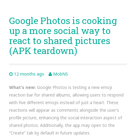
Google Photos is cooking
up a more social way to
react to shared pictures
(APK teardown)
12 months ago
MobNS
What’s new:
Google Photos is testing a new emoji
reaction bar for shared albums, allowing users to respond
with five different emojis instead of just a heart. These
reactions will appear as comments alongside the user’s
profile picture, enhancing the social interaction aspect of
shared photos. Additionally, the app may open to the
“Create” tab by default in future updates.