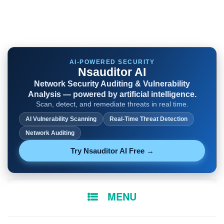
AI-POWERED SECURITY
Nsauditor AI
Network Security Auditing & Vulnerability
Analysis — powered by artificial intelligence.
Scan, detect, and remediate threats in real time.
AI Vulnerability Scanning
Real-Time Threat Detection
Network Auditing
Try Nsauditor AI Free →
SKIP
MENU
TO
CONTENT