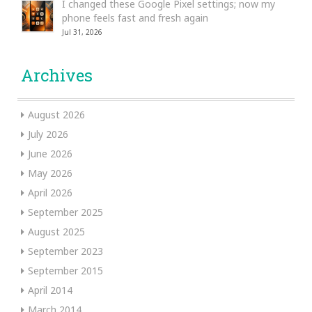
I changed these Google Pixel settings; now my
phone feels fast and fresh again
Jul 31, 2026
Archives
August 2026
July 2026
June 2026
May 2026
April 2026
September 2025
August 2025
September 2023
September 2015
April 2014
March 2014