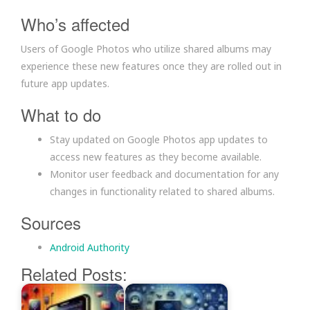
Who’s affected
Users of Google Photos who utilize shared albums may
experience these new features once they are rolled out in
future app updates.
What to do
Stay updated on Google Photos app updates to
access new features as they become available.
Monitor user feedback and documentation for any
changes in functionality related to shared albums.
Sources
Android Authority
Related Posts: