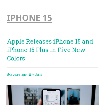
IPHONE 15
Apple Releases iPhone 15 and
iPhone 15 Plus in Five New
Colors
3 years ago
MobNS