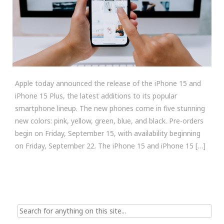
Apple today announced the release of the iPhone 15 and
iPhone 15 Plus, the latest additions to its popular
smartphone lineup. The new phones come in five stunning
new colors: pink, yellow, green, blue, and black. Pre-orders
begin on Friday, September 15, with availability beginning
on Friday, September 22. The iPhone 15 and iPhone 15 […]
Search
for: