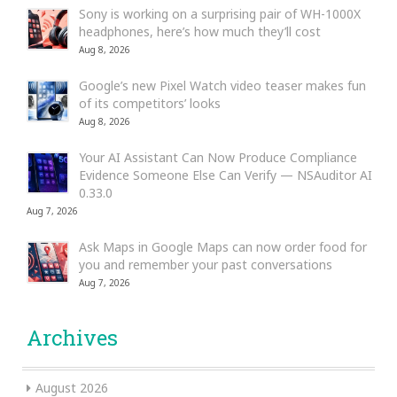
Sony is working on a surprising pair of WH-1000X
headphones, here’s how much they’ll cost
Aug 8, 2026
Google’s new Pixel Watch video teaser makes fun
of its competitors’ looks
Aug 8, 2026
Your AI Assistant Can Now Produce Compliance
Evidence Someone Else Can Verify — NSAuditor AI
0.33.0
Aug 7, 2026
Ask Maps in Google Maps can now order food for
you and remember your past conversations
Aug 7, 2026
Archives
August 2026