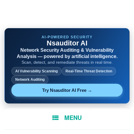
AI-POWERED SECURITY
Nsauditor AI
Network Security Auditing & Vulnerability
Analysis — powered by artificial intelligence.
Scan, detect, and remediate threats in real time.
AI Vulnerability Scanning
Real-Time Threat Detection
Network Auditing
Try Nsauditor AI Free →
SKIP
MENU
TO
CONTENT