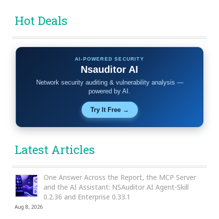
Hot Deals
AI-POWERED SECURITY
Nsauditor AI
Network security auditing & vulnerability analysis —
powered by AI.
Try It Free →
Latest Articles
One Answer Across the Report, the MCP Server
and the AI Assistant: NSAuditor AI Agent-Skill
0.2.36 and Enterprise 0.33.1
Aug 8, 2026