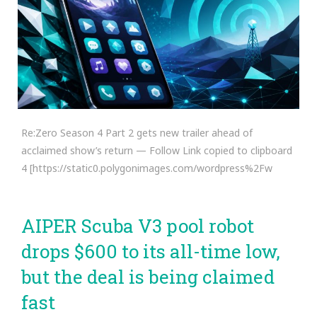
Re:Zero Season 4 Part 2 gets new trailer ahead of
acclaimed show’s return — Follow Link copied to clipboard
4 [https://static0.polygonimages.com/wordpress%2Fw
AIPER Scuba V3 pool robot
drops $600 to its all-time low,
but the deal is being claimed
fast