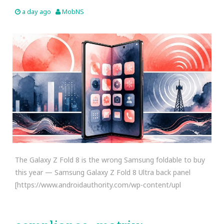
a day ago
MobNS
The Galaxy Z Fold 8 is the wrong Samsung foldable to buy
this year — Samsung Galaxy Z Fold 8 Ultra back panel
[https://www.androidauthority.com/wp-content/upl