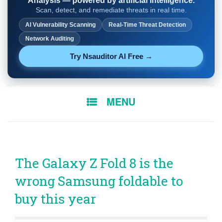
Analysis — powered by artificial intelligence.
Scan, detect, and remediate threats in real time.
AI Vulnerability Scanning
Real-Time Threat Detection
Network Auditing
Try Nsauditor AI Free →
SKIP
MENU
TO
CONTENT
The Galaxy Z Fold 8 is the
wrong Samsung foldable to
buy this year