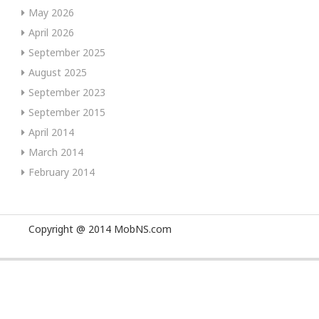
May 2026
April 2026
September 2025
August 2025
September 2023
September 2015
April 2014
March 2014
February 2014
Copyright @ 2014 MobNS.com