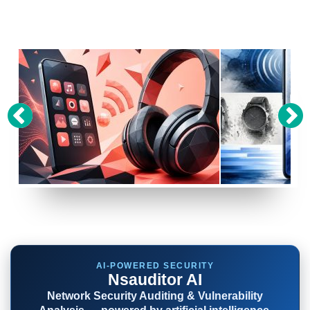
P
SONY IS WORKING ON A SURPRISING PAIR OF
R
WH-1000X HEADPHONES, HERE’S HOW MUCH
GOOGLE’S NEW PIXE
.1
THEY’LL COST
MAKES FUN OF ITS 
AI-POWERED SECURITY
Nsauditor AI
Network Security Auditing & Vulnerability