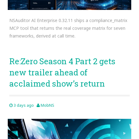
NSAuditor AI Enterprise 0.32.11 ships a compliance_matrix
MCP tool that returns the real coverage matrix for seven
frameworks, derived at call time.
Re:Zero Season 4 Part 2 gets
new trailer ahead of
acclaimed show’s return
3 days ago
MobNS