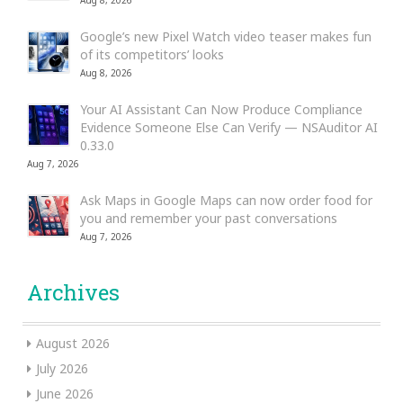
Aug 8, 2026
Google’s new Pixel Watch video teaser makes fun
of its competitors’ looks
Aug 8, 2026
Your AI Assistant Can Now Produce Compliance
Evidence Someone Else Can Verify — NSAuditor AI
0.33.0
Aug 7, 2026
Ask Maps in Google Maps can now order food for
you and remember your past conversations
Aug 7, 2026
Archives
August 2026
July 2026
June 2026