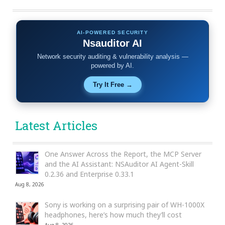
AI-POWERED SECURITY
Nsauditor AI
Network security auditing & vulnerability analysis —
powered by AI.
Try It Free →
Latest Articles
One Answer Across the Report, the MCP Server
and the AI Assistant: NSAuditor AI Agent-Skill
0.2.36 and Enterprise 0.33.1
Aug 8, 2026
Sony is working on a surprising pair of WH-1000X
headphones, here’s how much they’ll cost