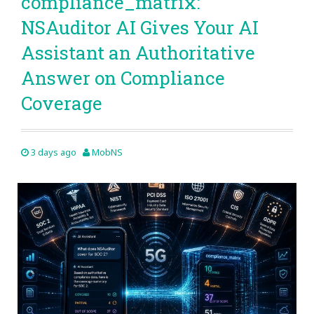
compliance_matrix:
NSAuditor AI Gives Your AI
Assistant an Authoritative
Answer on Compliance
Coverage
3 days ago
MobNS