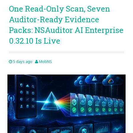
One Read-Only Scan, Seven
Auditor-Ready Evidence
Packs: NSAuditor AI Enterprise
0.32.10 Is Live
5 days ago
MobNS