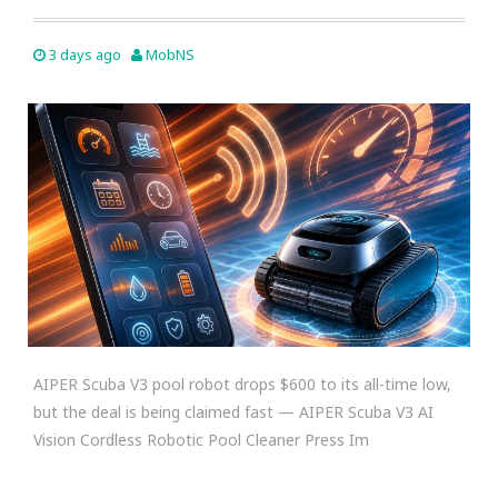
3 days ago
MobNS
AIPER Scuba V3 pool robot drops $600 to its all-time low,
but the deal is being claimed fast — AIPER Scuba V3 AI
Vision Cordless Robotic Pool Cleaner Press Im