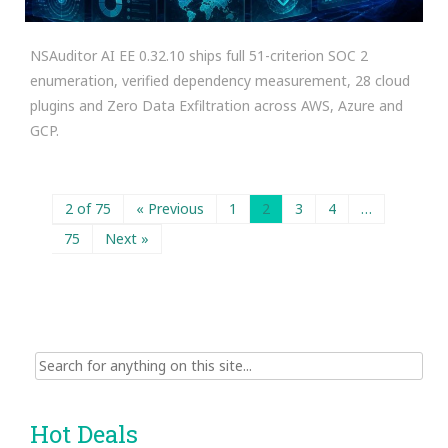
NSAuditor AI EE 0.32.10 ships full 51-criterion SOC 2
enumeration, verified dependency measurement, 28 cloud
plugins and Zero Data Exfiltration across AWS, Azure and
GCP.
2 of 75
« Previous
1
2
3
4
…
75
Next »
Search
for:
Hot Deals