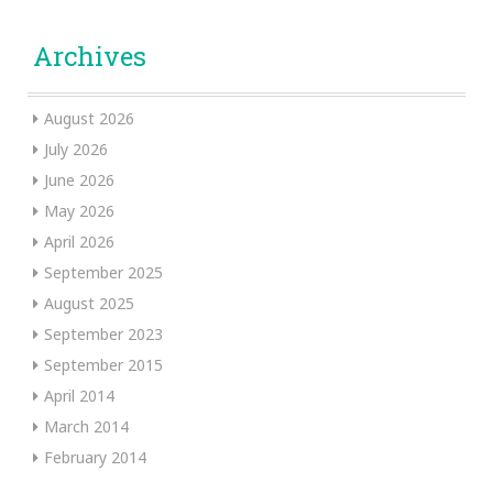
Archives
August 2026
July 2026
June 2026
May 2026
April 2026
September 2025
August 2025
September 2023
September 2015
April 2014
March 2014
February 2014