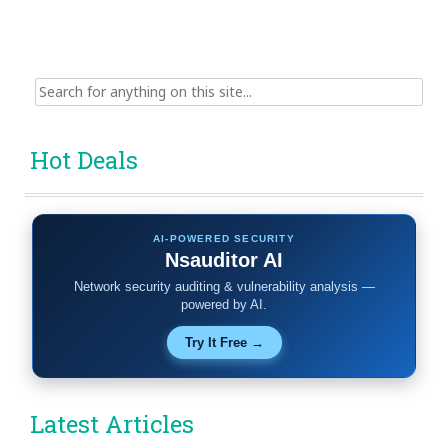
Search
for:
Hot Deals
AI-POWERED SECURITY
Nsauditor AI
Network security auditing & vulnerability analysis —
powered by AI.
Try It Free →
Latest Articles