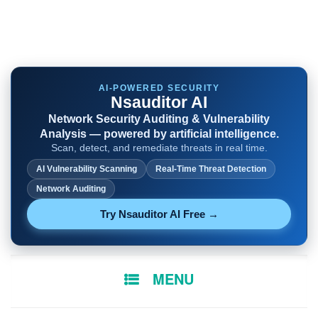
AI-POWERED SECURITY
Nsauditor AI
Network Security Auditing & Vulnerability
Analysis — powered by artificial intelligence.
Scan, detect, and remediate threats in real time.
AI Vulnerability Scanning
Real-Time Threat Detection
Network Auditing
Try Nsauditor AI Free →
SKIP
MENU
TO
CONTENT