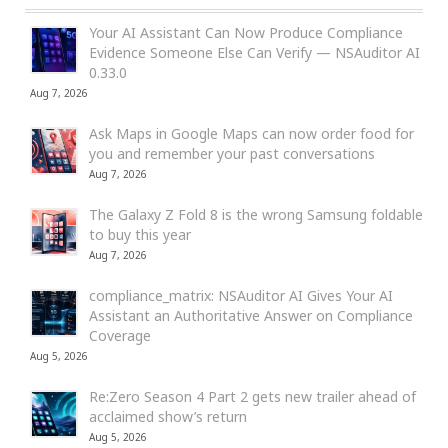
Your AI Assistant Can Now Produce Compliance
Evidence Someone Else Can Verify — NSAuditor AI
0.33.0
Aug 7, 2026
Ask Maps in Google Maps can now order food for
you and remember your past conversations
Aug 7, 2026
The Galaxy Z Fold 8 is the wrong Samsung foldable
to buy this year
Aug 7, 2026
compliance_matrix: NSAuditor AI Gives Your AI
Assistant an Authoritative Answer on Compliance
Coverage
Aug 5, 2026
Re:Zero Season 4 Part 2 gets new trailer ahead of
acclaimed show’s return
Aug 5, 2026