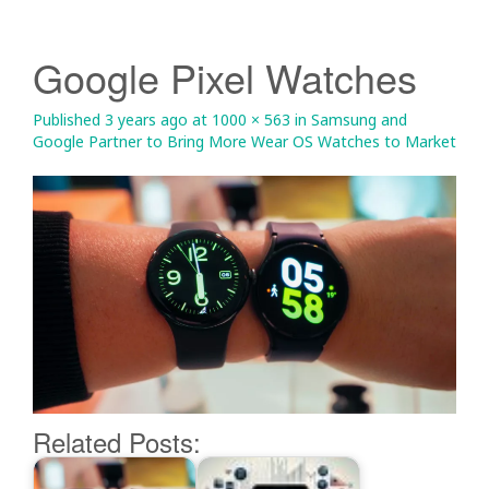
Google Pixel Watches
Published
3 years ago
at
1000 × 563
in
Samsung and
Google Partner to Bring More Wear OS Watches to Market
Related Posts: