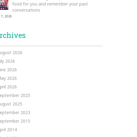
food for you and remember your past
conversations
 7, 2026
rchives
ugust 2026
uly 2026
une 2026
ay 2026
pril 2026
eptember 2025
ugust 2025
eptember 2023
eptember 2015
pril 2014