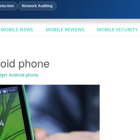
etection
Network Auditing
MOBILE NEWS
MOBILE REVIEWS
MOBILE SECURITY
roid phone
dget Android phone