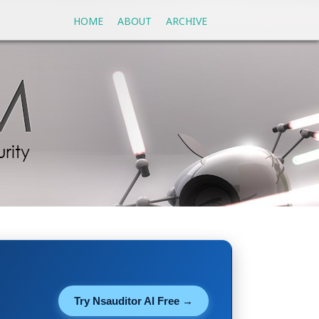
HOME
ABOUT
ARCHIVE
Try Nsauditor AI Free →