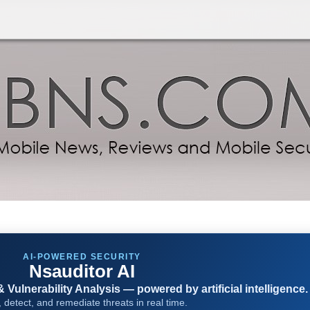
AI-POWERED SECURITY
Nsauditor AI
Vulnerability Analysis — powered by artificial intelligence.
 detect, and remediate threats in real time.