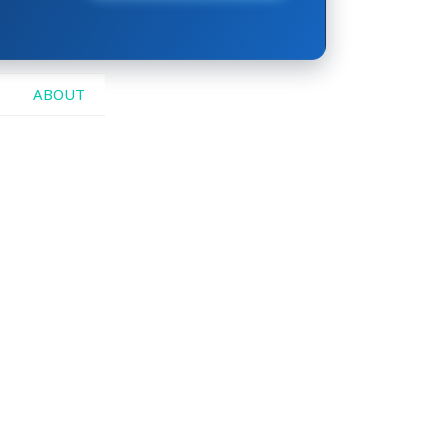
ABOUT