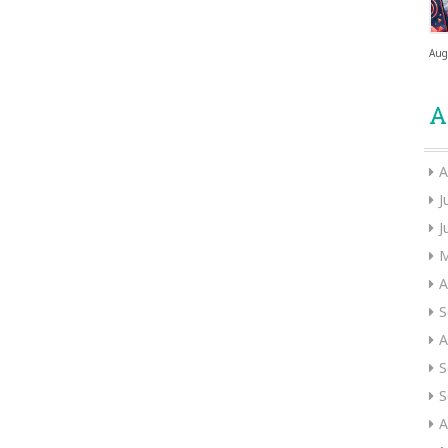
Aug
A
A
J
J
M
A
S
A
S
S
A