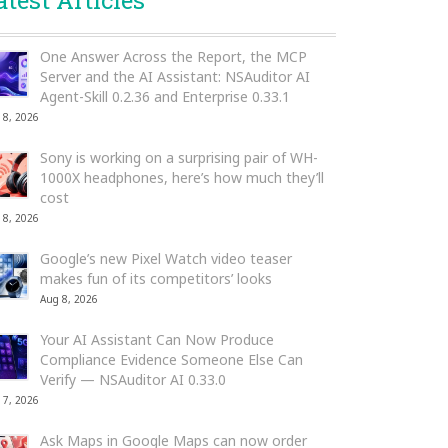
atest Articles
One Answer Across the Report, the MCP
Server and the AI Assistant: NSAuditor AI
Agent-Skill 0.2.36 and Enterprise 0.33.1
 8, 2026
Sony is working on a surprising pair of WH-
1000X headphones, here’s how much they’ll
cost
 8, 2026
Google’s new Pixel Watch video teaser
makes fun of its competitors’ looks
Aug 8, 2026
Your AI Assistant Can Now Produce
Compliance Evidence Someone Else Can
Verify — NSAuditor AI 0.33.0
 7, 2026
Ask Maps in Google Maps can now order