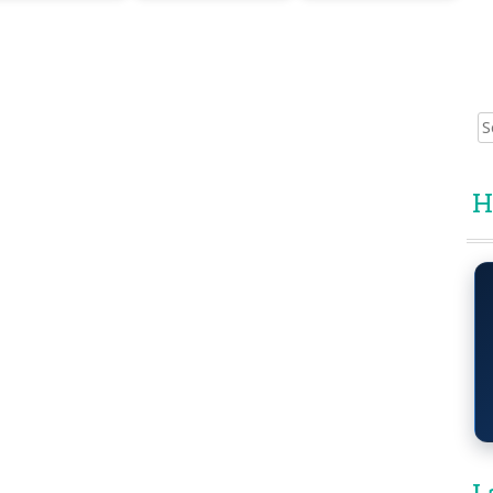
Sear
for:
H