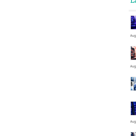
L
Aug
Aug
Aug