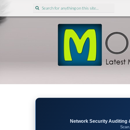
Search
for:
Network Security Auditing & 
Scan,