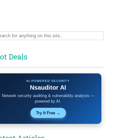
ch
ot Deals
AI-POWERED SECURITY
Nsauditor AI
Network security auditing & vulnerability analysis —
powered by AI.
Try It Free →