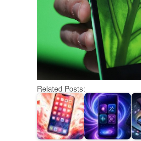
Related Posts: