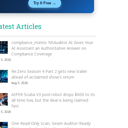
Try It Free →
atest Articles
compliance_matrix: NSAuditor AI Gives Your
AI Assistant an Authoritative Answer on
Compliance Coverage
 5, 2026
Re:Zero Season 4 Part 2 gets new trailer
ahead of acclaimed show’s return
Aug 5, 2026
AIPER Scuba V3 pool robot drops $600 to its
all-time low, but the deal is being claimed
fast
 5, 2026
One Read-Only Scan, Seven Auditor-Ready