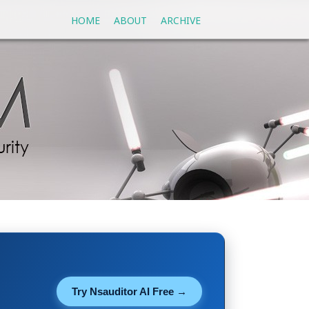
HOME
ABOUT
ARCHIVE
Try Nsauditor AI Free →