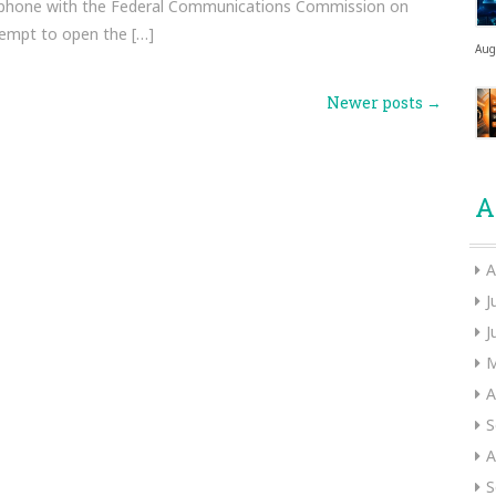
 phone with the Federal Communications Commission on
tempt to open the […]
Aug
Newer posts
→
A
A
J
J
M
A
S
A
S