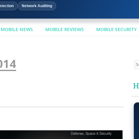
etection
Network Auditing
MOBILE NEWS
MOBILE REVIEWS
MOBILE SECURITY
014
Sear
for:
H