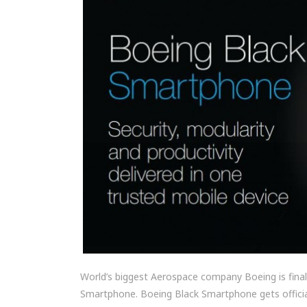
World’s biggest Aerospace company Boeing is finally
Smartphone. Boeing Black Smartphone gets officia