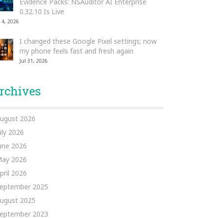
Evidence Packs: NSAuditor AI Enterprise
0.32.10 Is Live
 4, 2026
I changed these Google Pixel settings; now
my phone feels fast and fresh again
Jul 31, 2026
rchives
ugust 2026
uly 2026
une 2026
ay 2026
pril 2026
eptember 2025
ugust 2025
eptember 2023