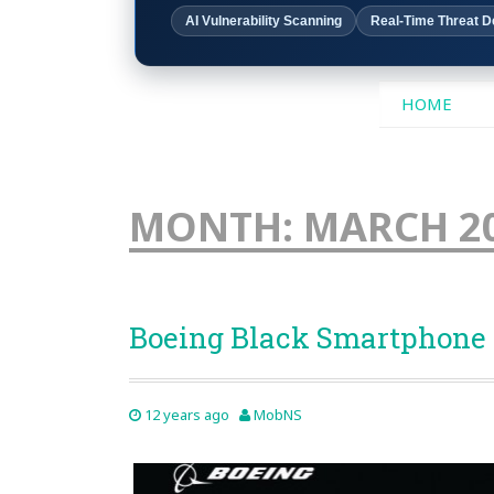
AI Vulnerability Scanning
Real-Time Threat D
SKIP
HOME
TO
CONTENT
MONTH:
MARCH 2
Boeing Black Smartphone
12 years ago
MobNS