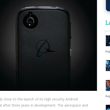
L
Aug
Aug
 close to the launch of its high security Android
l after three years in development. The aerospace and