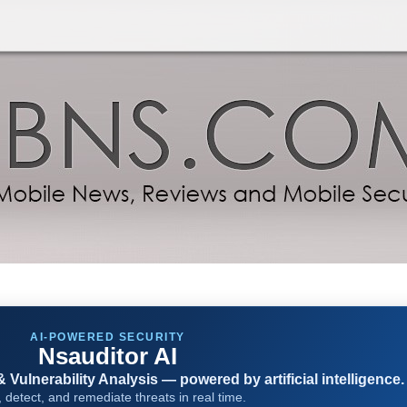
AI-POWERED SECURITY
Nsauditor AI
Vulnerability Analysis — powered by artificial intelligence.
 detect, and remediate threats in real time.