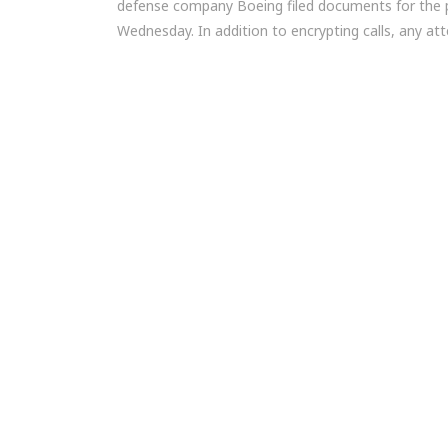
defense company Boeing filed documents for the
Wednesday. In addition to encrypting calls, any at
Post
navigation