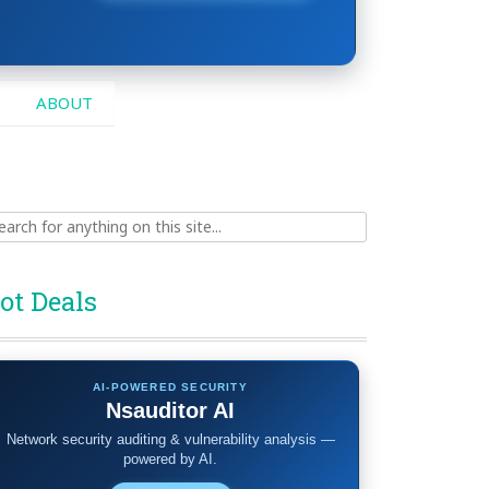
ABOUT
ch
ot Deals
AI-POWERED SECURITY
Nsauditor AI
Network security auditing & vulnerability analysis —
powered by AI.