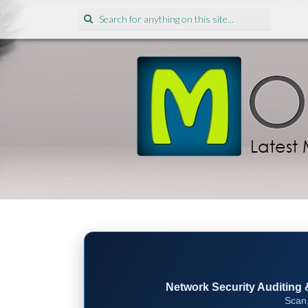
Search
for:
Network Security Auditing & 
Scan,