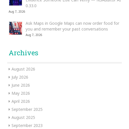
0.33.0
Aug 7, 2026
Ask Maps in Google Maps can now order food for
you and remember your past conversations
Aug 7, 2026
Archives
August 2026
July 2026
June 2026
May 2026
April 2026
September 2025
August 2025
September 2023