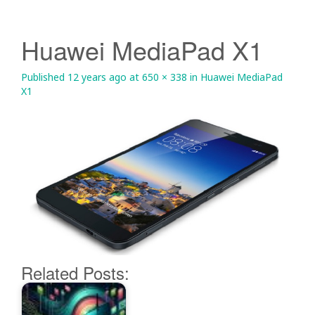
Huawei MediaPad X1
Published
12 years ago
at
650 × 338
in
Huawei MediaPad
X1
Related Posts: