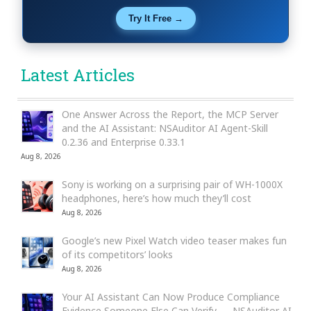
Try It Free →
Latest Articles
One Answer Across the Report, the MCP Server
and the AI Assistant: NSAuditor AI Agent-Skill
0.2.36 and Enterprise 0.33.1
Aug 8, 2026
Sony is working on a surprising pair of WH-1000X
headphones, here’s how much they’ll cost
Aug 8, 2026
Google’s new Pixel Watch video teaser makes fun
of its competitors’ looks
Aug 8, 2026
Your AI Assistant Can Now Produce Compliance
Evidence Someone Else Can Verify — NSAuditor AI