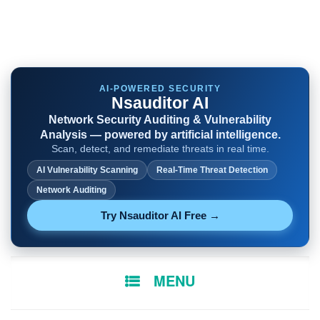
AI-POWERED SECURITY
Nsauditor AI
Network Security Auditing & Vulnerability
Analysis — powered by artificial intelligence.
Scan, detect, and remediate threats in real time.
AI Vulnerability Scanning
Real-Time Threat Detection
Network Auditing
Try Nsauditor AI Free →
SKIP
MENU
TO
CONTENT