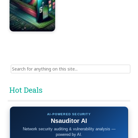
Search
for:
Hot Deals
AI-POWERED SECURITY
Nsauditor AI
Network security auditing & vulnerability analysis —
powered by AI.